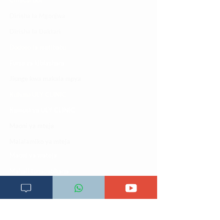
Clinical bot
Dirisha la Mgonjwa
Dirisha la Daktari
Dodoso la matibabu
Fursa za kibiashara
Jiunge kwa makala mpya
Kuhusu ULY CLINIC
Kamusi ya ULY CLINIC
Maoni ya mteja
Malalamiko ya mteja
Maoni ya wateja
Mahali tunapatikana
Makundi mengine ya
telegram
Matangazo na udhamini
​Matibabu ya nyumbani