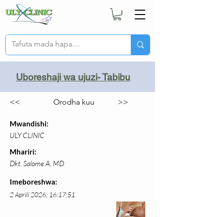
Uboreshaji wa ujuzi- Tabibu
<<
Orodha kuu
>>
Mwandishi:
ULY CLINIC
Mhariri:
Dkt. Salome A, MD
Imeboreshwa:
2 Aprili 2026, 16:17:51