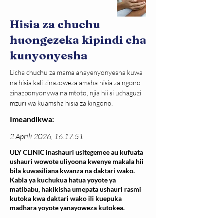
Hisia za chuchu
huongezeka kipindi cha
kunyonyesha
Licha chuchu za mama anayenyonyesha kuwa 
na hisia kali zinazoweza amsha hisia za ngono 
zinazponyonywa na mtoto, njia hii si uchaguzi 
mzuri wa kuamsha hisia za kingono.
Imeandikwa:
2 Aprili 2026, 16:17:51
ULY CLINIC inashauri usitegemee au kufuata
ushauri wowote uliyoona kwenye makala hii
bila kuwasiliana kwanza na daktari wako.
Kabla ya kuchukua hatua yoyote ya
matibabu, hakikisha umepata ushauri rasmi
kutoka kwa daktari wako ili kuepuka
madhara yoyote yanayoweza kutokea.