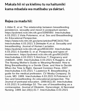
Makala hii ni ya kielimu tu na haitumiki
kama mbadala wa matibabu ya daktari.
Rejea za mada hii:
1.Alder E, et al. The relationship between breastfeeding
persistence, sexuality and mood in postpartum women.
https://pubmed.ncbi.nlm.nih.gov/3399590/. Imechukuliwa
4.03.2021 2.Viola Polomeno, et al. Sex and Breastfeeding:
An Educational Perspective.
https://www.ncbi.nlm.nih.gov/pmc/articles/PMC3431754/.
Imechukuliwa 4.03.2021 3.Dettwyler K,et al. Sexuality and
breastfeeding. Journal of Human Lactation.
https://pubmed.ncbi.nlm.nih.gov/8634100/. Imechukuliwa
4.03.2021 4.Gamble D, et al. Postponing and types of
involvement. https://pubmed.ncbi.nlm.nih.gov/8410435/.
Imechukuliwa 4.03.2021 5.Hotchner T. Pregnancy and
childbirth. 1990. Imechukuliwa 4.03.2021 6.Huggins, et al.
The Nursing Mother's Guide to Weaning-Revised: How to
Bring Breastfeeding to a Gentle Close, and How to Decide
When the Time Is Right. Harvard Common Press, 2007.
Imechukuliwa 4.03.2021 7.Lawrence R. Breastfeeding: A
guide for the medical profession. CV Mosby Company; St.
Louis, MO. 1989. Imechukuliwa 4.03.2021 8.Polomeno V.
Sex and breastfeeding: An educational perspective. The
Journal of perinatal education. 1999;8(1):30. Imechukuliwa
4.03.2021 9.Lethbridge DJ. The use of breastfeeding as a
contraceptive. Journal of Obstetric, Gynecologic, & Neonatal
Nursing. 1989 Jan;18(1):31-7. Imechukuliwa 4.03.2021
Changia kuwezesha