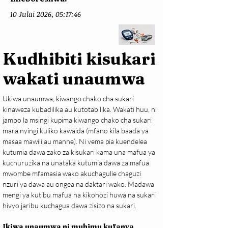
10 Julai 2026, 05:17:46
Kudhibiti kisukari
wakati unaumwa
Ukiwa unaumwa, kiwango chako cha sukari 
kinaweza kubadilika au kutotabilika. Wakati huu, ni 
jambo la msingi kupima kiwango chako cha sukari 
mara nyingi kuliko kawaida (mfano kila baada ya 
masaa mawili au manne). Ni vema pia kuendelea 
kutumia dawa zako za kisukari kama una mafua ya 
kuchuruzika na unataka kutumia dawa za mafua 
mwombe mfamasia wako akuchagulie chaguzi 
nzuri ya dawa au ongea na daktari wako. Madawa 
mengi ya kutibu mafua na kikohozi huwa na sukari 
hivyo jaribu kuchagua dawa zisizo na sukari.
Ikiwa unaumwa ni muhimu kufanya 