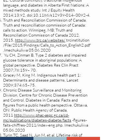
EL. Cultural continuity, traditional Indigenous
language, and diabetes in Alberta First Nations: A
mixed methods study. Int J Equity Health
2014;13:92. doi:10.1186/s12939-014- 0092-4.
Truth and Reconciliation Commission of Canada.
Truth and reconcilliation commission of Canada:
calls to action. Winnipeg, MB: Truth and
Reconciliation Commission of Canada
2012.
2015
.
http://www.trc.ca/websites/
trcinstitution
/File/2015/Findings/Calls_to_Action_English2.pdf
.Imechukuliwa
05.06.2020
Yu CH, Zinman B. Type 2 diabetes and impaired
glucose tolerance in aboriginal populations: A
global perspective. Diabetes Res Clin Pract
2007;78:159– 70.
Gracey M, King M. Indigenous health part 1:
Determinants and disease patterns. Lancet
2009;374:65–75.
Chronic Disease Surveillance and Monitoring
Division, Centre for Chronic Disease Prevention
and Control. Diabetes in Canada: Facts and
figures from a public health perspective. Ottawa,
ON: Public Health Agency of Canada,
2011
http://www.phac-aspc.gc.ca/cd-
mc/publications/diabetes-diabete/facts
-figures-
faits-chiffres-2011/index-eng.php. Imechukuliwa
05.06.2020
Turin TC, Saad N, Jun M, et al. Lifetime risk of