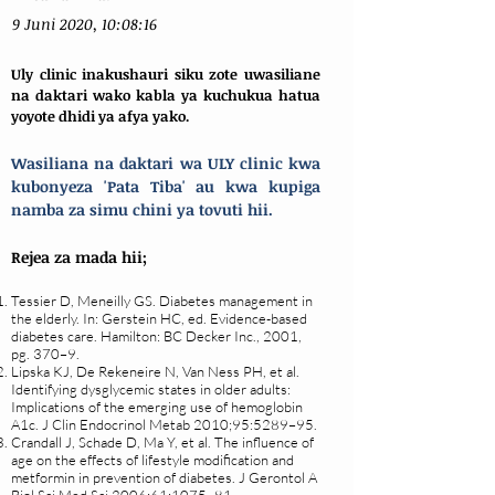
9 Juni 2020, 10:08:16
Uly clinic inakushauri siku zote uwasiliane
na daktari wako kabla ya kuchukua hatua
yoyote dhidi ya afya yako.
Wasiliana na daktari wa ULY clinic kwa
kubonyeza 'Pata Tiba' au kwa kupiga
namba za simu chini ya tovuti hii.
Rejea za mada hii;
Tessier D, Meneilly GS. Diabetes management in
the elderly. In: Gerstein HC, ed. Evidence-based
diabetes care. Hamilton: BC Decker Inc., 2001,
pg. 370–9.
Lipska KJ, De Rekeneire N, Van Ness PH, et al.
Identifying dysglycemic states in older adults:
Implications of the emerging use of hemoglobin
A1c. J Clin Endocrinol Metab 2010;95:5289–95.
Crandall J, Schade D, Ma Y, et al. The influence of
age on the effects of lifestyle modification and
metformin in prevention of diabetes. J Gerontol A