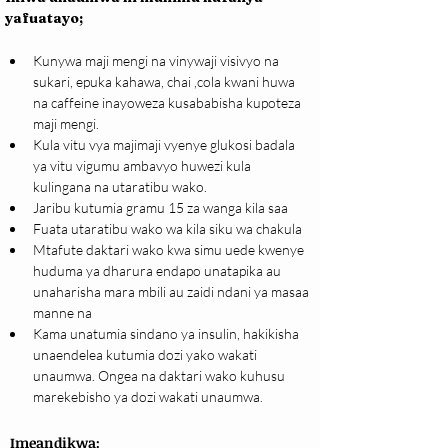
yafuatayo;
Kunywa maji mengi na vinywaji visivyo na 
sukari, epuka kahawa, chai ,cola kwani huwa 
na caffeine inayoweza kusababisha kupoteza 
maji mengi.
Kula vitu vya majimaji vyenye glukosi badala 
ya vitu vigumu ambavyo huwezi kula 
kulingana na utaratibu wako.
Jaribu kutumia gramu 15 za wanga kila saa
Fuata utaratibu wako wa kila siku wa chakula
Mtafute daktari wako kwa simu uede kwenye 
huduma ya dharura endapo unatapika au 
unaharisha mara mbili au zaidi ndani ya masaa 
manne na
Kama unatumia sindano ya insulin, hakikisha 
unaendelea kutumia dozi yako wakati 
unaumwa. Ongea na daktari wako kuhusu 
marekebisho ya dozi wakati unaumwa.
Imeandikwa: