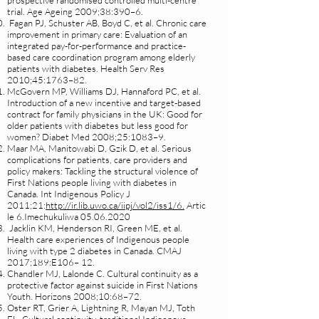
prospective randomised controlled multi-centre
trial. Age Ageing 2009;38:390–6.
Fagan PJ, Schuster AB, Boyd C, et al. Chronic care
improvement in primary care: Evaluation of an
integrated pay-for-performance and practice-
based care coordination program among elderly
patients with diabetes. Health Serv Res
2010;45:1763–82.
McGovern MP, Williams DJ, Hannaford PC, et al.
Introduction of a new incentive and target-based
contract for family physicians in the UK: Good for
older patients with diabetes but less good for
women? Diabet Med 2008;25:1083–9.
Maar MA, Manitowabi D, Gzik D, et al. Serious
complications for patients, care providers and
policy makers: Tackling the structural violence of
First Nations people living with diabetes in
Canada. Int Indigenous Policy J
2011;21:
http://ir.lib.uwo.ca/iipj/vol2/iss1/6.
Artic
le 6.Imechukuliwa
05.06.2020
Jacklin KM, Henderson RI, Green ME, et al.
Health care experiences of Indigenous people
living with type 2 diabetes in Canada. CMAJ
2017;189:E106– 12.
Chandler MJ, Lalonde C. Cultural continuity as a
protective factor against suicide in First Nations
Youth. Horizons 2008;10:68–72.
Oster RT, Grier A, Lightning R, Mayan MJ, Toth