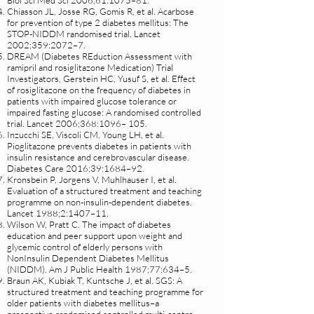
Biol Sci Med Sci 2006;61:1075–81.
Chiasson JL, Josse RG, Gomis R, et al. Acarbose
for prevention of type 2 diabetes mellitus: The
STOP-NIDDM randomised trial. Lancet
2002;359:2072–7.
DREAM (Diabetes REduction Assessment with
ramipril and rosiglitazone Medication) Trial
Investigators, Gerstein HC, Yusuf S, et al. Effect
of rosiglitazone on the frequency of diabetes in
patients with impaired glucose tolerance or
impaired fasting glucose: A randomised controlled
trial. Lancet 2006;368:1096– 105.
Inzucchi SE, Viscoli CM, Young LH, et al.
Pioglitazone prevents diabetes in patients with
insulin resistance and cerebrovascular disease.
Diabetes Care 2016;39:1684–92.
Kronsbein P, Jorgens V, Muhlhauser I, et al.
Evaluation of a structured treatment and teaching
programme on non-insulin-dependent diabetes.
Lancet 1988;2:1407–11.
Wilson W, Pratt C. The impact of diabetes
education and peer support upon weight and
glycemic control of elderly persons with
NonInsulin Dependent Diabetes Mellitus
(NIDDM). Am J Public Health 1987;77:634–5.
Braun AK, Kubiak T, Kuntsche J, et al. SGS: A
structured treatment and teaching programme for
older patients with diabetes mellitus–a