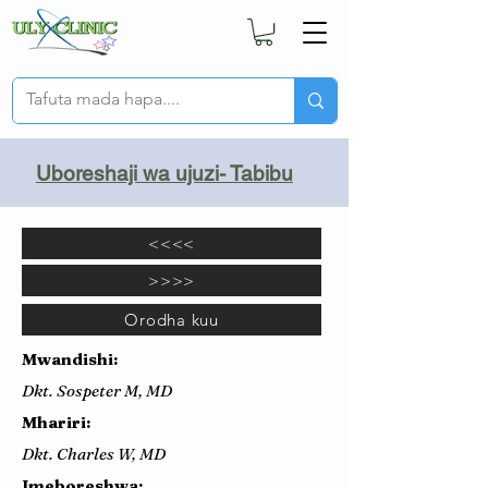
Uboreshaji wa ujuzi- Tabibu
<<<<
>>>>
Orodha kuu
Mwandishi:
Dkt. Sospeter M, MD
Mhariri:
Dkt. Charles W, MD
Imeboreshwa: