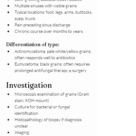
Multiple sinuses with visible grains
Typical locations: foot, legs, arms, buttocks, 
scalp, trunk
Pain preceding sinus discharge
Chronic course over months to years
Differentiation of type:
Actinomycetoma: pale white/yellow grains; 
often responds well to antibiotics
Eumycetoma: black grains; often requires 
prolonged antifungal therapy ± surgery
Investigation
Microscopic examination of grains (Gram 
stain, KOH mount)
Culture for bacterial or fungal 
identification
Histopathology of biopsy if diagnosis 
unclear
Imaging: