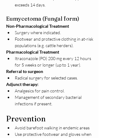
exceeds 14 days.
Eumycetoma (Fungal form)
Non-Pharmacological Treatment
Surgery where indicated.
Footwear and protective clothing in at-risk 
populations (e.g. cattle herders).
Pharmacological Treatment
Itraconazole (PO) 200 mg every 12 hours 
for 5 weeks or longer (up to 1 year).
Referral to surgeon
Radical surgery for selected cases.
Adjunct therapy:
Analgesics for pain control.
Management of secondary bacterial 
infections if present.
Prevention
Avoid barefoot walking in endemic areas
Use protective footwear and gloves when 