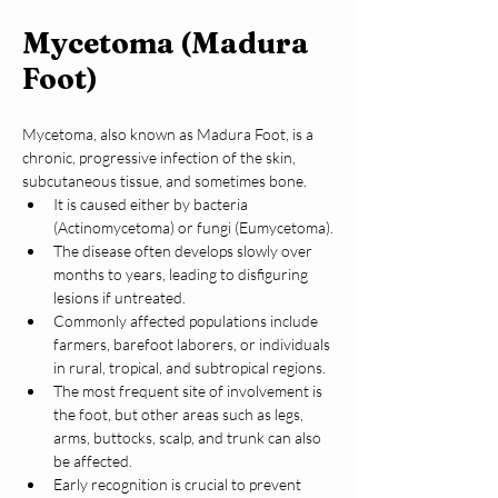
Mycetoma (Madura
Foot)
Mycetoma, also known as Madura Foot, is a 
chronic, progressive infection of the skin, 
subcutaneous tissue, and sometimes bone.
It is caused either by bacteria 
(Actinomycetoma) or fungi (Eumycetoma).
The disease often develops slowly over 
months to years, leading to disfiguring 
lesions if untreated.
Commonly affected populations include 
farmers, barefoot laborers, or individuals 
in rural, tropical, and subtropical regions.
The most frequent site of involvement is 
the foot, but other areas such as legs, 
arms, buttocks, scalp, and trunk can also 
be affected.
Early recognition is crucial to prevent 