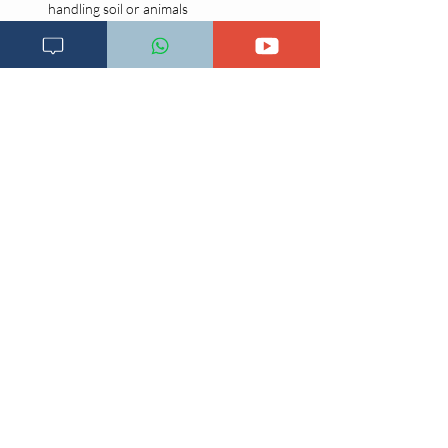
handling soil or animals
Early recognition and treatment of minor 
skin injuries
Community health education on risks and 
hygiene
Imeandikwa;
3 Novemba 2020, 11:19:13
Previous
Next page
Main page
Changia kuwezesha
Clinical bot