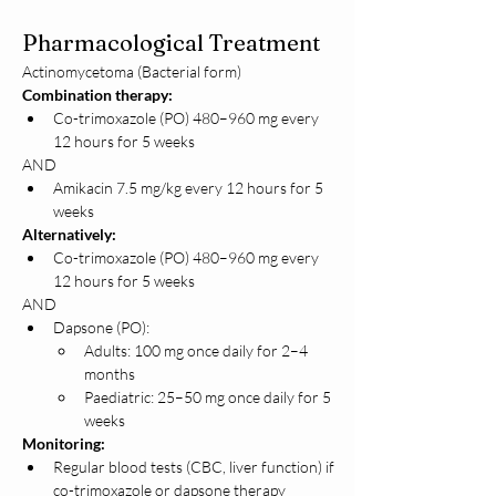
Pharmacological Treatment
Actinomycetoma (Bacterial form)
Combination therapy:
Co-trimoxazole (PO) 480–960 mg every 
12 hours for 5 weeks
AND
Amikacin 7.5 mg/kg every 12 hours for 5 
weeks
Alternatively:
Co-trimoxazole (PO) 480–960 mg every 
12 hours for 5 weeks
AND
Dapsone (PO):
Adults: 100 mg once daily for 2–4 
months
Paediatric: 25–50 mg once daily for 5 
weeks
Monitoring:
Regular blood tests (CBC, liver function) if 
co-trimoxazole or dapsone therapy 