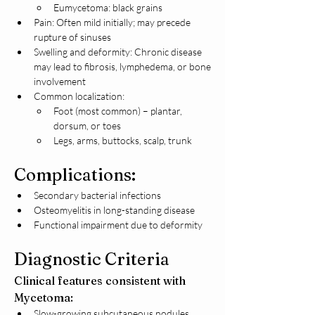
Eumycetoma: black grains
Pain: Often mild initially; may precede 
rupture of sinuses
Swelling and deformity: Chronic disease 
may lead to fibrosis, lymphedema, or bone 
involvement
Common localization:
Foot (most common) – plantar, 
dorsum, or toes
Legs, arms, buttocks, scalp, trunk
Complications:
Secondary bacterial infections
Osteomyelitis in long-standing disease
Functional impairment due to deformity
Diagnostic Criteria
Clinical features consistent with 
Mycetoma:
Slow-growing subcutaneous nodules