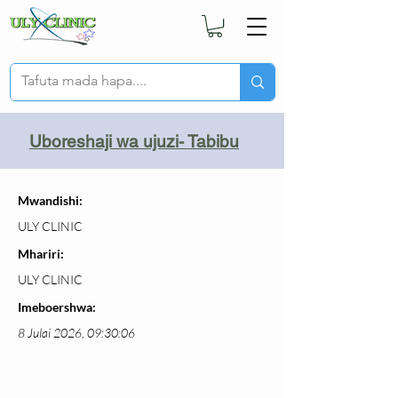
Uboreshaji wa ujuzi- Tabibu
Mwandishi:
ULY CLINIC
Mhariri:
ULY CLINIC
Imeboershwa:
8 Julai 2026, 09:30:06