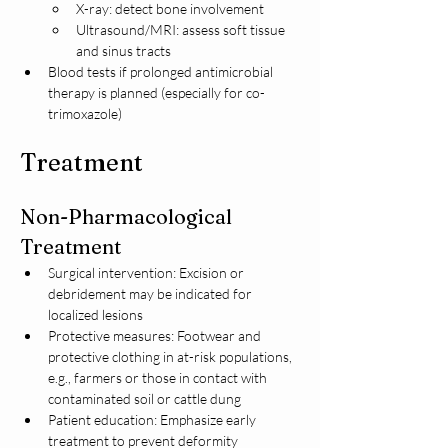
X-ray: detect bone involvement
Ultrasound/MRI: assess soft tissue 
and sinus tracts
Blood tests if prolonged antimicrobial 
therapy is planned (especially for co-
trimoxazole)
Treatment
Non-Pharmacological 
Treatment
Surgical intervention: Excision or 
debridement may be indicated for 
localized lesions
Protective measures: Footwear and 
protective clothing in at-risk populations, 
e.g., farmers or those in contact with 
contaminated soil or cattle dung
Patient education: Emphasize early 
treatment to prevent deformity