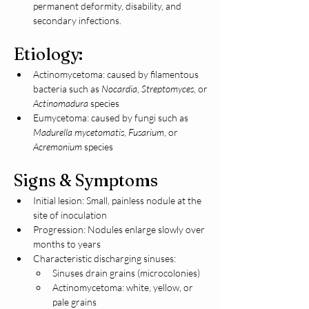
permanent deformity, disability, and 
secondary infections.
Etiology:
Actinomycetoma: caused by filamentous 
bacteria such as 
Nocardia
, 
Streptomyces
, or 
Actinomadura
 species
Eumycetoma: caused by fungi such as 
Madurella mycetomatis
, 
Fusarium
, or 
Acremonium
 species
Signs & Symptoms
Initial lesion: Small, painless nodule at the 
site of inoculation
Progression: Nodules enlarge slowly over 
months to years
Characteristic discharging sinuses:
Sinuses drain grains (microcolonies)
Actinomycetoma: white, yellow, or 
pale grains