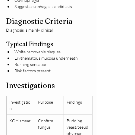
Odynophagia
Suggests esophageal candidiasis
Diagnostic Criteria
Diagnosis is mainly clinical.
Typical Findings
White removable plaques
Erythematous mucosa underneath
Burning sensation
Risk factors present
Investigations
Investigatio
Purpose
Findings
n
KOH smear
Confirm 
Budding 
fungus
yeast/pseud
ohyphae