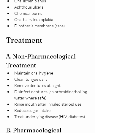
Oral lichen planus
Aphthous ulcers
Chemical burns
Oral hairy leukoplakia
Diphtheria membrane (rare)
Treatment
A. Non-Pharmacological 
Treatment
Maintain oral hygiene
Clean tongue daily
Remove dentures at night
Disinfect dentures (chlorhexidine/boiling 
water where safe)
Rinse mouth after inhaled steroid use
Reduce sugar intake
Treat underlying disease (HIV, diabetes)
B. Pharmacological 