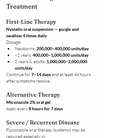
Treatment
First-Line Therapy
Nystatin oral suspension — gurgle and 
swallow 4 times daily
Dosage:
Newborns: 
200,000–400,000 units/day
<2 years: 
400,000–1,000,000 units/day
2 years & adults: 
1,000,000–2,000,000 
units/day
Continue for 
7–14 days
 and at least 48 hours 
after symptoms resolve.
Alternative Therapy
Miconazole 2% oral gel
Apply every 
8 hours for 7 days
Severe / Recurrent Disease
Fluconazole oral therapy (systemic) may be 
required especially in: