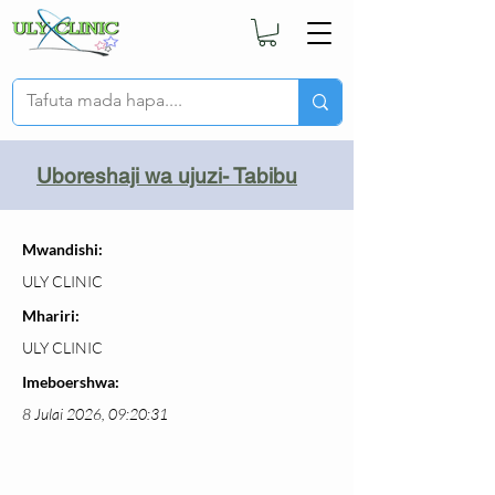
Uboreshaji wa ujuzi- Tabibu
Mwandishi:
ULY CLINIC
Mhariri:
ULY CLINIC
Imeboershwa:
8 Julai 2026, 09:20:31