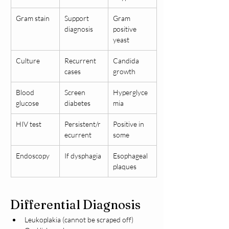
Gram stain
Support 
Gram 
diagnosis
positive 
yeast
Culture
Recurrent 
Candida 
cases
growth
Blood 
Screen 
Hyperglyce
glucose
diabetes
mia
HIV test
Persistent/r
Positive in 
ecurrent
some
Endoscopy
If dysphagia
Esophageal 
plaques
Differential Diagnosis
Leukoplakia (cannot be scraped off)