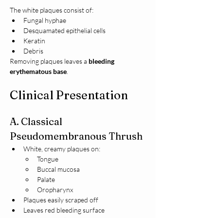
The white plaques consist of:
Fungal hyphae
Desquamated epithelial cells
Keratin
Debris
Removing plaques leaves a 
bleeding 
erythematous base
.
Clinical Presentation
A. Classical 
Pseudomembranous Thrush
White, creamy plaques on:
Tongue
Buccal mucosa
Palate
Oropharynx
Plaques easily scraped off
Leaves red bleeding surface