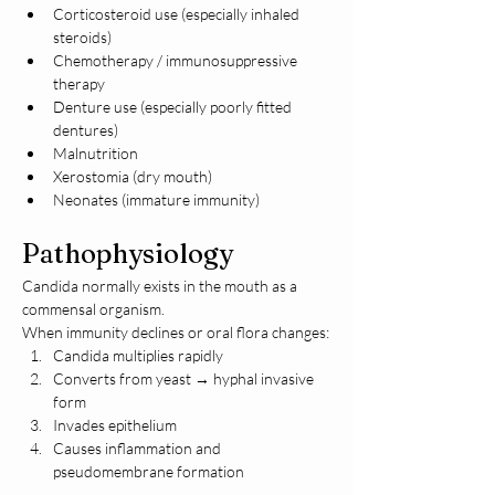
Corticosteroid use (especially inhaled 
steroids)
Chemotherapy / immunosuppressive 
therapy
Denture use (especially poorly fitted 
dentures)
Malnutrition
Xerostomia (dry mouth)
Neonates (immature immunity)
Pathophysiology
Candida normally exists in the mouth as a 
commensal organism.
When immunity declines or oral flora changes:
Candida multiplies rapidly
Converts from yeast → hyphal invasive 
form
Invades epithelium
Causes inflammation and 
pseudomembrane formation