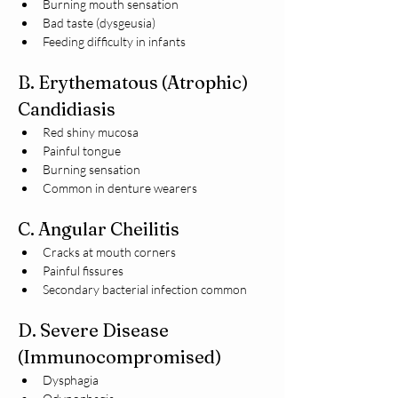
Burning mouth sensation
Bad taste (dysgeusia)
Feeding difficulty in infants
B. Erythematous (Atrophic) 
Candidiasis
Red shiny mucosa
Painful tongue
Burning sensation
Common in denture wearers
C. Angular Cheilitis
Cracks at mouth corners
Painful fissures
Secondary bacterial infection common
D. Severe Disease 
(Immunocompromised)
Dysphagia