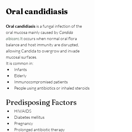
Oral candidiasis
Oral candidiasis
 is a fungal infection of the 
oral mucosa mainly caused by 
Candida 
albicans
.It
 occurs when normal oral flora 
balance and host immunity are disrupted, 
allowing Candida to overgrow and invade 
mucosal surfaces.
It is common in:
Infants
Elderly
Immunocompromised patients
People using antibiotics or inhaled steroids
Predisposing Factors
HIV/AIDS
Diabetes mellitus
Pregnancy
Prolonged antibiotic therapy