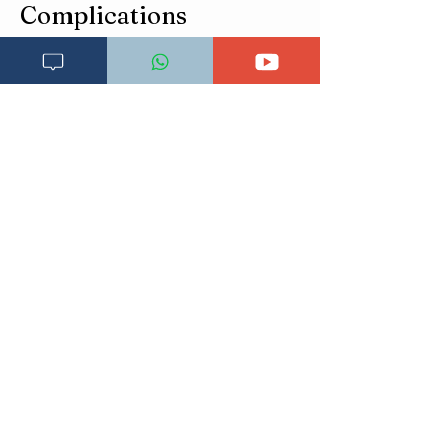
Complications
Esophageal candidiasis
Feeding difficulty in infants
Malnutrition
Chronic pain
Systemic candidiasis (rare but serious)
Prevention
Good oral hygiene
Control diabetes
Rinse mouth after steroid inhaler use
Avoid unnecessary antibiotics
Proper denture hygiene
Sterilize infant feeding equipment
Nutritional support in elderly
Prognosis
Excellent in immunocompetent patients
Recurrent in HIV/diabetes