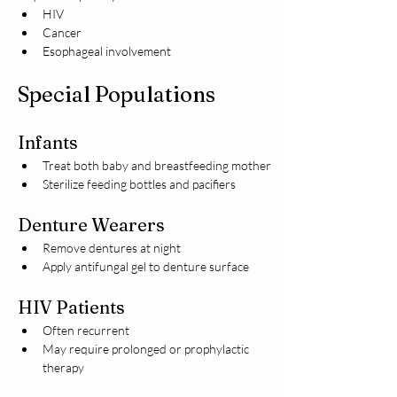
HIV
Cancer
Esophageal involvement
Special Populations
Infants
Treat both baby and breastfeeding mother
Sterilize feeding bottles and pacifiers
Denture Wearers
Remove dentures at night
Apply antifungal gel to denture surface
HIV Patients
Often recurrent
May require prolonged or prophylactic 
therapy