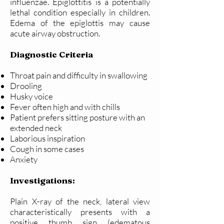
influenzae. Epiglottitis is a potentially
lethal condition especially in children.
Edema of the epiglottis may cause
acute airway obstruction.
Diagnostic Criteria
Throat pain and difficulty in swallowing
Drooling
Husky voice
Fever often high and with chills
Patient prefers sitting posture with an
extended neck
Laborious inspiration
Cough in some cases
Anxiety
Investigations:
Plain X-ray of the neck, lateral view
characteristically presents with a
positive thumb sign (edematous