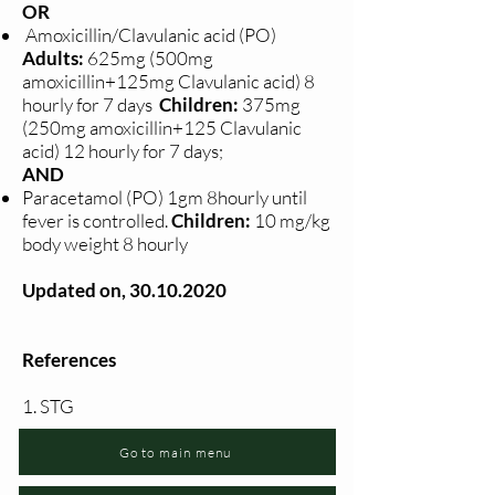
OR
Amoxicillin/Clavulanic acid (PO)
Adults:
625mg (500mg
amoxicillin+125mg Clavulanic acid) 8
hourly for 7 days
Children:
375mg
(250mg amoxicillin+125 Clavulanic
acid) 12 hourly for 7 days;
AND
Paracetamol (PO) 1gm 8hourly until
fever is controlled.
Children:
10 mg/kg
body weight 8 hourly
Updated on,
30.10.2020
References
1. STG
Go to main menu