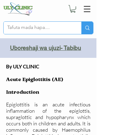
Uboreshaji wa ujuzi- Tabibu
By ULY CLINIC
Acute Epiglottitis (AE)
Introduction
Epiglottitis is an acute infectious
inflammation of the epiglottis,
supraglottic and hypopharynx which
occurs both in children and adults. It is
commonly caused by Haemophilus