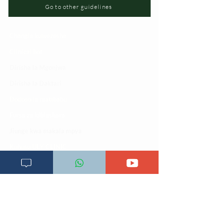
Go to other guidelines
Changia kuwezesha
Clinical bot
Dirisha la Mgonjwa
Dirisha la Daktari
Dodoso la matibabu
Fursa za kibiashara
Jiunge kwa makala mpya
Kuhusu ULY CLINIC
Kamusi ya ULY CLINIC
Maoni ya mteja
Malalamiko ya mteja
Maoni ya wateja