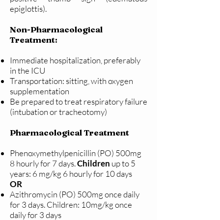
epiglottis).
Non-Pharmacological
Treatment:
Immediate hospitalization, preferably
in the ICU
Transportation: sitting, with oxygen
supplementation
Be prepared to treat respiratory failure
(intubation or tracheotomy)
Pharmacological Treatment
Phenoxymethylpenicillin (PO) 500mg
8 hourly for 7 days.
Children
up to 5
years: 6 mg/kg 6 hourly for 10 days
OR
Azithromycin (PO) 500mg once daily
for 3 days. Children: 10mg/kg once
daily for 3 days