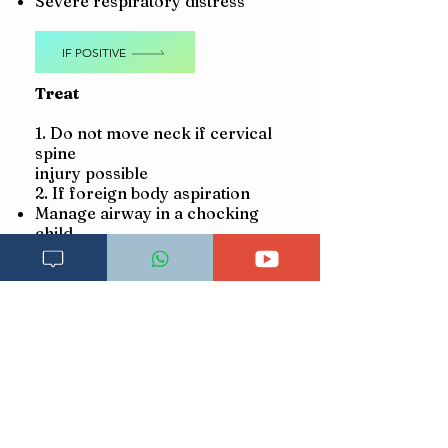
Severe respiratory distress
IF POSITIVE
Treat
1. Do not move neck if cervical
spine
injury possible
2. If foreign body aspiration
Manage airway in a chocking
child
3. If no foreign body aspiration
Manage airway
Give oxygen
Make sure child is warm
Asses
CIRCULATION
Cold hands with:
Capillary refill longer
than 3