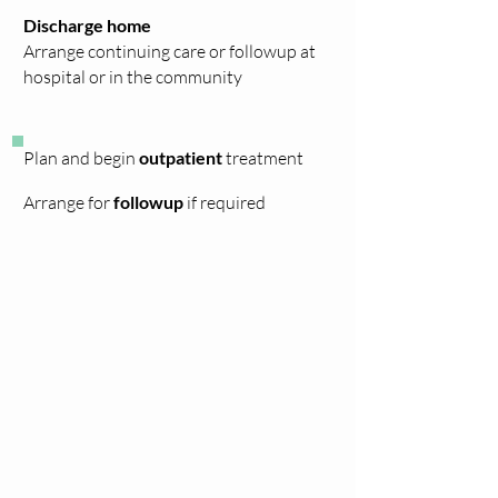
Discharge home
Arrange
continuing
care or followup at
hospital or in the community
Plan and begin
outpatient
treatment
Arrange for
followup
if required