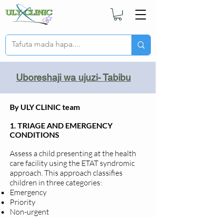
Uboreshaji wa ujuzi- Tabibu
By ULY CLINIC team
1. TRIAGE AND EMERGENCY
CONDITIONS
Assess a child presenting at the health
care facility using the ETAT syndromic
approach. This approach classifies
children in three categories:
Emergency
Priority
Non-urgent