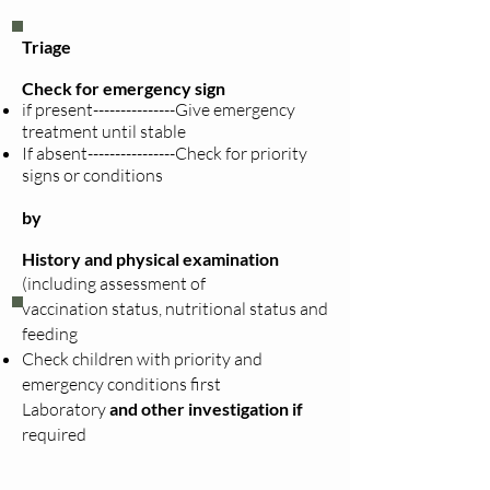
Triage
Check for emergency sign
if present---------------Give emergency
treatment until stable
If absent----------------Check for priority
signs or conditions
by
History and physical examination
(including
assessment
of
vaccination
status, nutritional status and
feeding
Check children with priority and
emergency conditions first
Laboratory
and other investigation if
required