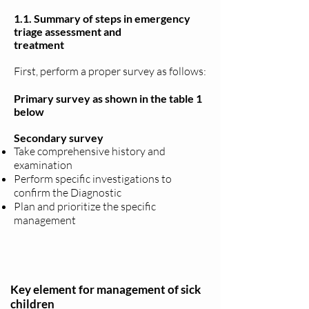
1.1. Summary of steps in emergency
triage assessment and
treatment
First, perform a proper survey as follows:
Primary survey as shown in the table 1
below
Secondary survey
Take comprehensive history and
examination
Perform specific investigations to
confirm the Diagnostic
Plan and prioritize the specific
management
Key element for management of sick
children