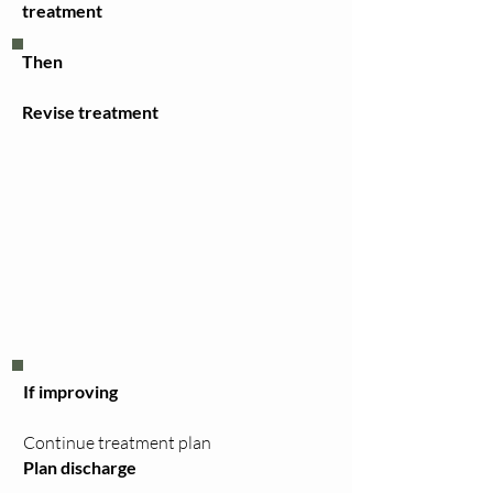
treatment
Then
Revise treatment
If improving
Continue treatment plan
Plan discharge