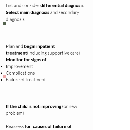
List and consider
differential diagnosis
Select main diagnosis
and secondary
diagnosis
Plan and
begin inpatient
treatment
(including supportive care)
Monitor for signs of
Improvement
Complications
Failure of treatment
If the child is not improving
(or new
problem)
Reassess
for causes of failure of