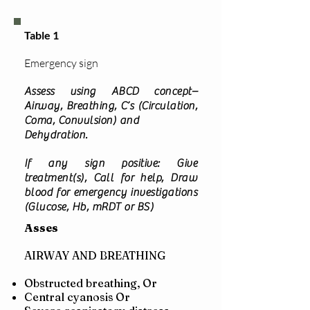
Table 1
Emergency sign
Assess using ABCD concept–
Airway, Breathing, C’s (Circulation,
Coma, Convulsion) and
Dehydration.
If any sign positive: Give
treatment(s), Call for help, Draw
blood for emergency investigations
(Glucose, Hb, mRDT or BS)
Asses
AIRWAY AND BREATHING
Obstructed breathing,
Or
Central cyanosis
Or