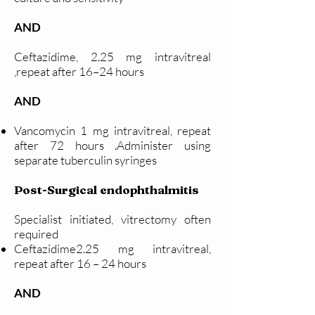
AND
Ceftazidime, 2.25 mg intravitreal
,repeat after 16–24 hours
AND
Vancomycin 1 mg intravitreal, repeat
after 72 hours .Administer using
separate tuberculin syringes
Post-Surgical endophthalmitis
Specialist initiated, vitrectomy often
required
Ceftazidime2.25 mg intravitreal,
repeat after 16 – 24 hours
AND