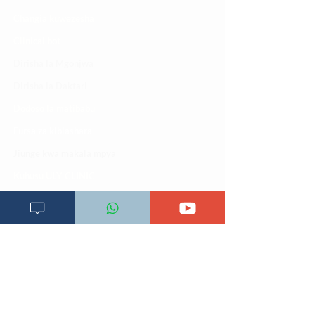
Changia kuwezesha
Clinical bot
Dirisha la Mgonjwa
Dirisha la Daktari
Dodoso la matibabu
Fursa za kibiashara
Jiunge kwa makala mpya
Kuhusu ULY CLINIC
Kamusi ya ULY CLINIC
Maoni ya mteja
Malalamiko ya mteja
Maoni ya wateja
Mahali tunapatikana
Makundi mengine ya
telegram