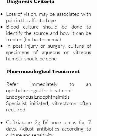
Diagnosis Criteria
Loss of vision, may be associated with
pain in the affected eye
Blood culture should be done to
identify the source and how it can be
treated (for bacteraemia)
In post injury or surgery, culture of
specimens of aqueous or vitreous
humour should be done
Pharmacological Treatment
Refer immediately to an
ophthalmologist for treatment
Endogenous Endophthalmitis
Specialist initiated, vitrectomy often
required
Ceftriaxone 2g IV once a day for 7
days.
Adjust antibiotics according to
culture and sensitivity