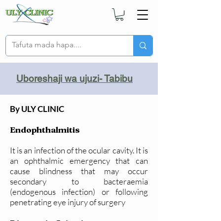
Uboreshaji wa ujuzi- Tabibu
By ULY CLINIC
Endophthalmitis
It is an infection of the ocular cavity. It is
an ophthalmic emergency that can
cause blindness that may occur
secondary to bacteraemia
(endogenous infection) or following
penetrating eye injury of surgery