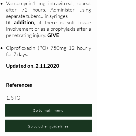
Vancomycin1 mg intravitreal, repeat
after 72 hours. Administer using
separate tuberculin syringes
In addition,
if there is soft tissue
involvement or as a prophylaxis after a
penetrating injury:
GIVE
Ciprofloxacin (PO) 750mg 12 hourly
for 7 days.
Updated on,
2.11.2020
References
1. STG
Go to main menu
Go to other guidelines