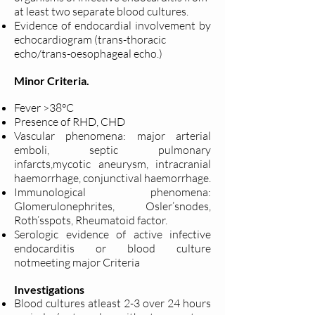
at least two separate blood cultures.
Evidence of endocardial involvement by
echocardiogram (trans-thoracic
echo/trans-oesophageal echo.)
Minor Criteria.
Fever >38°C
Presence of RHD, CHD
Vascular phenomena: major arterial
emboli, septic pulmonary
infarcts,
mycotic aneurysm, intracranial
haemorrhage, conjunctival haemorrhage.
Immunological phenomena:
Glomerulonephrites, Osler’snodes,
Roth’s
spots, Rheumatoid factor.
Serologic evidence of active infective
endocarditis or blood culture
not
meeting major Criteria
Investigations
Blood cultures atleast 2-3 over 24 hours