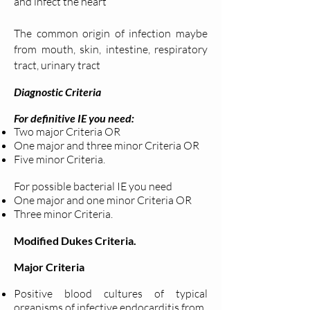
and infect the heart
The common origin of infection maybe
from mouth, skin, intestine, respiratory
tract, urinary tract
Diagnostic Criteria
For definitive IE you need:
Two major Criteria OR
One major and three minor Criteria OR
Five minor Criteria.
For possible bacterial IE you need
One major and one minor Criteria OR
Three minor Criteria.
Modified Dukes Criteria.
Major Criteria
Positive blood cultures of typical
organisms of infective endocarditis from