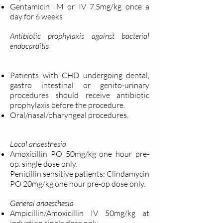
Gentamicin IM or IV 7.5mg/kg once a
day for 6 weeks
Antibiotic prophylaxis against bacterial
endocarditis
Patients with CHD undergoing dental,
gastro intestinal or genito-urinary
procedures should receive antibiotic
prophylaxis before the procedure.
Oral/nasal/pharyngeal procedures.
Local anaesthesia
Amoxicillin PO 50mg/kg one hour pre-
op. single dose only.
Penicillin sensitive patients: Clindamycin
PO 20mg/kg one hour pre-op dose only.
General anaesthesia
Ampicillin/Amoxicillin IV 50mg/kg at