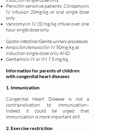
induction single dose only
Penicillin sensitive patients: Clindamycin
IV infusion 20mg/kg or oral single dose
only.
Vancomycin IV 20 mg/kg infuse over one
hour single dose only.
Gastro-intestinal/Genito-urinary procedures
Ampicillin/Amoxicillin IV 50mg/kg at
induction single dose only AND
Gentamicin IV or IM 7.5 mg/kg.
Information for parents of children
with congenital heart diseases
1. Immunization
Congenital Heart Disease is not a
contraindication to immunization–
Indeed it could be urged that
immunization is more important still.
2. Exercise restriction