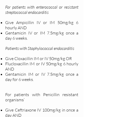
For patients with enterococcal or resistant
streptococcal endocarditis
Give Ampicillin IV or IM 50mg/kg 6
hourly AND
Gentamicin IV or IM 7.5mg/kg once a
day 6 weeks.
Patients with Staphylococcal endocarditis
Give Cloxacillin IM or IV 50mg/kg OR
Flucloxacillin IM or IV 50mg/kg 6 hourly
AND
Gentamicin IM or IV 7.5mg/kg once a
day for 6 weeks.
For patients with Penicillin resistant
organisms’
Give Ceftriaxone IV 100mg/kg in once a
day AND