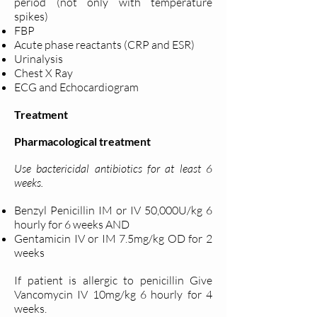
period (not only with temperature
spikes)
FBP
Acute phase reactants (CRP and ESR)
Urinalysis
Chest X Ray
ECG and Echocardiogram
Treatment
Pharmacological treatment
Use bactericidal antibiotics for at least 6
weeks.
Benzyl Penicillin IM or IV 50,000U/kg 6
hourly for 6 weeks AND
Gentamicin IV or IM 7.5mg/kg OD for 2
weeks
If patient is allergic to penicillin Give
Vancomycin IV 10mg/kg 6 hourly for 4
weeks.