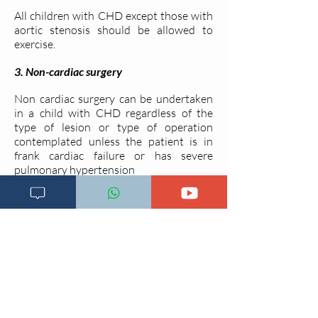
All children with CHD except those with
aortic stenosis should be allowed to
exercise.
3. Non-cardiac surgery
Non cardiac surgery can be undertaken
in a child with CHD regardless of the
type of lesion or type of operation
contemplated unless the patient is in
frank cardiac failure or has severe
pulmonary hypertension
Last updated on
26.09.2020
Go back to main menu
Go back to previous session
Go to next session
References
Tanzanian Standard treatment