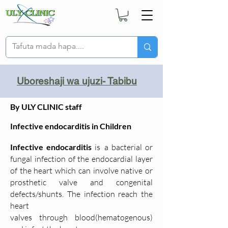
Uboreshaji wa ujuzi- Tabibu
By ULY CLINIC staff
Infective endocarditis in Children
Infective endocarditis
is
a bacterial or
fungal infection of the endocardial layer
of the heart which can involve native or
prosthetic valve and congenital
defects/shunts. The infection reach the
heart
valves
through
blood(hematogenous)