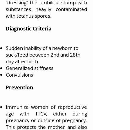
“dressing” the umbilical stump with
substances heavily contaminated
with tetanus spores.
Diagnostic Criteria
Sudden inability of a newborn to
suck/feed between 2nd and 28th
day after birth
Generalized stiffness
Convulsions
Prevention
Immunize women of reproductive
age with TTCV, either during
pregnancy or outside of pregnancy.
This protects the mother and also