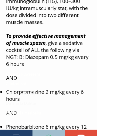
immunoglobulin (TIG), 100–300
IU/kg intramuscularly stat, with the
dose divided into two different
muscle masses.
To provide effective management
of muscle spasm
, give a sedative
cocktail of ALL the following via
NGT: B: Diazepam 0.5 mg/kg every
6 hours
Changia kuwezesha
AND
Clinical bot
Chlorpromazine 2 mg/kg every 6
Dirisha la Mgonjwa
hours
Dirisha la Daktari
AND
Dodoso la matibabu
Fursa za kibiashara
Phenobarbitone 6 mg/kg every 12
Jiunge kwa makala mpya
hours