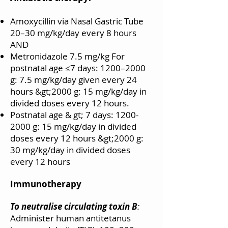
Amoxycillin via Nasal Gastric Tube
20–30 mg/kg/day every 8 hours
AND
Metronidazole 7.5 mg/kg For
postnatal age ≤7 days: 1200–2000
g: 7.5 mg/kg/day given every 24
hours &gt;2000 g: 15 mg/kg/day in
divided doses every 12 hours.
Postnatal age & gt; 7 days:
1200-
2000
g: 15 mg/kg/day in divided
doses every 12 hours &gt;2000 g:
30 mg/kg/day in divided doses
every 12 hours
Immunotherapy
To neutralise circulating toxin B
:
Administer human antitetanus