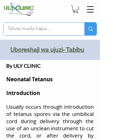
Uboreshaji wa ujuzi- Tabibu
By ULY CLINIC
Neonatal Tetanus
Introduction
Usually occurs through introduction
of tetanus spores via the umbilical
cord during delivery through the
use of an unclean instrument to cut
the cord, or after delivery by