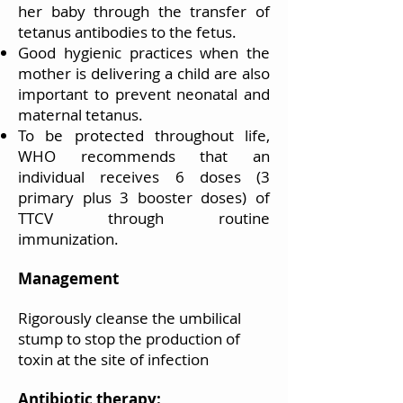
her baby through the transfer of
tetanus antibodies to the fetus.
Good hygienic practices when the
mother is delivering a child are also
important to prevent neonatal and
maternal tetanus.
To be protected throughout life,
WHO recommends that an
individual receives 6 doses (3
primary plus 3 booster doses) of
TTCV through routine
immunization.
Management
Rigorously cleanse the umbilical
stump to stop the production of
toxin at the site of infection
Antibiotic therapy: