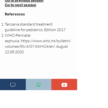
Go to previous session
Go to next session
References
Tanzania standard treatment
guideline
for pediatrics. Edition 2017
WHO.Perinatal
asphyxia.
https://www.who.int/bulletin/
volumes/86/4/07-049924/en/.
August
22.08.2020
Changia kuwezesha
Clinical bot
Dirisha la Mgonjwa
Dirisha la Daktari
Dodoso la matibabu
Fursa za kibiashara