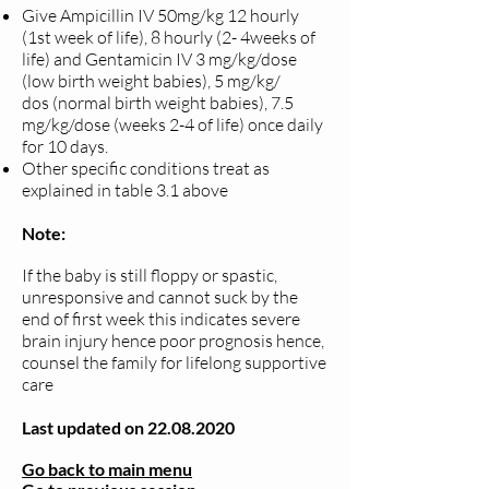
Give Ampicillin IV 50mg/kg 12 hourly
(1st week of life), 8 hourly (2-
4weeks of
life) and
Gentamicin IV 3 mg/kg/dose
(low birth weight babies), 5 mg/kg/
dos
(normal birth weight babies), 7.5
mg/kg/dose (weeks 2-4 of life) once
daily
for 10 days.
Other specific conditions treat as
explained in table 3.1 above
Note:
If the baby is still floppy or spastic,
unresponsive and cannot suck by the
end of first week this indicates severe
brain injury hence poor prognosis hence,
counsel the family for lifelong supportive
care
Last updated on
22.08.2020
Go back to main menu