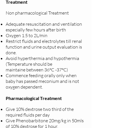
Treatment
Non pharmacological Treatment
Adequate resuscitation and ventilation
especially few hours after birth
Oxygen 1.5 to 2L/min
Restrict fluids and electrolytes till renal
function and urine output
evaluation is
done.
Avoid hyperthermia and hypothermia
(Temperature should be
maintaine
between 36°C -37°C)
Commence feeding orally only when
baby has passed meconium and is
not
oxygen dependent.
Pharmacological Treatment
Give 10% dextrose two third of the
required fluids per day
Give Phenobarbitone 20mg/kg in 50mls
of 10% dextrose for 1 hour.