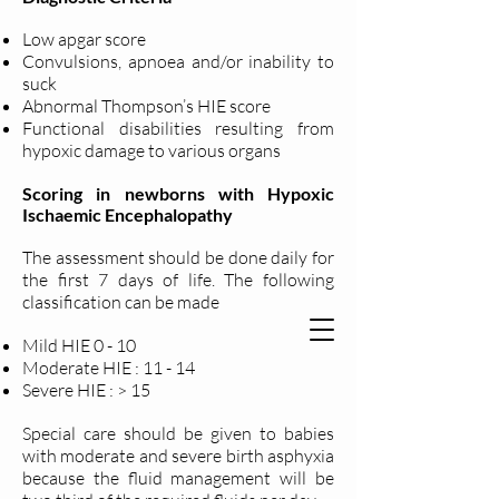
Low apgar score
Convulsions, apnoea and/or inability to
suck
Abnormal Thompson’s HIE score
Functional disabilities resulting from
hypoxic damage to various organs
Scoring in newborns with Hypoxic
Ischaemic Encephalopathy
The assessment should be done daily for
the first 7 days of life. The following
classification can be made
Mild HIE 0 - 10
Moderate HIE : 11 - 14
Severe HIE : > 15
Special care should be given to babies
with moderate and severe birth asphyxia
because the fluid management will be