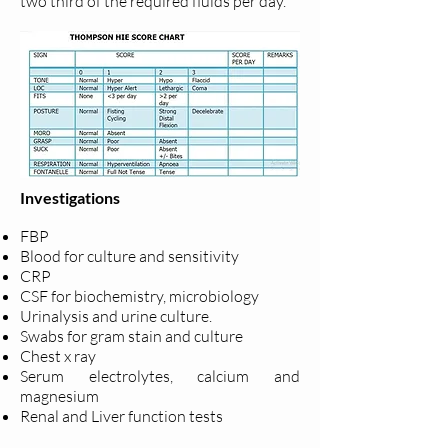
two third of the required fluids per day.
Investigations
FBP
Blood for culture and sensitivity
CRP
CSF for biochemistry, microbiology
Urinalysis and urine culture.
Swabs for gram stain and culture
Chest x ray
Serum electrolytes, calcium and
magnesium
Renal and Liver function tests