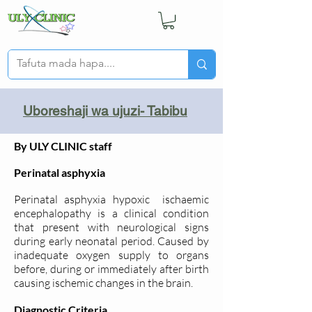
Uboreshaji wa ujuzi- Tabibu
By ULY CLINIC staff
Perinatal asphyxia
Perinatal asphyxia hypoxic ischaemic
encephalopathy is a clinical condition
that present with neurological signs
during early neonatal period. Caused by
inadequate oxygen supply to organs
before, during or immediately after birth
causing ischemic changes in the brain.
Diagnostic Criteria