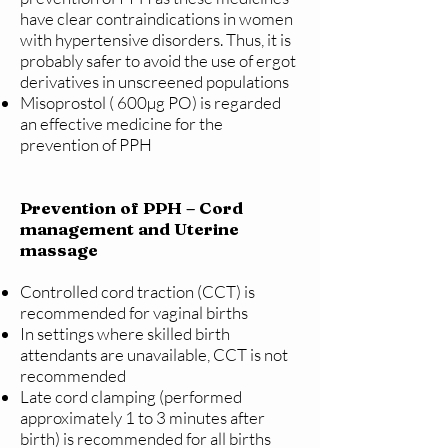
have clear contraindications in women
with hypertensive disorders. Thus, it is
probably safer to avoid the use of ergot
derivatives in unscreened populations
Misoprostol ( 600µg PO) is regarded
an effective medicine for the
prevention of PPH
Prevention of PPH – Cord
management and Uterine
massage
Controlled cord traction (CCT) is
recommended for vaginal births
In settings where skilled birth
attendants are unavailable, CCT is not
recommended
Late cord clamping (performed
approximately 1 to 3 minutes after
birth) is recommended for all births