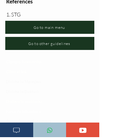
References
1. STG
Go to main menu
Go to other guidelines
Changia kuwezesha
Clinical bot
Dirisha la Mgonjwa
Dirisha la Daktari
Dodoso la matibabu
Fursa za kibiashara
Jiunge kwa makala mpya
Kuhusu ULY CLINIC