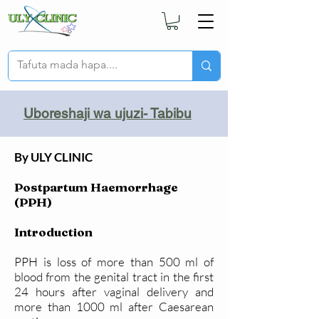
Uboreshaji wa ujuzi- Tabibu
By ULY CLINIC
Postpartum Haemorrhage
(PPH)
Introduction
PPH is loss of more than 500 ml of
blood from the genital tract in the first
24 hours after vaginal delivery and
more than 1000 ml after Caesarean