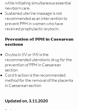
while initiating simultaneous essential
newborn care.
Sustained uterine massage is not
recommended as an intervention to
prevent PPH in women who have
received prophylactic oxytocin.
Prevention of PPH in Caesarean
sections
Oxytocin (IV or IM) is the
recommended uterotonic drug for the
prevention of PPH in Caesarean
section
Cord traction is the recommended
method for the removal of the placenta
in Caesarean section
Updated on,
3.11.2020