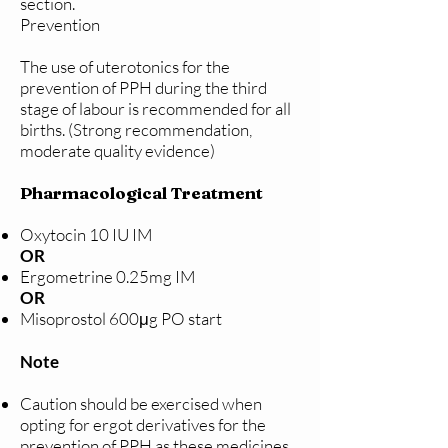
section.
Prevention
The use of uterotonics for the
prevention of PPH during the third
stage of labour is recommended for all
births. (Strong recommendation,
moderate quality evidence)
Pharmacological Treatment
Oxytocin 10 IU IM
OR
Ergometrine 0.25mg IM
OR
Misoprostol 600μg PO start
Note
Caution should be exercised when
opting for ergot derivatives for the
prevention of PPH as these medicines