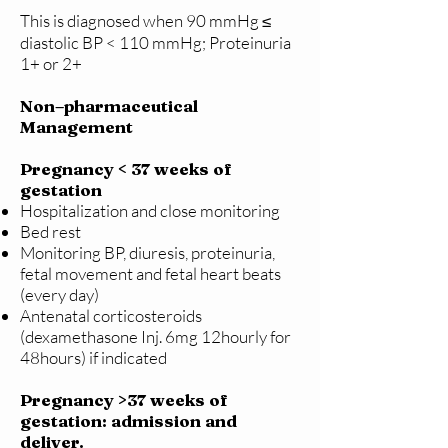
This is diagnosed when 90 mmHg ≤
diastolic BP < 110 mmHg; Proteinuria
1+ or 2+
Non–pharmaceutical
Management
Pregnancy < 37 weeks of
gestation
Hospitalization and close monitoring
Bed rest
Monitoring BP, diuresis, proteinuria,
fetal movement and fetal heart beats
(every day)
Antenatal corticosteroids
(dexamethasone Inj. 6mg 12hourly for
48hours) if indicated
Pregnancy >37 weeks of
gestation: admission and
deliver.