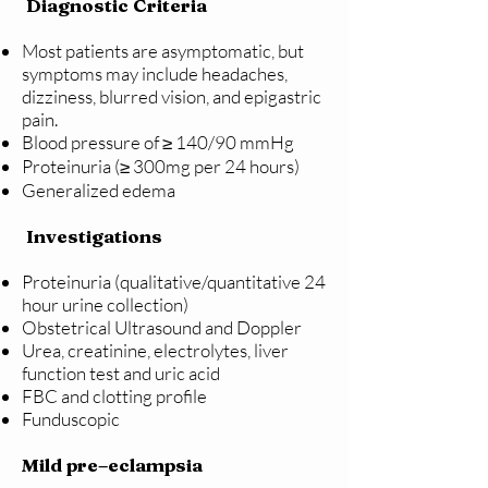
Diagnostic Criteria
Most patients are asymptomatic, but
symptoms may include headaches,
dizziness, blurred vision, and epigastric
pain.
Blood pressure of ≥ 140/90 mmHg
Proteinuria (≥ 300mg per 24 hours)
Generalized edema
Investigations
Proteinuria (qualitative/quantitative 24
hour urine collection)
Obstetrical Ultrasound and Doppler
Urea, creatinine, electrolytes, liver
function test and uric acid
FBC and clotting profile
Funduscopic
Mild pre–eclampsia