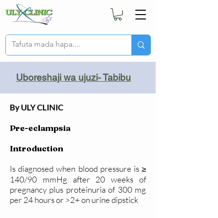
Uboreshaji wa ujuzi- Tabibu
By ULY CLINIC
Pre-eclampsia
Introduction
Is diagnosed when blood pressure is ≥
140/90 mmHg after 20 weeks of
pregnancy plus proteinuria of 300 mg
per 24 hours or >2+ on urine dipstick