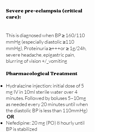
Severe pre-eclampsia (critical
care):
This is diagnosed when BP ≥ 160/110
mmHg (especially diastolic ≥110
mmHg), Proteinuria ≥+++or ≥ 1g/24h,
severe headache, epigastric pain,
blurring of vision +/_vomiting
Pharmacological Treatment
Hydralazine injection: initial dose of 5
mg IV in 10ml sterile water over 4
minutes. Followed by boluses 5–10mg
as needed every 20 minutes until when
the diastolic BP is less than 110mmHg)
OR
Nefedipine: 20 mg (PO) 8 hourly until
BP is stabilized