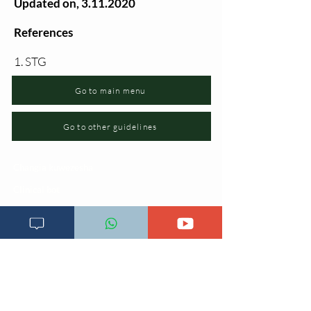
Updated on,
3.11.2020
References
1. STG
Go to main menu
Go to other guidelines
Changia kuwezesha
Clinical bot
Dirisha la Mgonjwa
Dirisha la Daktari
Dodoso la matibabu
Fursa za kibiashara
Jiunge kwa makala mpya