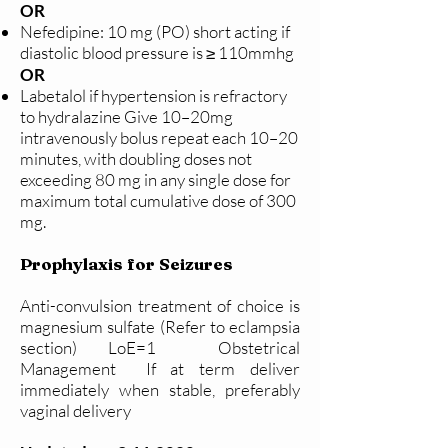
OR
Nefedipine: 10 mg (PO) short acting if
diastolic blood pressure is ≥ 110mmhg
OR
Labetalol if hypertension is refractory
to hydralazine Give 10–20mg
intravenously bolus repeat each 10–20
minutes, with doubling doses not
exceeding 80 mg in any single dose for
maximum total cumulative dose of 300
mg.
Prophylaxis for Seizures
Anti-convulsion treatment of choice is
magnesium sulfate (Refer to eclampsia
section) LoE=1 Obstetrical
Management If at term deliver
immediately when stable, preferably
vaginal delivery