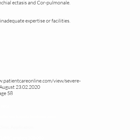
nchial ectasis and Cor-pulmonale.
s inadequate expertise or facilities.
w.patientcareonline.com/view/severe-
August 23.02.2020
age 58
 yetu
atibu wa kupata huduma zetu
linic Application
LINIC project 100,00
0