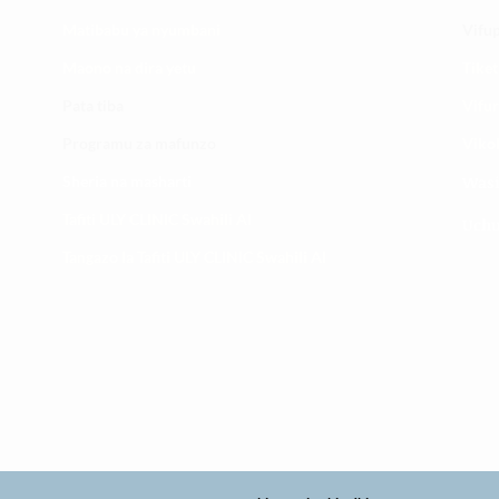
​Matibabu ya nyumbani
Vifup
Maono na dira yetu
Tiket
Pata tiba
Vifur
Programu za mafunzo
Viko
Sheria na masharti
Wasi
Tafiti ULY CLINIC Swahili AI
Uchu
Tangazo la Tafiti ULY CLINIC Swahili AI