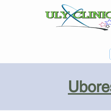
Ubores