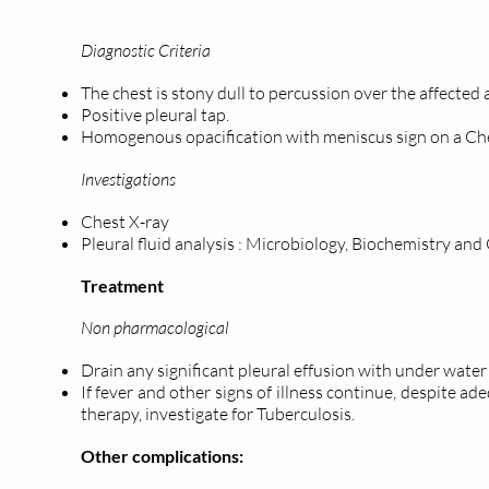
Diagnostic Criteria
The chest is stony dull to percussion over the affected
Positive pleural tap.
Homogenous opacification with meniscus sign on a Che
Investigations
Chest X-ray
Pleural fluid analysis : Microbiology, Biochemistry and
Treatment
Non pharmacological
Drain any significant pleural effusion with under water
If fever and other signs of illness continue, despite a
therapy, investigate for Tuberculosis.
Other complications: