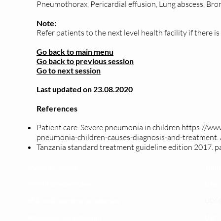
Pneumothorax, Pericardial effusion, Lung abscess, Bro
Note:
Refer patients to the next level health facility if there i
Go back to main menu
Go back to previous session
Go to next session
Last updated on 23.08.2020
References
Patient care. Severe pneumonia in children.
https://ww
pneumonia-children-causes-diagnosis-and-treatment.
T
anzania standard treatment
guideline
edition 2017. p
Maoni ya wateja
Timu
Mahali tunapatikana
Utar
Makundi mengine ya
telegram
ULY-C
Matangazo na udhamini
ULY C