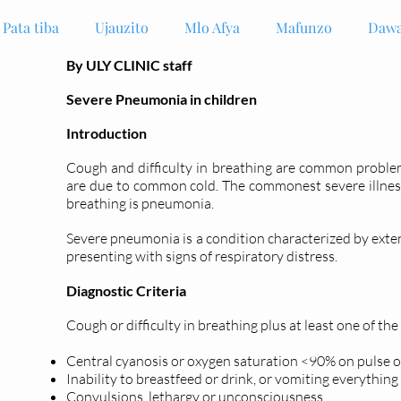
Pata tiba
Ujauzito
Mlo Afya
Mafunzo
Dawa
By ULY CLINIC staff
Severe Pneumonia in children
Introduction
Cough and difficulty in breathing are common problem
are due to common cold. The commonest severe illness 
breathing is pneumonia.
Severe pneumonia is a condition characterized by ext
presenting with signs of respiratory distress.
Diagnostic Criteria
Cough or difficulty in breathing plus at least one of the
Central cyanosis or oxygen saturation <90% on pulse 
Inability to breastfeed or drink, or vomiting everything
Convulsions, lethargy or unconsciousness.