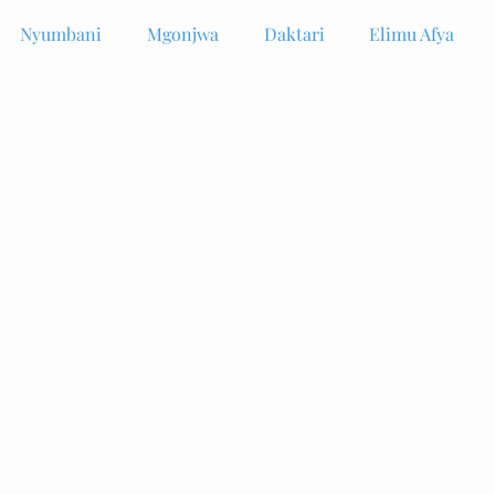
Nyumbani
Mgonjwa
Daktari
Elimu Afya