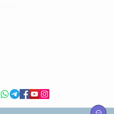
isho tiba
i ya matibabu
ushi vya tiba
kotoo vya Afya
liana nasi
kuaji Historia CME