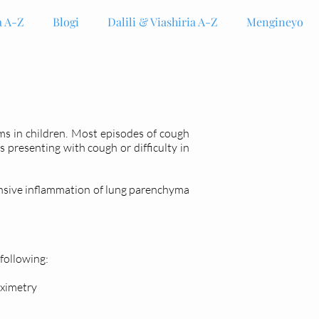
 A-Z
Blogi
Dalili & Viashiria A-Z
Mengineyo
s in children. Most episodes of cough
presenting with cough or difficulty in
ensive inflammation of lung parenchyma
 following:
oximetry