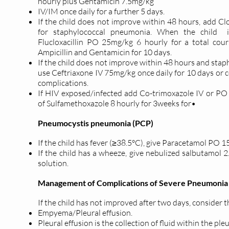
hourly plus Gentamicin 7.5mg/kg
IV/IM once daily for a further 5 days.
If the child does not improve within 48 hours, add Cl
for staphylococcal pneumonia. When the child i
Flucloxacillin PO 25mg/kg 6 hourly for a total cou
Ampicillin and Gentamicin for 10 days.
If the child does not improve within 48 hours and sta
use Ceftriaxone IV 75mg/kg once daily for 10 days or c
complications.
If HIV exposed/infected add Co-trimoxazole IV or P
of Sulfamethoxazole 8 hourly for 3weeks for•
Pneumocystis pneumonia (PCP)
If the child has fever (≥38.5°C), give Paracetamol PO 
If the child has a wheeze, give nebulized salbutamol 2
solution.
Management of Complications of Severe Pneumonia
If the child has not improved after two days, consider 
Empyema/Pleural effusion.
Pleural effusion is the collection of fluid within the pleu