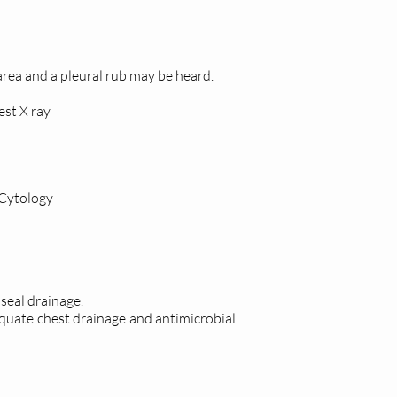
 area and a pleural rub may be heard.
st X ray
 Cytology
 seal drainage.
dequate chest drainage and antimicrobial