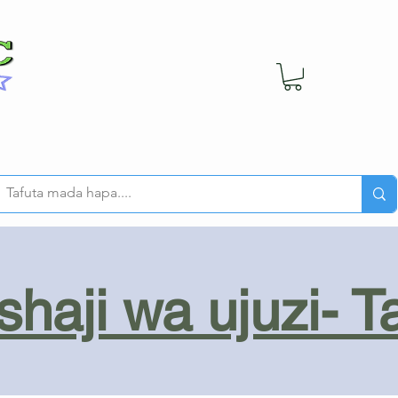
haji wa ujuzi- T