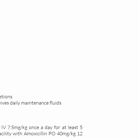
etions
ives daily
maintenance fluids
IV 7.5mg/kg once a day for at least 5
acility with Amoxicillin PO 40mg/kg 12