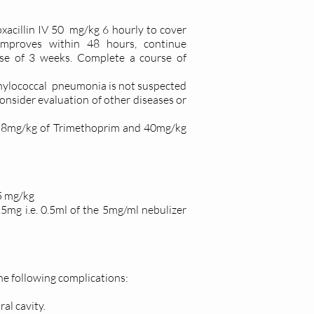
oxacillin IV 50 mg/kg 6 hourly to cover
mproves within 48 hours, continue
rse of 3 weeks. Complete a course of
phylococcal pneumonia is not suspected
onsider evaluation of other diseases or
O 8mg/kg of Trimethoprim and 40mg/kg
15 mg/kg
.5mg i.e. 0.5ml of the 5mg/ml nebulizer
the following complications:
ral cavity.