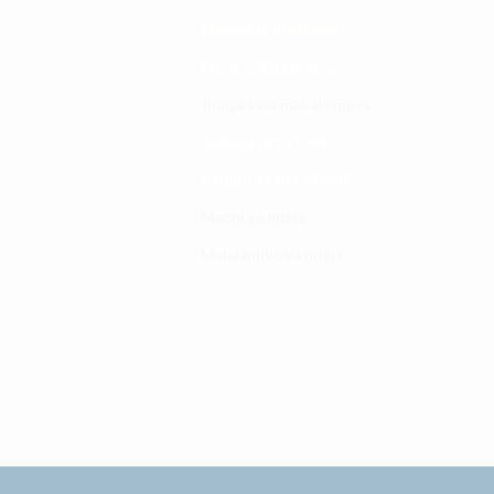
Dodoso la matibabu
Fursa za kibiashara
Jiunge kwa makala mpya
Kuhusu ULY CLINIC
Kamusi ya ULY CLINIC
Maoni ya mteja
Malalamiko ya mteja