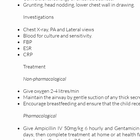
Grunting, head nodding, lower chest wall in drawing.
Investigations
Chest X-ray, PA and Lateral views
Blood for culture and sensitivity.
FBP
ESR
CRP
Treatment
Non-pharmacological
Give oxygen 2-4 litres/min
Maintain the airway by gentle suction of any thick secr
Encourage breastfeeding and ensure that the child rece
Pharmacological
Give Ampicillin IV 50mg/kg 6 hourly and Gentamicin 
days; then complete treatment at home or at health f