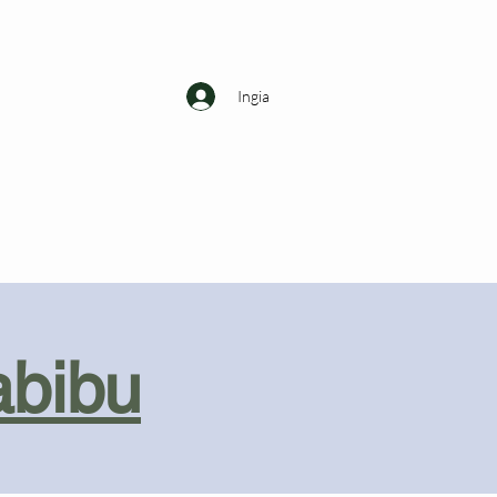
Ingia
abibu