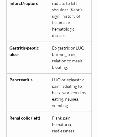
infarct/rupture
radiate to left 
shoulder (Kehr's 
sign), history of 
trauma or 
hematologic 
disease.
Gastritis/peptic 
Epigastric or LUQ 
ulcer
burning pain, 
relation to meals, 
bloating.
Pancreatitis
LUQ or epigastric 
pain radiating to 
back, worsened by 
eating, nausea, 
vomiting.
Renal colic (left)
Flank pain, 
hematuria, 
restlessness.