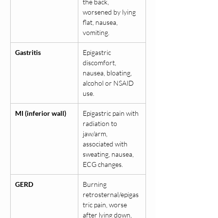
the back, 
worsened by lying 
flat, nausea, 
vomiting.
Gastritis
Epigastric 
discomfort, 
nausea, bloating, 
alcohol or NSAID 
use.
MI (inferior wall)
Epigastric pain with 
radiation to 
jaw/arm, 
associated with 
sweating, nausea, 
ECG changes.
GERD
Burning 
retrosternal/epigas
tric pain, worse 
after lying down, 