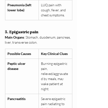
Pneumonia (left 
LUQ pain with 
lower lobe)
cough, fever, and 
chest symptoms.
3. Epigastric pain
Main Organs
: Stomach, duodenum, pancreas, 
liver, transverse colon.
Possible Causes
Key Clinical Clues
Peptic ulcer 
Burning epigastric 
disease
pain, 
relieved/aggravate
d by meals, may 
wake patient at 
night.
Pancreatitis
Severe epigastric 
pain radiating to 