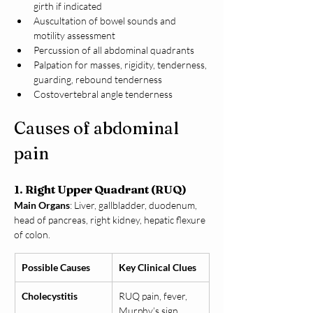
girth if indicated
Auscultation of bowel sounds and 
motility assessment
Percussion of all abdominal quadrants
Palpation for masses, rigidity, tenderness, 
guarding, rebound tenderness
Costovertebral angle tenderness
Causes of abdominal 
pain
1. Right Upper Quadrant (RUQ)
Main Organs
: Liver, gallbladder, duodenum, 
head of pancreas, right kidney, hepatic flexure 
of colon.
Possible Causes
Key Clinical Clues
Cholecystitis
RUQ pain, fever, 
Murphy’s sign 