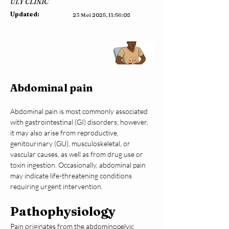
ULY CLINIC
Updated:
23 Mei 2025, 11:56:08
Abdominal pain
Abdominal pain is most commonly associated 
with gastrointestinal (GI) disorders; however, 
it may also arise from reproductive, 
genitourinary (GU), musculoskeletal, or 
vascular causes, as well as from drug use or 
toxin ingestion. Occasionally, abdominal pain 
may indicate life-threatening conditions 
requiring urgent intervention.
Pathophysiology
Pain originates from the abdominopelvic 