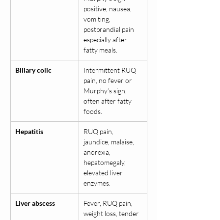
positive, nausea, 
vomiting, 
postprandial pain 
especially after 
fatty meals.
Biliary colic
Intermittent RUQ 
pain, no fever or 
Murphy’s sign, 
often after fatty 
foods.
Hepatitis
RUQ pain, 
jaundice, malaise, 
anorexia, 
hepatomegaly, 
elevated liver 
enzymes.
Liver abscess
Fever, RUQ pain, 
weight loss, tender 