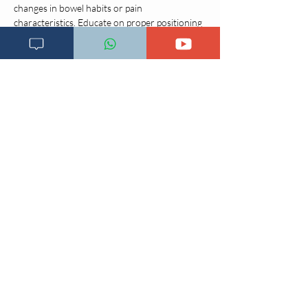
changes in bowel habits or pain 
characteristics. Educate on proper positioning 
techniques to alleviate symptoms.
Pediatric 
Considerations
Children often have difficulty articulating 
abdominal pain; therefore, observe for 
nonverbal cues such as wincing, lethargy, or 
protective positioning (e.g., sidelying with 
knees flexed). Observation during movement 
(coughing, walking, climbing) may provide 
additional diagnostic clues. Parental 
descriptions may be subjective and should be 
interpreted cautiously.
Abdominal pain in pediatric patients can 
signify more severe pathology or present with 
atypical signs compared to adults. For 
example, appendicitis has a higher risk of 
rupture and mortality in children, with 