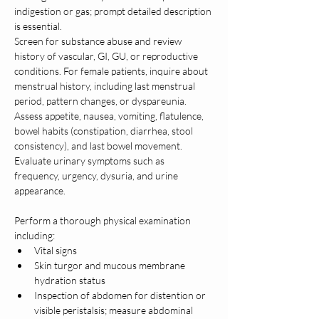
indigestion or gas; prompt detailed description 
is essential.
Screen for substance abuse and review 
history of vascular, GI, GU, or reproductive 
conditions. For female patients, inquire about 
menstrual history, including last menstrual 
period, pattern changes, or dyspareunia.
Assess appetite, nausea, vomiting, flatulence, 
bowel habits (constipation, diarrhea, stool 
consistency), and last bowel movement. 
Evaluate urinary symptoms such as 
frequency, urgency, dysuria, and urine 
appearance.
Perform a thorough physical examination 
including:
Vital signs
Skin turgor and mucous membrane 
hydration status
Inspection of abdomen for distention or 
visible peristalsis; measure abdominal 