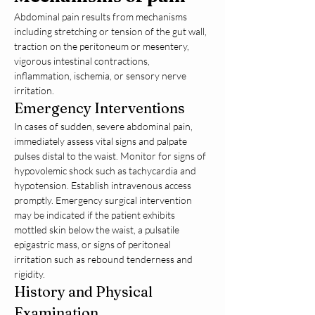
Abdominal pain results from mechanisms 
including stretching or tension of the gut wall, 
traction on the peritoneum or mesentery, 
vigorous intestinal contractions, 
inflammation, ischemia, or sensory nerve 
irritation.
Emergency Interventions
In cases of sudden, severe abdominal pain, 
immediately assess vital signs and palpate 
pulses distal to the waist. Monitor for signs of 
hypovolemic shock such as tachycardia and 
hypotension. Establish intravenous access 
promptly. Emergency surgical intervention 
may be indicated if the patient exhibits 
mottled skin below the waist, a pulsatile 
epigastric mass, or signs of peritoneal 
irritation such as rebound tenderness and 
rigidity.
History and Physical 
Examination