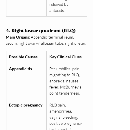
relieved by 
antacids.
4. Right lower quadrant (RLQ)
Main Organs
: Appendix, terminal ileum, 
cecum, right ovary/fallopian tube, right ureter.
Possible Causes
Key Clinical Clues
Appendicitis
Periumbilical pain 
migrating to RLQ, 
anorexia, nausea, 
fever, McBurney’s 
point tenderness.
Ectopic pregnancy
RLQ pain, 
amenorrhea, 
vaginal bleeding, 
positive pregnancy 
test, shock if 