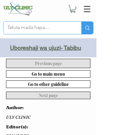
Uboreshaji wa ujuzi- Tabibu
Previous page
Go to main menu
Go to other guideline
Next page
Author:
ULY CLINIC
Editor(s):