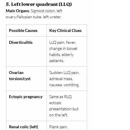
5. Left lower quadrant (LLQ)
Main Organs
: Sigmoid colon, left 
ovary/fallopian tube, left ureter.
Possible Causes
Key Clinical Clues
Diverticulitis
LLQ pain, fever, 
change in bowel 
habits, elderly 
patients.
Ovarian 
Sudden LLQ pain, 
torsion/cyst
adnexal mass, 
nausea, vomiting.
Ectopic pregnancy
Same as RLQ 
ectopic 
presentation but 
on the left.
Renal colic (left)
Flank pain, 