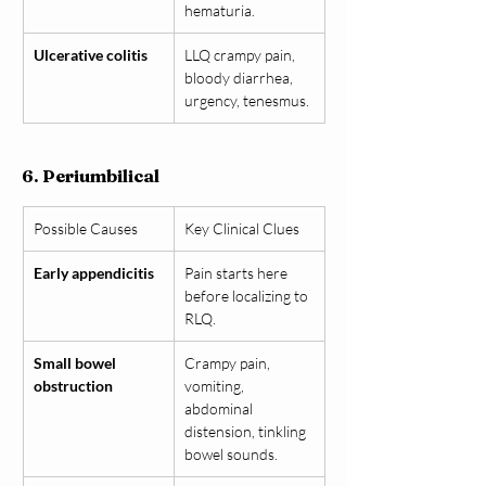
hematuria.
Ulcerative colitis
LLQ crampy pain, 
bloody diarrhea, 
urgency, tenesmus.
6. Periumbilical
Possible Causes
Key Clinical Clues
Early appendicitis
Pain starts here 
before localizing to 
RLQ.
Small bowel 
Crampy pain, 
obstruction
vomiting, 
abdominal 
distension, tinkling 
bowel sounds.