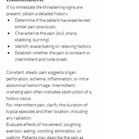
If no immediate life-threatening signs are 
present, obtain a detailed history:
Determine if the patient has experienced 
similar pain previously.
Characterize the pain (dull, sharp, 
stabbing, burning).
Identify exacerbating or relieving factors.
Establish whether the pain is constant or 
intermittent and note onset.
Constant, steady pain suggests organ 
perforation, ischemia, inflammation, or intra-
abdominal hemorrhage. Intermittent, 
cramping pain often indicates obstruction of a 
hollow viscus.
For intermittent pain, clarify the duration of 
typical episodes and their location, including 
any radiation. 
Evaluate effects of movement, coughing, 
exertion, eating, vomiting, elimination, or 
walking. Patients may describe the pain as 