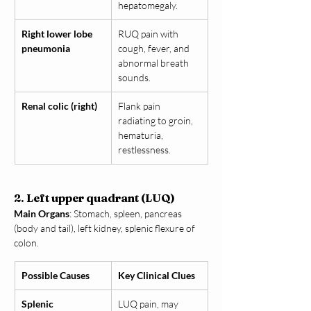
hepatomegaly.
Right lower lobe 
RUQ pain with 
pneumonia
cough, fever, and 
abnormal breath 
sounds.
Renal colic (right)
Flank pain 
radiating to groin, 
hematuria, 
restlessness.
2. Left upper quadrant (LUQ)
Main Organs
: Stomach, spleen, pancreas 
(body and tail), left kidney, splenic flexure of 
colon.
Possible Causes
Key Clinical Clues
Splenic 
LUQ pain, may 