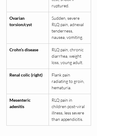
ruptured.
Ovarian 
Sudden, severe 
torsion/cyst
RLQ pain, adnexal 
tenderness, 
nausea, vomiting.
Crohn’s disease
RLQ pain, chronic 
diarrhea, weight 
loss, young adult.
Renal colic (right)
Flank pain 
radiating to groin, 
hematuria.
Mesenteric 
RLQ pain in 
adenitis
children post-viral 
illness, less severe 
than appendicitis.