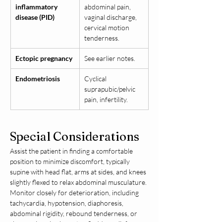
inflammatory 
abdominal pain, 
disease (PID)
vaginal discharge, 
cervical motion 
tenderness.
Ectopic pregnancy
See earlier notes.
Endometriosis
Cyclical 
suprapubic/pelvic 
pain, infertility.
Special Considerations
Assist the patient in finding a comfortable 
position to minimize discomfort, typically 
supine with head flat, arms at sides, and knees 
slightly flexed to relax abdominal musculature. 
Monitor closely for deterioration, including 
tachycardia, hypotension, diaphoresis, 
abdominal rigidity, rebound tenderness, or 