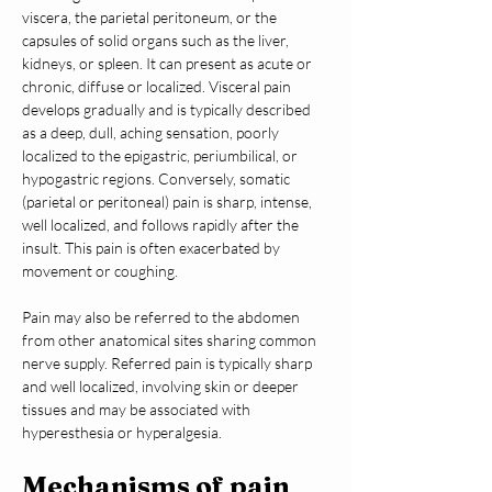
viscera, the parietal peritoneum, or the 
capsules of solid organs such as the liver, 
kidneys, or spleen. It can present as acute or 
chronic, diffuse or localized. Visceral pain 
develops gradually and is typically described 
as a deep, dull, aching sensation, poorly 
localized to the epigastric, periumbilical, or 
hypogastric regions. Conversely, somatic 
(parietal or peritoneal) pain is sharp, intense, 
well localized, and follows rapidly after the 
insult. This pain is often exacerbated by 
movement or coughing.
Pain may also be referred to the abdomen 
from other anatomical sites sharing common 
nerve supply. Referred pain is typically sharp 
and well localized, involving skin or deeper 
tissues and may be associated with 
hyperesthesia or hyperalgesia.
Mechanisms of pain