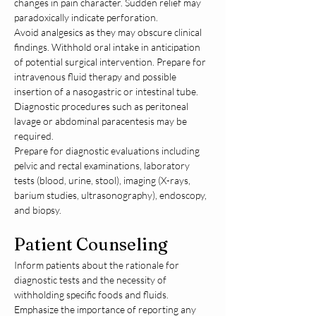
changes in pain character. Sudden relief may 
paradoxically indicate perforation.
Avoid analgesics as they may obscure clinical 
findings. Withhold oral intake in anticipation 
of potential surgical intervention. Prepare for 
intravenous fluid therapy and possible 
insertion of a nasogastric or intestinal tube. 
Diagnostic procedures such as peritoneal 
lavage or abdominal paracentesis may be 
required.
Prepare for diagnostic evaluations including 
pelvic and rectal examinations, laboratory 
tests (blood, urine, stool), imaging (X-rays, 
barium studies, ultrasonography), endoscopy, 
and biopsy.
Patient Counseling
Inform patients about the rationale for 
diagnostic tests and the necessity of 
withholding specific foods and fluids. 
Emphasize the importance of reporting any 