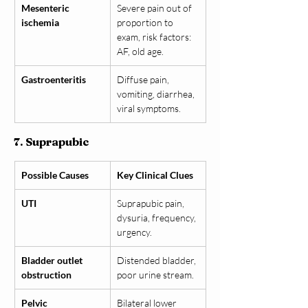
Mesenteric 
Severe pain out of 
ischemia
proportion to 
exam, risk factors: 
AF, old age.
Gastroenteritis
Diffuse pain, 
vomiting, diarrhea, 
viral symptoms.
7. Suprapubic
Possible Causes
Key Clinical Clues
UTI
Suprapubic pain, 
dysuria, frequency, 
urgency.
Bladder outlet 
Distended bladder, 
obstruction
poor urine stream.
Pelvic 
Bilateral lower 