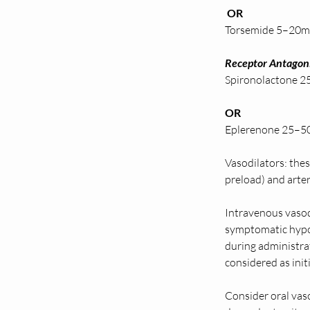
 OR 
Torsemide 5–20mg 
Receptor Antagoni
Spironolactone 25–5
OR
Eplerenone 25–50
Vasodilators: the
preload) and arter
Intravenous vasod
symptomatic hypot
during administra
considered as ini
Consider oral vaso