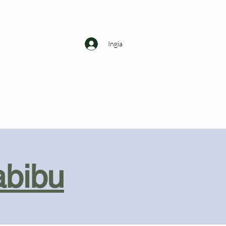
Ingia
abibu