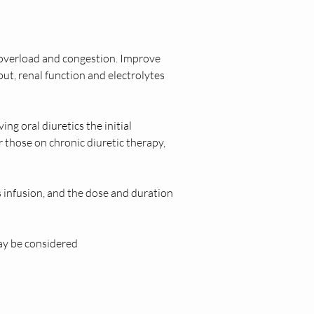
d overload and congestion. Improve 
t, renal function and electrolytes 
g oral diuretics the initial 
hose on chronic diuretic therapy, 
s infusion, and the dose and duration 
ay be considered  