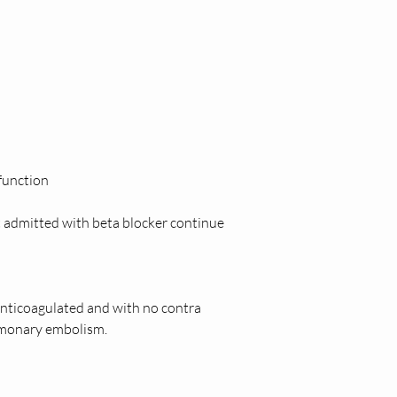
function  
 admitted with beta blocker continue 
ticoagulated and with no contra 
lmonary embolism. 