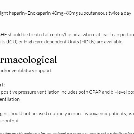
ight heparin–Enoxaparin 40mg–80mg subcutaneous twice a day 
 AHF should be treated at centre/hospital where at least can perf
its (ICU) or High care dependent Units (HDUs) are available.
rmacological
d/or ventilatory support.  
t: 
positive pressure ventilation includes both CPAP and bi–level pos
ntilation   
gen should not be used routinely in non–hypoxaemic patients, as i
iac output
ation on this website is for educational purposes only and is not a substitute for 