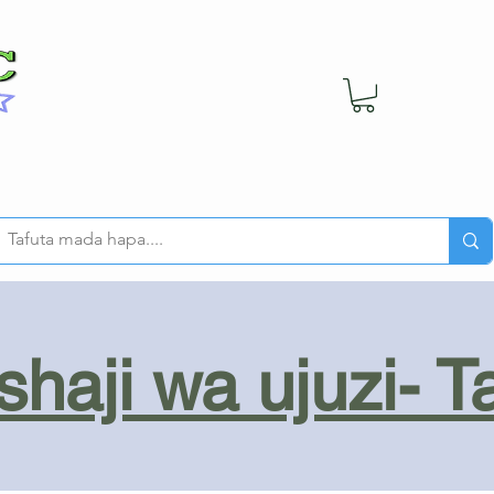
haji wa ujuzi- T