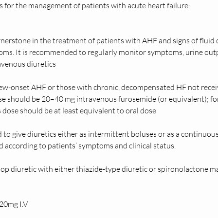
or the management of patients with acute heart failure:    
rnerstone in the treatment of patients with AHF and signs of flui
ms. It is recommended to regularly monitor symptoms, urine outpu
avenous diuretics
ew-onset AHF or those with chronic, decompensated HF not receivin
should be 20–40 mg intravenous furosemide (or equivalent); for t
s dose should be at least equivalent to oral dose 
to give diuretics either as intermittent boluses or as a continuou
 according to patients’ symptoms and clinical status. 
p diuretic with either thiazide-type diuretic or spironolactone m
0mg I.V 