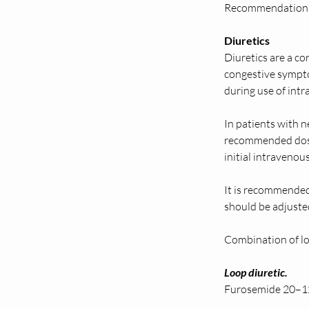
Recommendations f
Diuretics 
Diuretics are a co
congestive sympto
during use of intr
In patients with n
recommended dose 
initial intravenou
It is recommended 
should be adjusted
Combination of loo
Loop diuretic.  
Furosemide 20–12