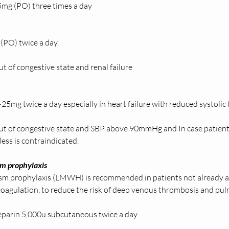
mg (PO) three times a day  
(PO) twice a day. 
t of congestive state and renal failure  
 
25mg twice a day especially in heart failure with reduced systolic 
ut of congestive state and SBP above 90mmHg and In case patient
ess is contraindicated.  
 prophylaxis 
 prophylaxis (LMWH) is recommended in patients not already an
icoagulation, to reduce the risk of deep venous thrombosis and pu
parin 5,000u subcutaneous twice a day  