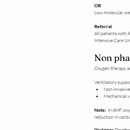
OR 
Low molecular we
Referral 
All patients with
Intensive Care Un
Non pha
Oxygen therapy an
Ventilatory suppor
Non-invasive 
Mechanical ve
Note:  
In AHF, oxy
reduction in card
Disclaimer:
The inform