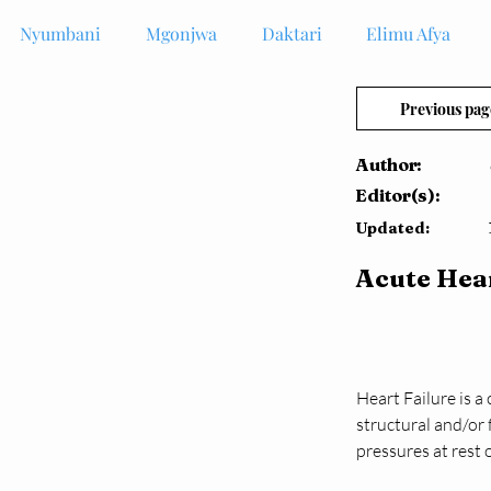
Nyumbani
Mgonjwa
Daktari
Elimu Afya
Previous pag
Author:
Editor(s):
Updated:
Acute Hear
Heart Failure is 
structural and/or 
pressures at rest 