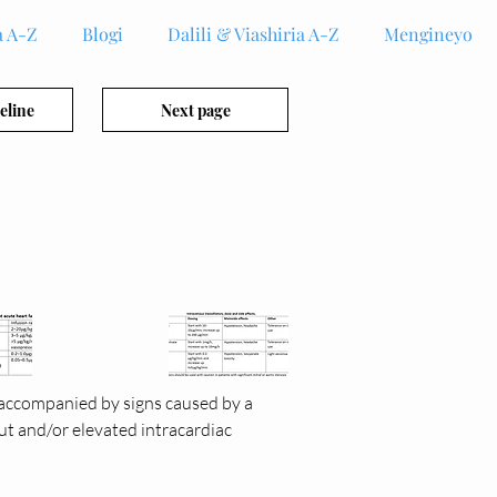
 A-Z
Blogi
Dalili & Viashiria A-Z
Mengineyo
eline
Next page
 accompanied by signs caused by a 
ut and/or elevated intracardiac 