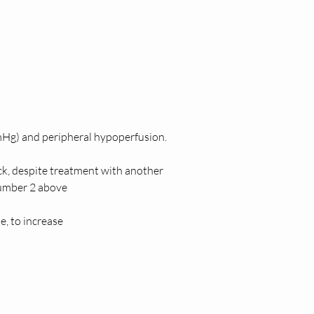
Hg) and peripheral hypoperfusion. 
ck, despite treatment with another 
number 2 above 
, to increase  