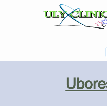
Ubores