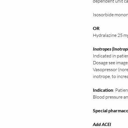
dependent unit ca
Isosorbide monon
OR 
Hydralazine 25 m
Inotropes (Inotropi
Indicated in pati
Dosage see image
Vasopressor (nore
inotrope, to incr
Indication
: Patie
Blood pressure and
Special pharmacol
Add ACEI 