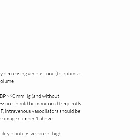
by decreasing venous tone (to optimize 
volume  
h SBP >90 mmHg (and without 
ssure should be monitored frequently 
F, intravenous vasodilators should be 
see image number 1 above
lity of intensive care or high 