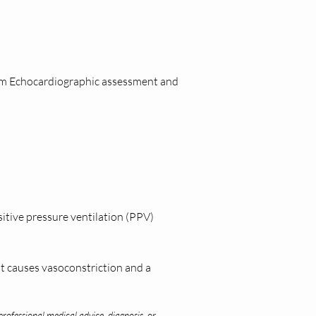
orm Echocardiographic assessment and 
itive pressure ventilation (PPV) 
t causes vasoconstriction and a 
professional medical advice, diagnosis, or