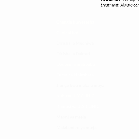
treatment. Always cons
Changia kuwezesha
Clinical bot
Dirisha la Mgonjwa
Dirisha la Daktari
Dodoso la matibabu
Fursa za kibiashara
Jiunge kwa makala mpya
Kuhusu ULY CLINIC
Kamusi ya ULY CLINIC
Maoni ya mteja
Malalamiko ya mteja