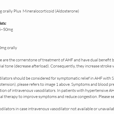
orally Plus  Mineralocorticoid (Aldosterone) 
sts: 
0mg            
mg orally  
se are the cornerstone of treatment of AHF and have dual benefit 
ial tone (decrease afterload). Consequently, they increase stroke 
ilators should be considered for symptomatic relief in AHF wit
ension), please refers to image 1 above. Symptoms and blood pre
tion of intravenous vasodilators. In patients with hypertensive AH
tial therapy to improve symptoms and reduce congestion. Please 
dilators in case intravenous vasodilator not available or unavailabi