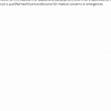
ult a qualified healthcare professional for medical concerns or emergencies.
Maoni ya wateja
Timu
Mahali tunapatikana
Utar
Makundi mengine ya
telegram
ULY-C
Matangazo na udhamini
ULY C
​Matibabu ya nyumbani
Vifup
Maono na dira yetu
Tiket
Pata tiba
Vifur
Programu za mafunzo
Viko
Sheria na masharti
Wasi
Tafiti ULY CLINIC Swahili AI
Uchu
Tangazo la Tafiti ULY CLINIC Swahili AI