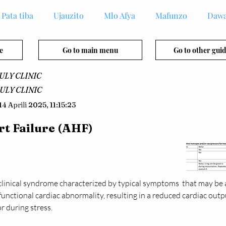
Pata tiba
Ujauzito
Mlo Afya
Mafunzo
Dawa
e
Go to main menu
Go to other guid
ULY CLINIC
ULY CLINIC
14 Aprili 2025, 11:15:23
t Failure (AHF)
a clinical syndrome characterized by typical symptoms  that may be
functional cardiac abnormality, resulting in a reduced cardiac outp
or during stress.