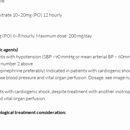
re 
itrate 10–20mg (PO) 12 hourly 
g (PO) 6–8 hourly. Maximum dose: 200 mg/day  
c agents) 
ents with hypotension (SBP <90 mmHg or mean arterial BP < 60mm
 number 2 above
pinephrine preferably) Indicated in patients with cardiogenic sho
ease blood pressure and vital organ perfusion. Dosage: see image 
nts with cardiogenic shock, despite treatment with another inotrope
 vital organ perfusion.  
ogical treatment consideration: 