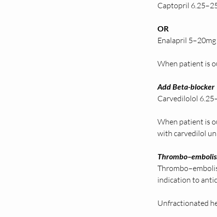
Captopril 6.25–25
OR 
Enalapril 5–20mg 
When patient is ou
Add Beta-blocker 
Carvedilolol 6.25–
When patient is o
with carvedilol unl
Thrombo–embolism
Thrombo–embolism
indication to ant
Unfractionated he