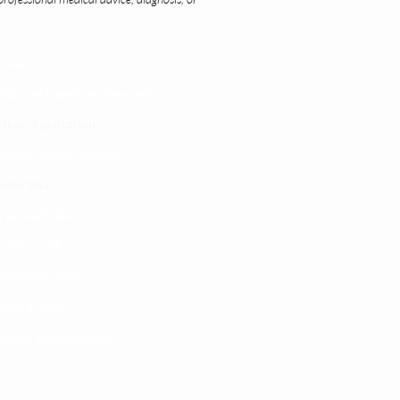
 yetu
atibu wa kupata huduma zetu
linic Application
LINIC project 100,00
0
isho tiba
i ya matibabu
ushi vya tiba
kotoo vya Afya
liana nasi
kuaji Historia CME