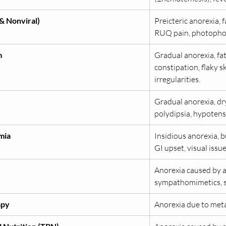
 & Nonviral)
Preicteric anorexia, f
RUQ pain, photopho
m
Gradual anorexia, fat
constipation, flaky s
irregularities.
Gradual anorexia, dry 
polydipsia, hypotens
mia
Insidious anorexia, 
GI upset, visual issues
Anorexia caused by 
sympathomimetics, so
apy
Anorexia due to meta