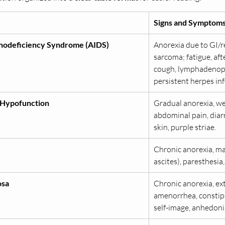
Signs and Symptom
nodeficiency Syndrome (AIDS)
Anorexia due to GI/re
sarcoma; fatigue, aft
cough, lymphadenopath
persistent herpes inf
 Hypofunction
Gradual anorexia, wei
abdominal pain, diarrh
skin, purple striae.
Chronic anorexia, mal
ascites), paresthesia
osa
Chronic anorexia, ex
amenorrhea, constipat
self-image, anhedonia