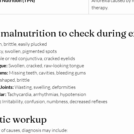
l Nutrition (TPN)
Anorexia caused by m
therapy.
 malnutrition to check during 
n, brittle, easily plucked
aky, swollen, pigmented spots
ale or red conjunctiva, cracked eyelids
gue:
 Swollen, cracked, raw-looking tongue
ums:
 Missing teeth, cavities, bleeding gums
shaped, brittle
Joints:
 Wasting, swelling, deformities
ar:
 Tachycardia, arrhythmias, hypotension
:
 Irritability, confusion, numbness, decreased reflexes
tic workup
 of causes, diagnosis may include: