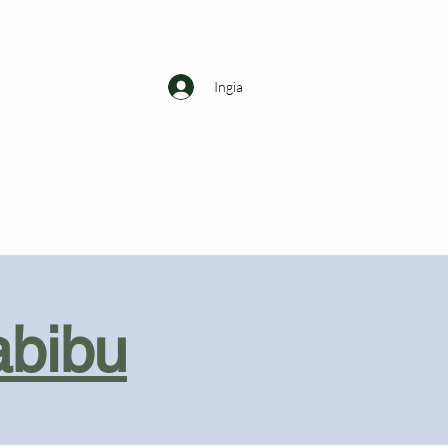
Ingia
abibu