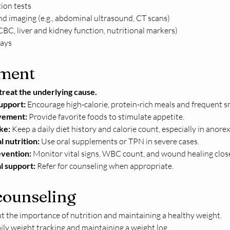
ion tests
d imaging (e.g., abdominal ultrasound, CT scans)
CBC, liver and kidney function, nutritional markers)
ays
ment
treat the underlying cause.
support:
 Encourage high-calorie, protein-rich meals and frequent s
vement:
 Provide favorite foods to stimulate appetite.
ke:
 Keep a daily diet history and calorie count, especially in anore
 nutrition:
 Use oral supplements or TPN in severe cases.
evention:
 Monitor vital signs, WBC count, and wound healing close
l support:
 Refer for counseling when appropriate.
counseling
 the importance of nutrition and maintaining a healthy weight.
ly weight tracking and maintaining a weight log.