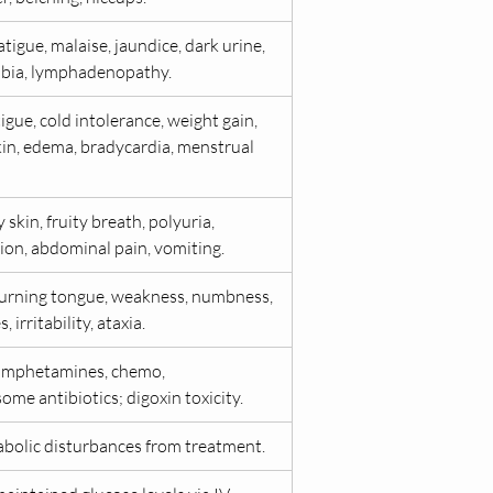
atigue, malaise, jaundice, dark urine, 
bia, lymphadenopathy.
igue, cold intolerance, weight gain, 
kin, edema, bradycardia, menstrual 
skin, fruity breath, polyuria, 
ion, abdominal pain, vomiting.
burning tongue, weakness, numbness, 
, irritability, ataxia.
amphetamines, chemo, 
me antibiotics; digoxin toxicity.
bolic disturbances from treatment.