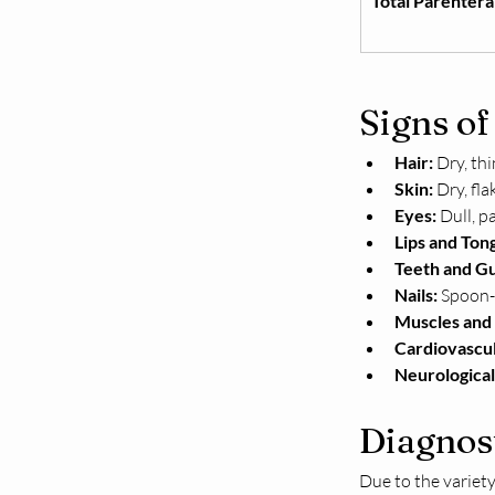
Total Parentera
Signs of
Hair:
 Dry, thi
Skin:
 Dry, fl
Eyes:
 Dull, p
Lips and Ton
Teeth and G
Nails:
 Spoon-
Muscles and 
Cardiovascul
Neurological
Diagnos
Due to the variety