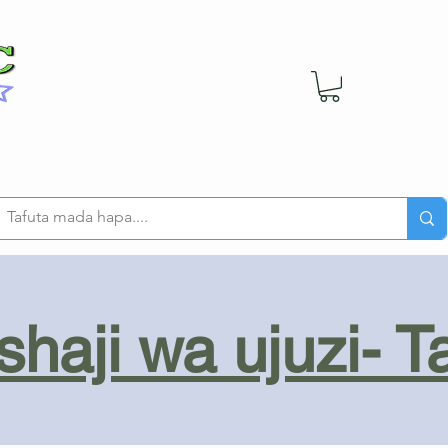
haji wa ujuzi- T