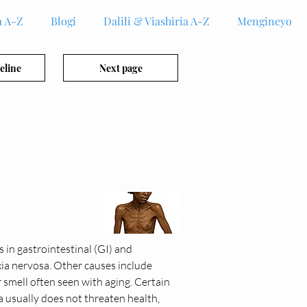
 A-Z
Blogi
Dalili & Viashiria A-Z
Mengineyo
eline
Next page
 in gastrointestinal (GI) and 
xia nervosa. Other causes include 
r smell often seen with aging. Certain 
 usually does not threaten health, 