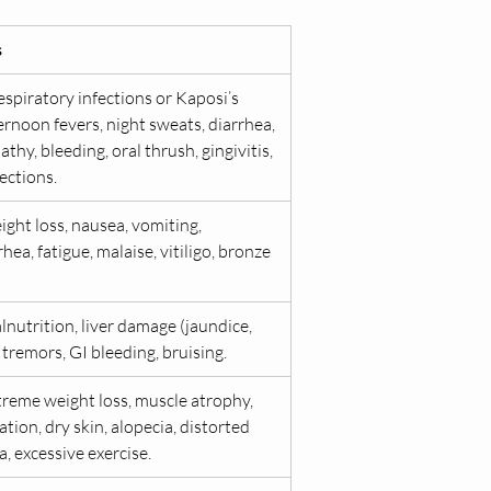
s
spiratory infections or Kaposi’s 
ernoon fevers, night sweats, diarrhea, 
y, bleeding, oral thrush, gingivitis, 
ections.
ght loss, nausea, vomiting, 
ea, fatigue, malaise, vitiligo, bronze 
nutrition, liver damage (jaundice, 
, tremors, GI bleeding, bruising.
treme weight loss, muscle atrophy, 
ion, dry skin, alopecia, distorted 
, excessive exercise.