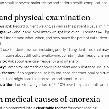
an result in severe malnutrition and serious health complications.
 and physical examination
 weight:
 Record current weight, as well as the patient’s usual m
ges:
 Ask about any involuntary weight loss over 10 pounds (4.5 kg)
s:
 Understand what, when, and how much the patient eats. Identif
te.
Check for dental issues, including poorly fitting dentures, that ma
:
 Inquire about difficulty swallowing, vomiting, diarrhea, or chang
vity:
 Ask about exercise frequency and intensity.
ory:
 Screen for stomach or bowel disorders and substance use (alco
l factors:
 If no organic cause is found, consider emotional or situat
ms that might lead to depression and appetite loss.
utrition:
 Look for weight loss of 7–10% over the past month and re
medical causes of anorexia
tion organized into a 
clear table format
 for easier reading: