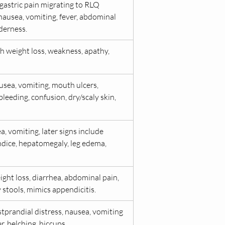
gastric pain migrating to RLQ 
nausea, vomiting, fever, abdominal 
derness.
h weight loss, weakness, apathy, 
usea, vomiting, mouth ulcers, 
eeding, confusion, dry/scaly skin, 
a, vomiting, later signs include 
undice, hepatomegaly, leg edema, 
ght loss, diarrhea, abdominal pain, 
y stools, mimics appendicitis.
tprandial distress, nausea, vomiting 
, belching, hiccups.