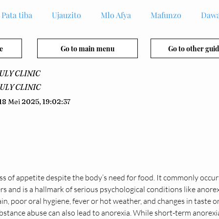
Pata tiba
Ujauzito
Mlo Afya
Mafunzo
Dawa
e
Go to main menu
Go to other guid
ULY CLINIC
ULY CLINIC
18 Mei 2025, 19:02:37
loss of appetite despite the body’s need for food. It commonly occurs
s and is a hallmark of serious psychological conditions like anore
ain, poor oral hygiene, fever or hot weather, and changes in taste o
bstance abuse can also lead to anorexia. While short-term anorexia