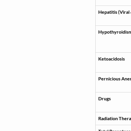
Hepatitis (Viral
Hypothyroidis
Ketoacidosis
Pernicious Ane
Drugs
Radiation Ther