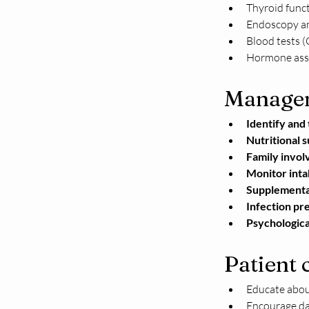
Thyroid funct
Endoscopy an
Blood tests (
Hormone ass
Manage
Identify and 
Nutritional 
Family invol
Monitor inta
Supplemental
Infection pr
Psychologica
Patient 
Educate about
Encourage dai