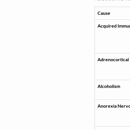
Cause
Acquired Immu
Adrenocortical
Alcoholism
Anorexia Nerv