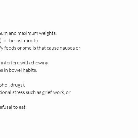
inimum and maximum weights.
 in the last month.
y foods or smells that cause nausea or 
y interfere with chewing.
es in bowel habits.
hol, drugs).
ional stress such as grief, work, or 
fusal to eat.