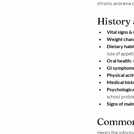
chronic anorexia c
History
Vital signs &
Weight chan
Dietary habit
loss of appeti
Oral health:
 
GI symptoms
Physical acti
Medical hist
Psychologica
school proble
Signs of maln
Common 
Here's the informa