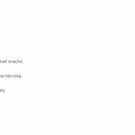
mall snacks.
xia nervosa.
ly.