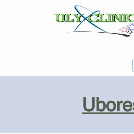
Ubores