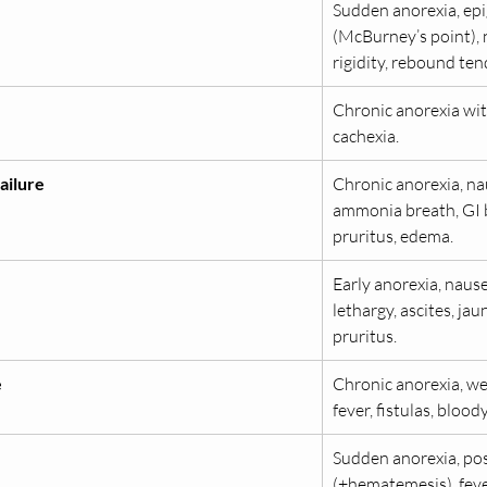
Sudden anorexia, epi
(McBurney’s point), 
rigidity, rebound ten
Chronic anorexia wit
cachexia.
ailure
Chronic anorexia, na
ammonia breath, GI bl
pruritus, edema.
Early anorexia, nause
lethargy, ascites, ja
pruritus.
e
Chronic anorexia, wei
fever, fistulas, blood
Sudden anorexia, pos
(±hematemesis), fever