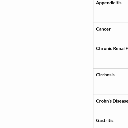
Appendicitis
Cancer
Chronic Renal F
Cirrhosis
Crohn’s Diseas
Gastritis