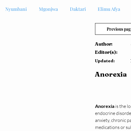
Nyumbani
Mgonjwa
Daktari
Elimu Afya
Previous pag
Author:
Editor(s):
Updated:
Anorexia
Anorexia
 is the 
endocrine disorder
anxiety, chronic p
medications or su