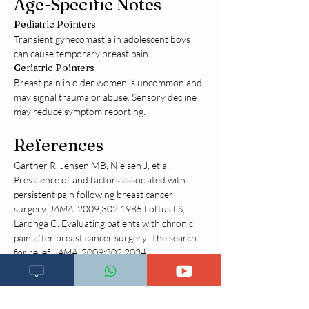
Age-Specific Notes
Pediatric Pointers
Transient gynecomastia in adolescent boys 
can cause temporary breast pain.
Geriatric Pointers
Breast pain in older women is uncommon and 
may signal trauma or abuse. Sensory decline 
may reduce symptom reporting.
References
Gärtner R, Jensen MB, Nielsen J, et al. 
Prevalence of and factors associated with 
persistent pain following breast cancer 
surgery. 
JAMA
. 2009;302:1985.Loftus LS, 
Laronga C. Evaluating patients with chronic 
pain after breast cancer surgery: The search 
for relief. 
JAMA
. 2009;302:2034.
Disclaimer:
The information on this website is for
educational purposes only and is not a substitute
for professional medical advice, diagnosis, or
treatment. Always consult a qualified healthcare