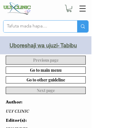
Uboreshaji wa ujuzi- Tabibu
Previous page
Go to main menu
Go to other guideline
Next page
Author:
ULY CLINIC
Editor(s):