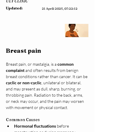
ULY CLINIC
Updated:
21 Aprili 2025, 07:22:12
Breast pain
Breast pain, or mastalgia, is a 
common 
complaint
 and often results from benign 
breast conditions rather than cancer. It can be 
cyclic or non-cyclic
, unilateral or bilateral, 
and may present as dull, sharp, burning, or 
throbbing pain. Radiation to the back, arms, 
or neck may occur, and the pain may worsen 
with movement or physical contact.
Common Causes
Hormonal fluctuations
 before 