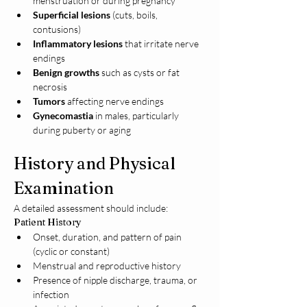
menstruation or during pregnancy
Superficial lesions
 (cuts, boils, 
contusions)
Inflammatory lesions
 that irritate nerve 
endings
Benign growths
 such as cysts or fat 
necrosis
Tumors
 affecting nerve endings
Gynecomastia
 in males, particularly 
during puberty or aging
History and Physical 
Examination
A detailed assessment should include:
Patient History
Onset, duration, and pattern of pain 
(cyclic or constant)
Menstrual and reproductive history
Presence of nipple discharge, trauma, or 
infection