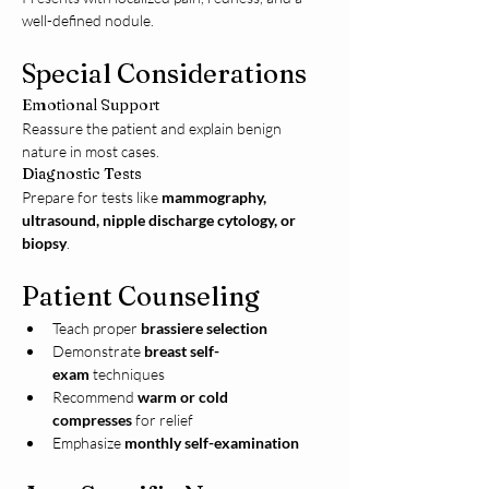
well-defined nodule.
Special Considerations
Emotional Support
Reassure the patient and explain benign 
nature in most cases.
Diagnostic Tests
Prepare for tests like 
mammography, 
ultrasound, nipple discharge cytology, or 
biopsy
.
Patient Counseling
Teach proper 
brassiere selection
Demonstrate 
breast self-
exam
 techniques
Recommend 
warm or cold 
compresses
 for relief
Emphasize 
monthly self-examination