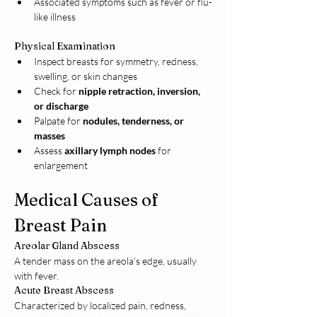
Associated symptoms such as fever or flu-
like illness
Physical Examination
Inspect breasts for symmetry, redness, 
swelling, or skin changes
Check for 
nipple retraction, inversion, 
or discharge
Palpate for 
nodules, tenderness, or 
masses
Assess 
axillary lymph nodes
 for 
enlargement
Medical Causes of 
Breast Pain
Areolar Gland Abscess
A tender mass on the areola’s edge, usually 
with fever.
Acute Breast Abscess
Characterized by localized pain, redness, 