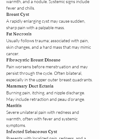
warmth, and a nodule. Systemic signs include 
fever and chills.
Breast Cyst
A rapidly enlarging cyst may cause sudden, 
sharp pain with a palpable mass.
Fat Necrosis
Usually follows trauma; associated with pain, 
skin changes, and a hard mass that may mimic 
cancer.
Fibrocystic Breast Disease
Pain worsens before menstruation and may 
persist through the cycle. Often bilateral, 
especially in the upper outer breast quadrants.
Mammary Duct Ectasia
Burning pain, itching, and nipple discharge. 
May include retraction and peau d’orange.
Mastitis
Severe unilateral pain with redness and 
warmth, often with fever and systemic 
symptoms.
Infected Sebaceous Cyst
Presents with localized pain, redness, and a 