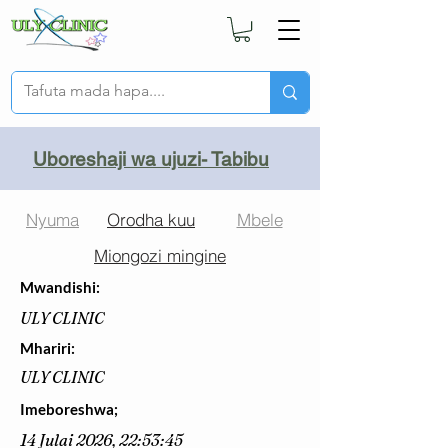
Uboreshaji wa ujuzi- Tabibu
Nyuma
Orodha kuu
Mbele
Miongozi mingine
Mwandishi:
ULY CLINIC
Mhariri:
ULY CLINIC
Imeboreshwa;
14 Julai 2026, 22:53:45