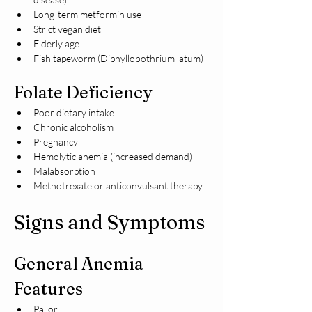
Long-term metformin use
Strict vegan diet
Elderly age
Fish tapeworm (Diphyllobothrium latum)
Folate Deficiency
Poor dietary intake
Chronic alcoholism
Pregnancy
Hemolytic anemia (increased demand)
Malabsorption
Methotrexate or anticonvulsant therapy
Signs and Symptoms
General Anemia 
Features
Pallor