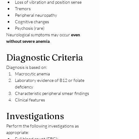
Loss of vibration and position sense
Tremors
Peripheral neuropathy
Cognitive changes
Psychosis (rare)
Neurological symptoms may occur 
even 
without severe anemia
.
Diagnostic Criteria
Diagnosis is based on:
Macrocytic anemia
Laboratory evidence of B12 or folate 
deficiency
Characteristic peripheral smear findings
Clinical features
Investigations
Perform the following investigations as 
appropriate:
Full blood count (FBC):