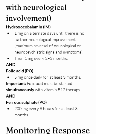
with neurological 
involvement)
Hydroxocobalamin (IM)
1 mg on alternate days until there is no 
further neurological improvement 
(maximum reversal of neurological or 
neuropsychiatric signs and symptoms).
Then 1 mg every 2–3 months.
AND
Folic acid (PO)
5 mg once daily for at least 3 months.
Important:
 Folic acid must be started 
simultaneously
 with vitamin B12 therapy.
AND
Ferrous sulphate (PO)
200 mg every 8 hours for at least 3 
months.
Monitoring Response