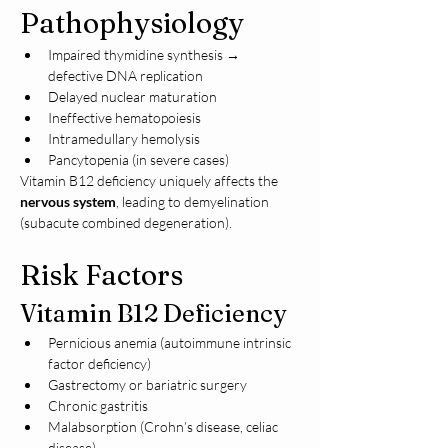
Pathophysiology
Impaired thymidine synthesis → 
defective DNA replication
Delayed nuclear maturation
Ineffective hematopoiesis
Intramedullary hemolysis
Pancytopenia (in severe cases)
Vitamin B12 deficiency uniquely affects the 
nervous system
, leading to demyelination 
(subacute combined degeneration).
Risk Factors
Vitamin B12 Deficiency
Pernicious anemia (autoimmune intrinsic 
factor deficiency)
Gastrectomy or bariatric surgery
Chronic gastritis
Malabsorption (Crohn’s disease, celiac 
disease)