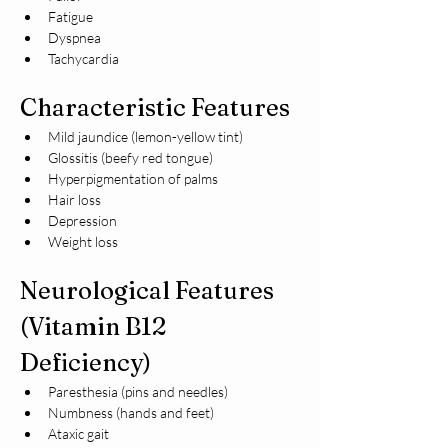
Fatigue
Dyspnea
Tachycardia
Characteristic Features
Mild jaundice (lemon-yellow tint)
Glossitis (beefy red tongue)
Hyperpigmentation of palms
Hair loss
Depression
Weight loss
Neurological Features 
(Vitamin B12 
Deficiency)
Paresthesia (pins and needles)
Numbness (hands and feet)
Ataxic gait