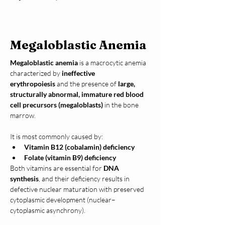
Megaloblastic Anemia
Megaloblastic anemia
 is a macrocytic anemia 
characterized by 
ineffective 
erythropoiesis
 and the presence of 
large, 
structurally abnormal, immature red blood 
cell precursors (megaloblasts)
 in the bone 
marrow.
It is most commonly caused by:
Vitamin B12 (cobalamin) deficiency
Folate (vitamin B9) deficiency
Both vitamins are essential for 
DNA 
synthesis
, and their deficiency results in 
defective nuclear maturation with preserved 
cytoplasmic development (nuclear–
cytoplasmic asynchrony).