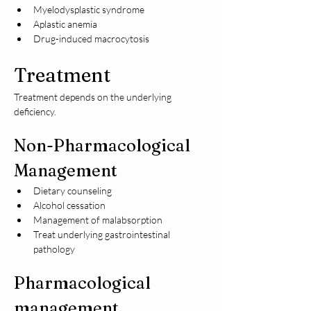
Myelodysplastic syndrome
Aplastic anemia
Drug-induced macrocytosis
Treatment
Treatment depends on the underlying 
deficiency.
Non-Pharmacological 
Management
Dietary counseling
Alcohol cessation
Management of malabsorption
Treat underlying gastrointestinal 
pathology
Pharmacological 
management