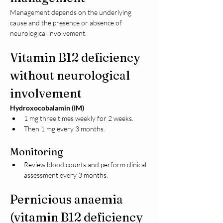
Management depends on the underlying 
cause and the presence or absence of 
neurological involvement.
Vitamin B12 deficiency 
without neurological 
involvement
Hydroxocobalamin (IM)
1 mg three times weekly for 2 weeks.
Then 1 mg every 3 months.
Monitoring
Review blood counts and perform clinical 
assessment every 3 months.
Pernicious anaemia 
(vitamin B12 deficiency 