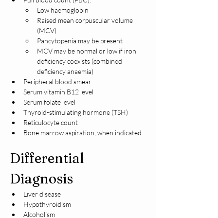
Low haemoglobin
Raised mean corpuscular volume 
(MCV)
Pancytopenia may be present
MCV may be normal or low if iron 
deficiency coexists (combined 
deficiency anaemia)
Peripheral blood smear
Serum vitamin B12 level
Serum folate level
Thyroid-stimulating hormone (TSH)
Reticulocyte count
Bone marrow aspiration, when indicated
Differential 
Diagnosis
Liver disease
Hypothyroidism
Alcoholism