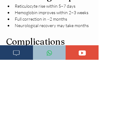
Reticulocyte rise within 5–7 days
Hemoglobin improves within 2–3 weeks
Full correction in ~2 months
Neurological recovery may take months
Complications
Irreversible neuropathy (untreated B12 
deficiency)
Cognitive impairment
Subacute combined degeneration
Heart failure (severe anemia)
Infertility
Increased thrombotic risk (elevated 
homocysteine)
Prevention
Balanced diet rich in:
Meat, fish, dairy (B12)
Leafy greens (folate)