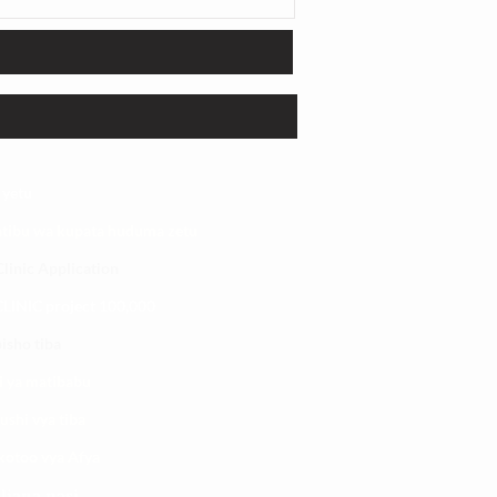
 yetu
atibu wa kupata huduma zetu
linic Application
LINIC project 100,00
0
isho tiba
i ya matibabu
ushi vya tiba
kotoo vya Afya
liana nasi