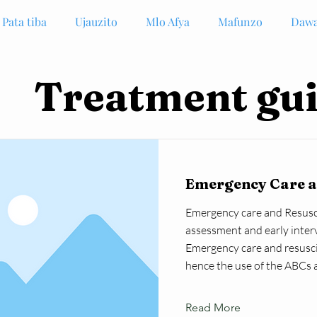
Pata tiba
Ujauzito
Mlo Afya
Mafunzo
Dawa
Treatment gui
Emergency Care a
Emergency care and Resusci
assessment and early inter
Emergency care and resusci
hence the use of the ABCs 
Read More