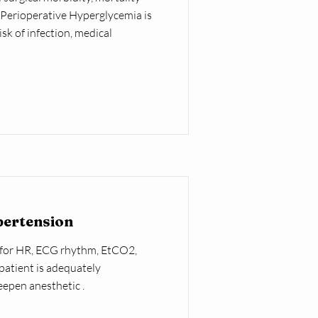
. Perioperative Hyperglycemia is
sk of infection, medical
pertension
 for HR, ECG rhythm, EtCO2,
patient is adequately
eepen anesthetic .