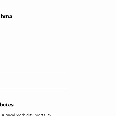
sthma
abetes
 surgical morbidity, mortality