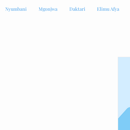
Nyumbani
Mgonjwa
Daktari
Elimu Afya