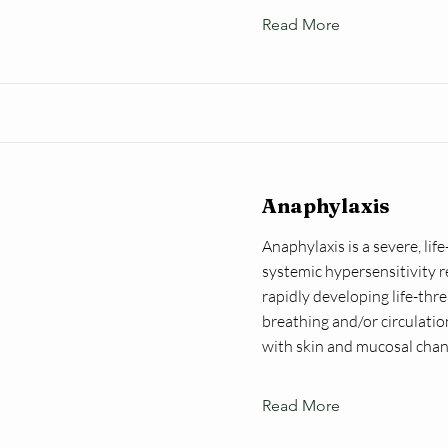
Read More
Anaphylaxis
Anaphylaxis is a severe, lif
systemic hypersensitivity r
rapidly developing life-thr
breathing and/or circulati
with skin and mucosal chan
Read More