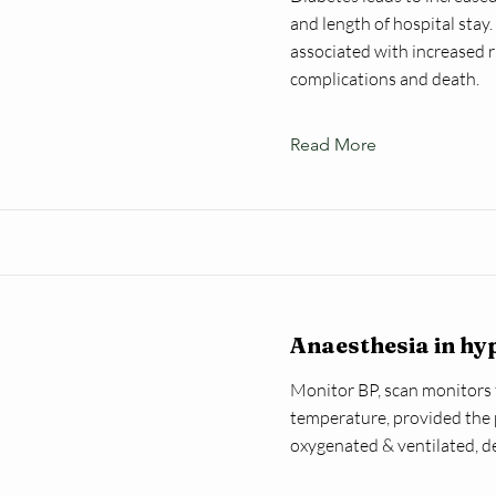
and length of hospital stay
associated with increased ri
complications and death.
Read More
Anaesthesia in hy
Monitor BP, scan monitors
temperature, provided the 
oxygenated & ventilated, d