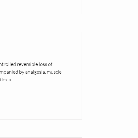
ntrolled reversible loss of
mpanied by analgesia, muscle
flexia