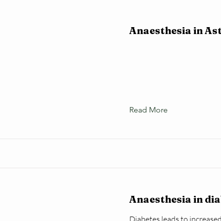
Anaesthesia in A
Read More
Anaesthesia in di
Diabetes leads to increased