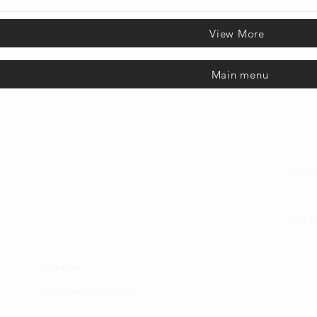
View More
Main menu
Maoni ya wateja
Timu
Mahali tunapatikana
Utar
Makundi mengine ya
telegram
ULY-C
Matangazo na udhamini
ULY C
​Matibabu ya nyumbani
Vifup
Maono na dira yetu
Tiket
Pata tiba
Vifur
Programu za mafunzo
Viko
Sheria na masharti
Wasi