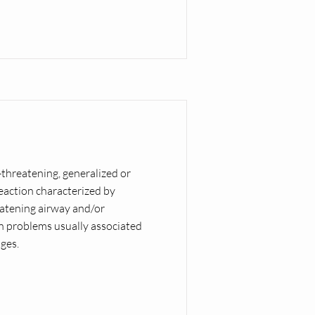
e-threatening, generalized or
eaction characterized by
eatening airway and/or
on problems usually associated
ges.