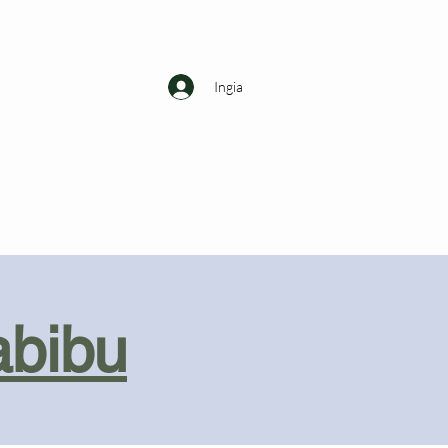
Ingia
abibu