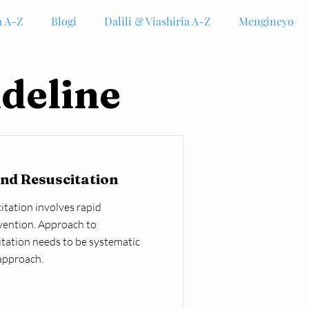
 A-Z
Blogi
Dalili & Viashiria A-Z
Mengineyo
deline
nd Resuscitation
tation involves rapid
vention. Approach to
tation needs to be systematic
approach.