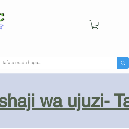
haji wa ujuzi- T