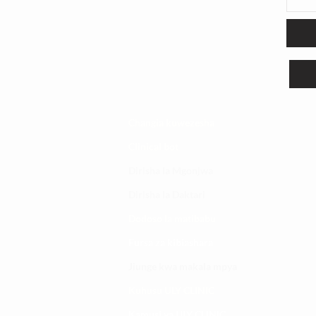
Changia kuwezesha
Clinical bot
Dirisha la Mgonjwa
Dirisha la Daktari
Dodoso la matibabu
Fursa za kibiashara
Jiunge kwa makala mpya
Kuhusu ULY CLINIC
Kamusi ya ULY CLINIC