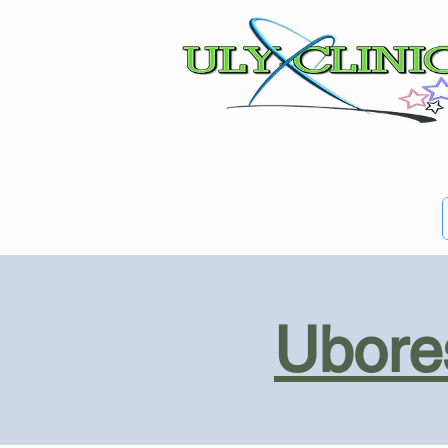
Ubores