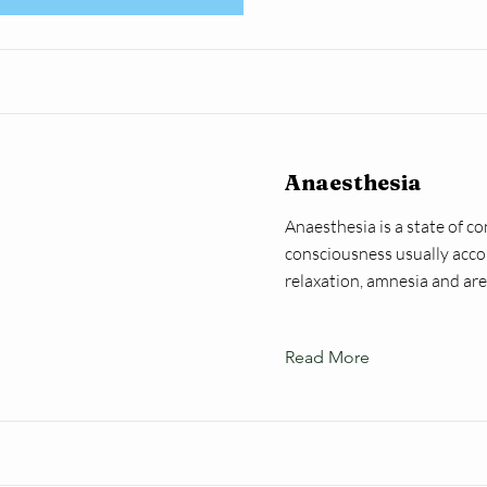
Anaesthesia
Anaesthesia is a state of co
consciousness usually acco
relaxation, amnesia and are
Read More