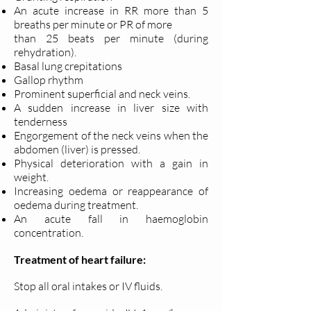
An acute increase in RR more than 5
breaths per minute or PR of more
than 25 beats per minute (during
rehydration).
Basal lung crepitations
Gallop rhythm
Prominent superficial and neck veins.
A sudden increase in liver size with
tenderness
Engorgement of the neck veins when the
abdomen (liver) is pressed.
Physical deterioration with a gain in
weight.
Increasing oedema or reappearance of
oedema during treatment.
An acute fall in haemoglobin
concentration.
Treatment of heart failure:
Stop all oral intakes or IV fluids.