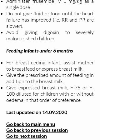
Administer frusemide IV 1 mg/kg as a
single dose.
Do not give fluid or food until the heart
failure has improved (i.e. RR and PR are
slower).
Avoid giving digoxin to severely
malnourished children
Feeding infants under 6 months
For breastfeeding infant, assist mother
to breastfeed or express breast milk.
Give the prescribed amount of feeding in
addition to the breast milk.
Give expressed breast milk, F-75 or F-
100 diluted for children with or without
oedema in that order of preference.
Last updated on
14.09.2020
Go back to main menu
Go back to previous session
Go to next session