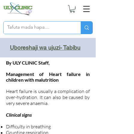
Uboreshaji wa ujuzi- Tabibu
By ULY CLINIC Staff,
Management of Heart failure in
children with malutrition
Heart failure is usually a complication of
over-hydration. It can also be caused by
very severe anaemia.
Clinical signs
Difficulty in breathing
Grunting respiration