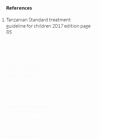
References
Tanzanian Standard treatment
guideline for children 2017 edition page
85
Changia kuwezesha
Clinical bot
Dirisha la Mgonjwa
Dirisha la Daktari
Dodoso la matibabu
Fursa za kibiashara
Jiunge kwa makala mpya
Kuhusu ULY CLINIC
Kamusi ya ULY CLINIC
Maoni ya mteja