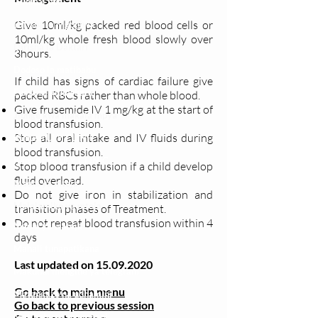
Clinical bot
Give 10ml/kg packed red blood cells or
Dirisha la Mgonjwa
10ml/kg whole fresh blood slowly over
Dirisha la Daktari
3hours.
Dodoso la matibabu
If child has signs of cardiac failure give
Fursa za kibiashara
packed RBCs rather than whole blood.
Give frusemide IV 1 mg/kg at the start of
Jiunge kwa makala mpya
blood transfusion.
Stop all oral intake and IV fluids during
Kuhusu ULY CLINIC
blood transfusion.
Kamusi ya ULY CLINIC
Stop blood transfusion if a child develop
fluid overload.
Maoni ya mteja
Do not give iron in stabilization and
Malalamiko ya mteja
transition phases of Treatment.
Do not repeat blood transfusion within 4
Maoni ya wateja
days
Mahali tunapatikana
Last updated on
15.09.2020
Makundi mengine ya
telegram
Go back to main menu
Matangazo na udhamini
Go back to previous session
​Matibabu ya nyumbani