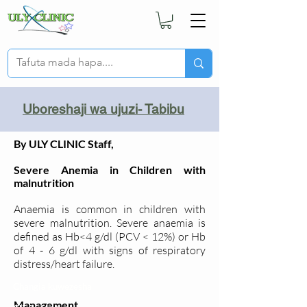
Uboreshaji wa ujuzi- Tabibu
By ULY CLINIC Staff,
Severe Anemia in Children with
malnutrition
Anaemia is common in children with
severe malnutrition. Severe anaemia is
defined as Hb<4 g/dl (PCV < 12%) or Hb
of 4 - 6 g/dl with signs of respiratory
distress/heart failure.
Changia kuwezesha
Management