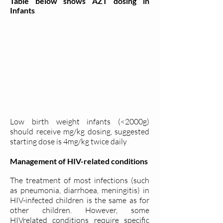
Table below shows AZT dosing in
Infants
Low birth weight infants (<2000g)
should receive mg/kg dosing, suggested
starting dose is 4mg/kg twice daily
Management of HIV-related conditions
The treatment of most infections (such
as pneumonia, diarrhoea, meningitis) in
HIV-infected children is the same as for
other children. However, some
HIVrelated conditions require specific