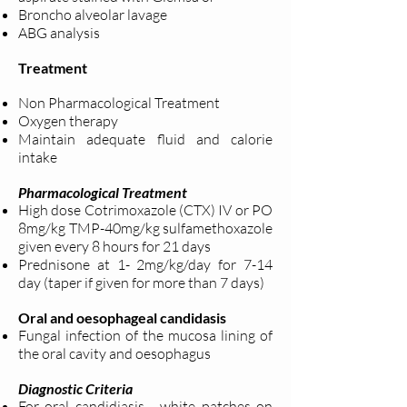
Broncho alveolar lavage
ABG analysis
Treatment
Non Pharmacological Treatment
Oxygen therapy
Maintain adequate fluid and calorie
intake
Pharmacological Treatment
High dose Cotrimoxazole (CTX) IV or PO
8mg/kg TMP-40mg/kg
sulfamethoxazole
given every 8 hours for 21 days
Prednisone at 1- 2mg/kg/day for 7-14
day (taper if given for more than 7
days)
Oral and oesophageal candidasis
Fungal infection of the mucosa lining of
the oral cavity and oesophagus
Diagnostic Criteria
For oral candidiasis - white patches on