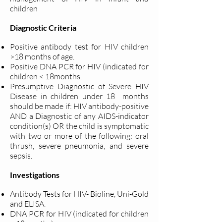
children
Diagnostic Criteria
Positive antibody test for HIV children
>18 months of age.
Positive DNA PCR for HIV (indicated for
children < 18months.
Presumptive Diagnostic of Severe HIV
Disease in children under 18
months
should be made if: HIV antibody-positive
AND a Diagnostic
of any AIDS-indicator
condition(s) OR the child is symptomatic
with
two or more of the following: oral
thrush, severe pneumonia, and
severe
sepsis.
Investigations
Antibody Tests for HIV- Bioline, Uni-Gold
and ELISA.
DNA PCR for HIV (indicated for children