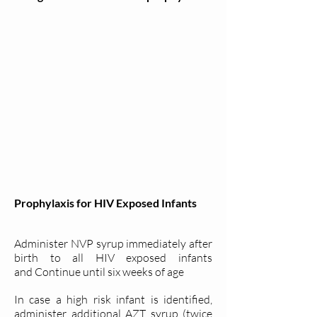
Prophylaxis for HIV Exposed Infants
Administer NVP syrup immediately after
birth to all HIV exposed infants
and Continue until six weeks of age
In case a high risk infant is identified,
administer additional AZT syrup (twice