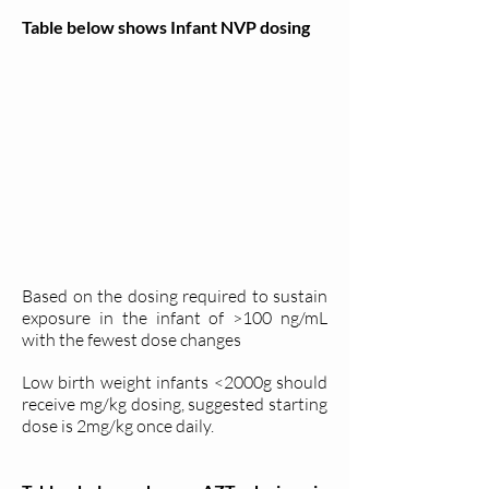
Table below shows Infant NVP dosing
Based on the dosing required to sustain
exposure in the infant of >100 ng/mL
with the fewest dose changes
Low birth weight infants <2000g should
receive mg/kg dosing, suggested starting
dose is 2mg/kg once daily.