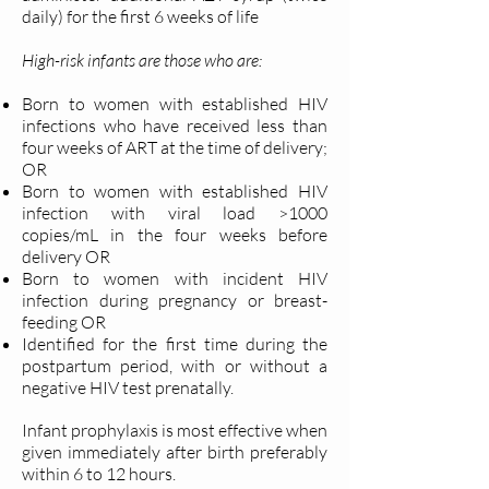
daily) for the first 6 weeks of life
High-risk infants are those who are:
Born to women with established HIV
infections who have received less than
four weeks of ART at the time of delivery;
OR
Born to women with established HIV
infection with viral load >1000
copies/mL in the four weeks before
delivery OR
Born to women with incident HIV
infection during pregnancy or breast-
feeding OR
Identified for the first time during the
postpartum period, with or without a
negative HIV test prenatally.
Infant prophylaxis is most effective when
given immediately after birth preferably
within 6 to 12 hours.