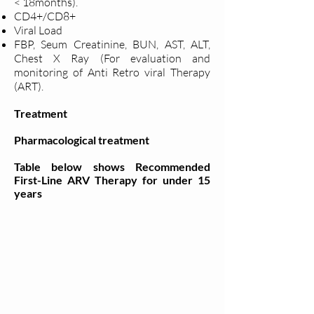
< 18months).
CD4+/CD8+
Viral Load
FBP, Seum Creatinine, BUN, AST, ALT,
Chest X Ray (For evaluation and
monitoring of Anti Retro viral Therapy
(ART).
Treatment
Pharmacological treatment
Table below shows Recommended
First-Line ARV Therapy for under 15
years​