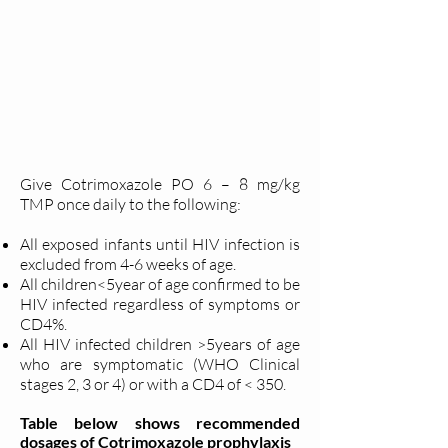
Give Cotrimoxazole PO 6 – 8 mg/kg
TMP once daily to the following:
All exposed infants until HIV infection is
excluded from 4-6 weeks of age.
All children<5year of age confirmed to be
HIV infected regardless of symptoms or
CD4%.
All HIV infected children >5years of age
who are symptomatic (WHO Clinical
stages 2, 3 or 4) or with a CD4 of < 350.
Table below shows recommended
dosages of Cotrimoxazole prophylaxis