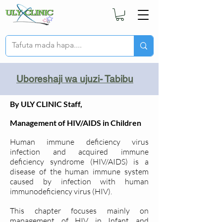
Uboreshaji wa ujuzi- Tabibu
By ULY CLINIC Staff,
Management of HIV/AIDS in Children
Human immune deficiency virus
infection and acquired immune
deficiency syndrome (HIV/AIDS) is a
disease of the human immune system
caused by infection with human
immunodeficiency virus (HIV).
This chapter focuses mainly on
management of HIV in Infant and