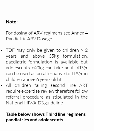
Note:
For dosing of ARV regimens see Annex 4
Paediatric ARV Dosage
TDF may only be given to children > 2
years and above 35kg
formulation.
paediatric formulation is available but
adolescents >40kg can take adult ATV/r
can be used as an alternative to LPV/r in
children above 6 years old if
All children failing second line ART
require expertise review therefore follow
referral procedure as stipulated in the
National HIV/AIDS guideline
Table below shows Third line regimens
paediatrics and adolescents