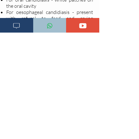
the oral cavity
For oesophageal candidiasis - present
with refusal to feed and crying
during
with white patches on the oral
cavity extending to the oesophagus
Treatment
Non Pharmacological treatment
Clean the mouth at least 4 times a day,
using clean water or salt solution
and a
clean cloth rolled into a wick.
Apply 0.25% or 0.5% gentian violet to
any sores.
Pharmacological treatment
For oral candidiasis
Give Nystatin oral suspension 200,000
IU 6 hourly for 14 days. OR
Give 2% Miconazole oral gel, 5ml 12
hourly for 2 weeks.