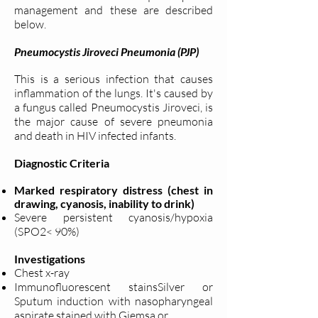
management and these are described
below.
Pneumocystis Jiroveci Pneumonia (PJP)
This is a serious infection that causes
inflammation of the lungs. It's caused by
a fungus called Pneumocystis Jiroveci, is
the major cause of severe pneumonia
and death in HIV infected infants.
Diagnostic Criteria
Marked respiratory distress (chest in
drawing, cyanosis, inability to drink)
Severe persistent cyanosis/hypoxia
(SPO2< 90%)
Investigations
Chest x-ray
Immunofluorescent stainsSilver or
Sputum induction with nasopharyngeal
aspirate stained with Giemsa or