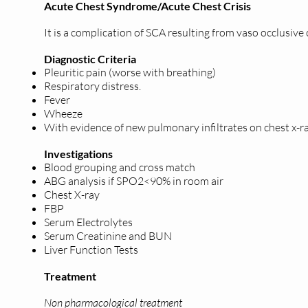
Acute Chest Syndrome/Acute Chest Crisis
It is a complication of SCA resulting from vaso occlusive
Diagnostic Criteria
Pleuritic pain (worse with breathing)
Respiratory distress.
Fever
Wheeze
With evidence of new pulmonary infiltrates on chest x-r
Investigations
Blood grouping and cross match
ABG analysis if SPO2<90% in room air
Chest X-ray
FBP
Serum Electrolytes
Serum Creatinine and BUN
Liver Function Tests
Treatment
Non pharmacological treatment