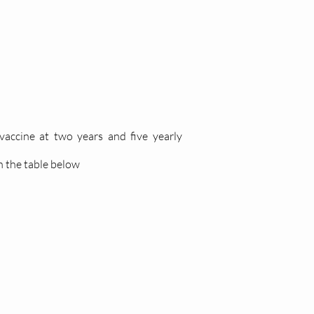
accine at two years and five yearly
n the table below