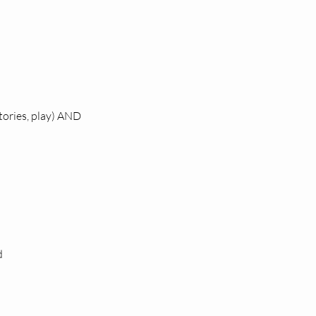
stories, play) AND
d