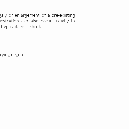
aly or enlargement of a pre-existing
stration can also occur, usually in
to hypovolaemic shock.
rying degree.