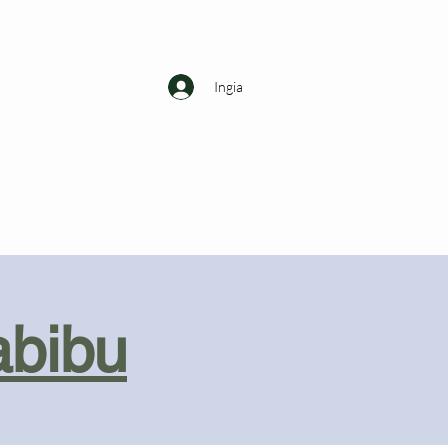
Ingia
abibu