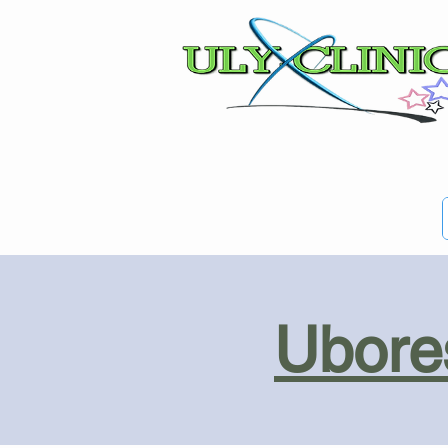
Ubores