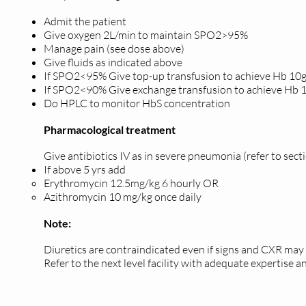
Admit the patient
Give oxygen 2L/min to maintain SPO2>95%
Manage pain (see dose above)
Give fluids as indicated above
If SPO2<95% Give top-up transfusion to achieve Hb 1
If SPO2<90% Give exchange transfusion to achieve Hb
Do HPLC to monitor HbS concentration
Pharmacological treatment
Give antibiotics IV as in severe pneumonia (refer to se
If above 5 yrs add
Erythromycin 12.5mg/kg 6 hourly OR
Azithromycin 10 mg/kg once daily
Note:
Diuretics are contraindicated even if signs and CXR m
Refer to the next level facility with adequate expertise an