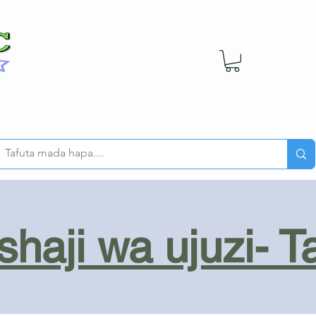
haji wa ujuzi- T