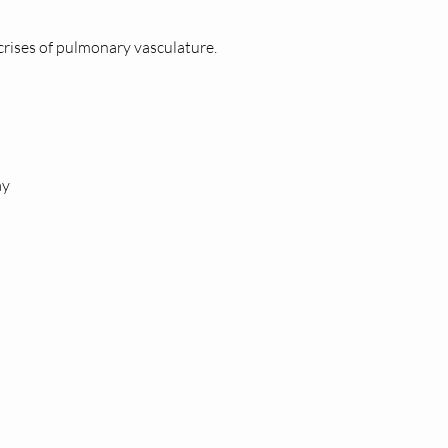
 crises of pulmonary vasculature.
ay