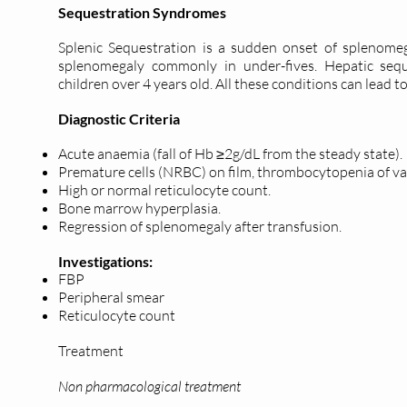
Sequestration Syndromes
Splenic Sequestration is a sudden onset of splenomeg
splenomegaly commonly in under-fives. Hepatic seque
children over 4 years old. All these conditions can lead 
Diagnostic Criteria
Acute anaemia (fall of Hb ≥2g/dL from the steady state).
Premature cells (NRBC) on film, thrombocytopenia of va
High or normal reticulocyte count.
Bone marrow hyperplasia.
Regression of splenomegaly after transfusion.
Investigations:
FBP
Peripheral smear
Reticulocyte count
Treatment
Non pharmacological treatment