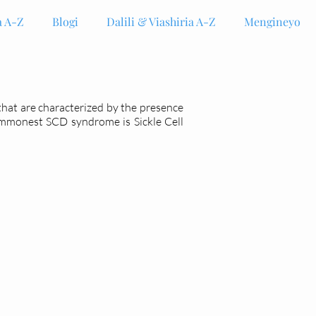
 A-Z
Blogi
Dalili & Viashiria A-Z
Mengineyo
 that are characterized by the presence
ommonest SCD syndrome is Sickle Cell