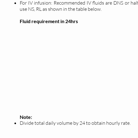
For IV infusion: Recommended IV fluids are DNS or half
use NS, RL as shown in the table below.
Fluid requirement in 24hrs
Note:
Divide total daily volume by 24 to obtain hourly rate.