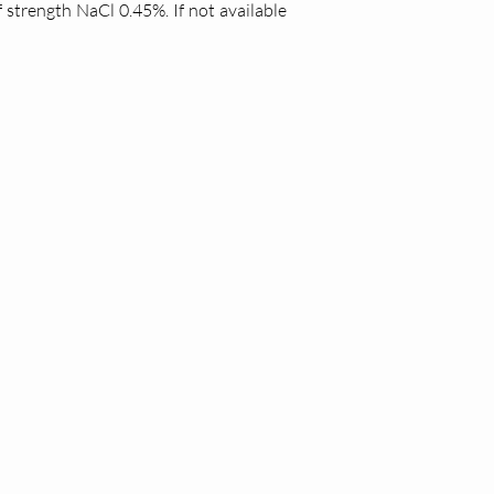
 strength NaCl 0.45%. If not available