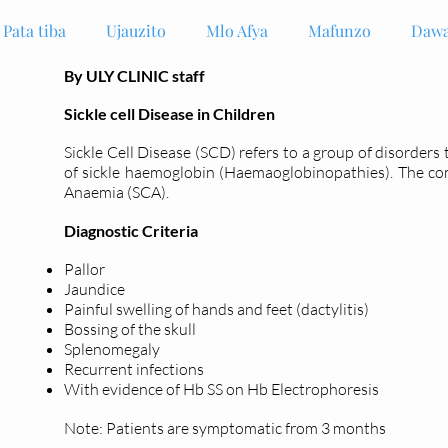
Pata tiba
Ujauzito
Mlo Afya
Mafunzo
Dawa
By ULY CLINIC staff
Sickle cell Disease in Children
Sickle Cell Disease (SCD) refers to a group of disorders
of sickle haemoglobin (Haemaoglobinopathies). The c
Anaemia (SCA).
Diagnostic Criteria
Pallor
Jaundice
Painful swelling of hands and feet (dactylitis)
Bossing of the skull
Splenomegaly
Recurrent infections
With evidence of Hb SS on Hb Electrophoresis
Note: Patients are symptomatic from 3 months