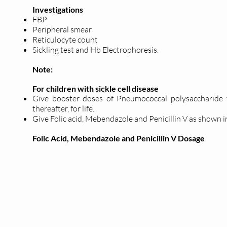
Investigations
FBP
Peripheral smear
Reticulocyte count
Sickling test and Hb Electrophoresis.
Note:
For children with sickle cell disease
Give booster doses of Pneumococcal polysaccharide v
thereafter, for life.
Give Folic acid, Mebendazole and Penicillin V as shown i
Folic Acid, Mebendazole and Penicillin V Dosage