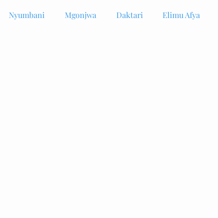
Nyumbani
Mgonjwa
Daktari
Elimu Afya