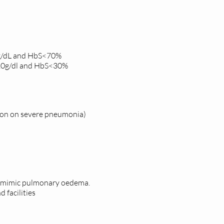
0g/dL and HbS<70%
 10g/dl and HbS<30%
ction on severe pneumonia)
ay mimic pulmonary oedema.
d facilities