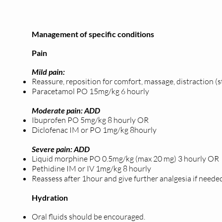
Management of specific conditions
Pain
Mild pain:
Reassure, reposition for comfort, massage, distraction (
Paracetamol PO 15mg/kg 6 hourly
Moderate pain: ADD
Ibuprofen PO 5mg/kg 8 hourly OR
Diclofenac IM or PO 1mg/kg 8hourly
Severe pain: ADD
Liquid morphine PO 0.5mg/kg (max 20 mg) 3 hourly OR
Pethidine IM or IV 1mg/kg 8 hourly
Reassess after 1hour and give further analgesia if neede
Hydration
Oral fluids should be encouraged.