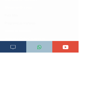
Maono na dira yetu
Pata tiba
Programu za mafunzo
Sheria na masharti
Tafiti ULY CLINIC Swahili AI
Tangazo la Tafiti ULY CLINIC Swahili AI
Timu yetu
Utaratibu wa kupata huduma zetu
ULY-Clinic Application
ULY CLINIC project 100,00
0
Vifupisho tiba
Tiketi ya matibabu
Vifurushi vya tiba
Vikokotoo vya Afya