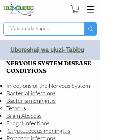
Uboreshaji wa ujuzi- Tabibu
NERVOUS SYSTEM DISEASE
CONDITIONS
Infections of the Nervous System
Bacterial infections
Bacteria meningitis
Tetanus​
Brain Abscess
Fungal infections
Cryptococcus meningitis
Changia kuwezesha
Protozoa infections