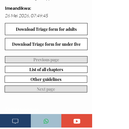
Imeandikwa:
26 Mei 2026, 07:49:45
Download Triage form for adults
Download Triage form for under five
Previous page
List of all chapters
Other guidelines
Next page
Changia kuwezesha
Clinical bot
Dirisha la Mgonjwa