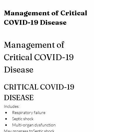
Management of Critical
COVID-19 Disease
Management of 
Critical COVID-19 
Disease
CRITICAL COVID-19 
DISEASE
Includes:
Respiratory failure
Septic shock
Multi-organ dysfunction
May progress toSeptic shock