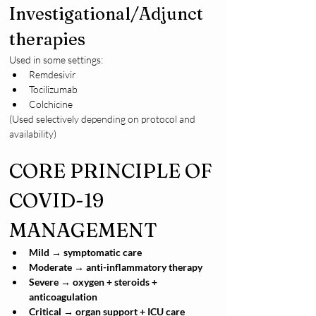
Investigational/Adjunct 
therapies
Used in some settings:
Remdesivir
Tocilizumab
Colchicine
(Used selectively depending on protocol and 
availability)
CORE PRINCIPLE OF 
COVID-19 
MANAGEMENT
Mild → symptomatic care
Moderate → anti-inflammatory therapy
Severe → oxygen + steroids + 
anticoagulation
Critical → organ support + ICU care