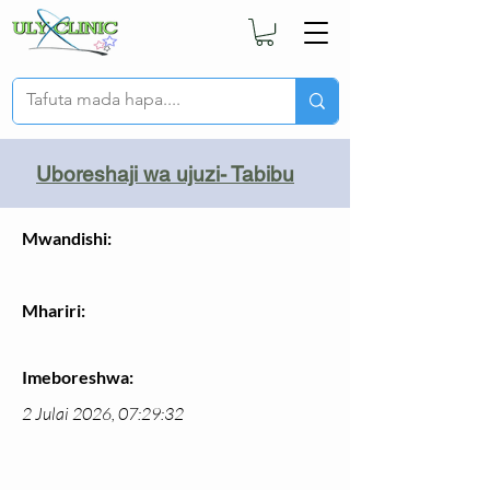
Uboreshaji wa ujuzi- Tabibu
Mwandishi:
Mhariri:
Imeboreshwa:
2 Julai 2026, 07:29:32