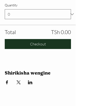
Quantity
Total
TSh 0.00
Checkout
Shirikisha wengine