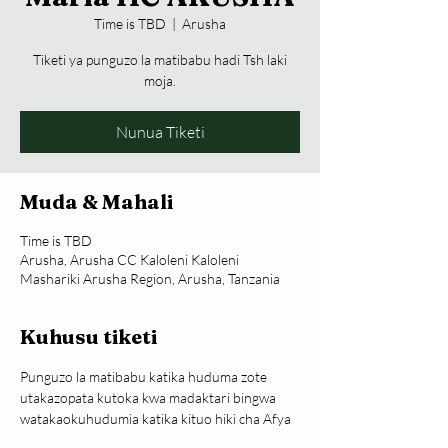
Time is TBD
  |  
Arusha
Tiketi ya punguzo la matibabu hadi Tsh laki
moja.
Nunua Tiketi
Muda & Mahali
Time is TBD
Arusha, Arusha CC Kaloleni Kaloleni
Mashariki Arusha Region, Arusha, Tanzania
Kuhusu tiketi
Punguzo la matibabu katika huduma zote 
utakazopata kutoka kwa madaktari bingwa 
watakaokuhudumia katika kituo hiki cha Afya