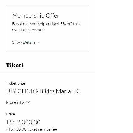
Membership Offer
Buy a membership and get 5% off this
event at checkout
Show Details
Tiketi
Ticket type
ULY CLINIC- Bikira Maria HC
More info
Price
TSh 2,000.00
+TSh 50.00 ticket service fee