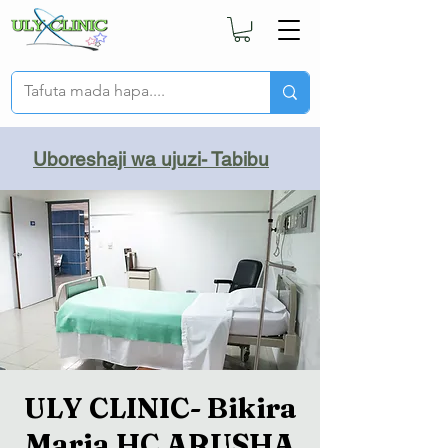
Uboreshaji wa ujuzi- Tabibu
ULY CLINIC- Bikira
Maria HC ARUSHA