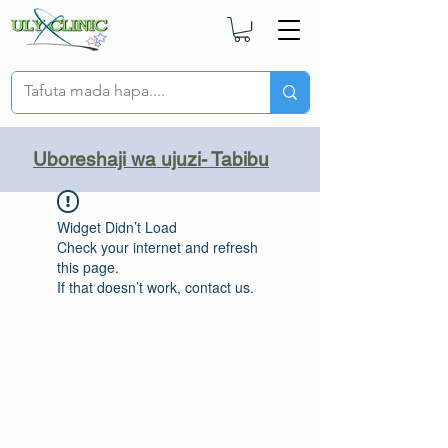
Uboreshaji wa ujuzi- Tabibu
Widget Didn’t Load
Check your internet and refresh
this page.
If that doesn’t work, contact us.