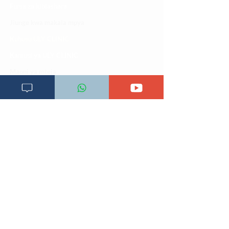
Fursa za kibiashara
Jiunge kwa makala mpya
Kuhusu ULY CLINIC
Kamusi ya ULY CLINIC
Maoni ya mteja
Malalamiko ya mteja
Maoni ya wateja
Mahali tunapatikana
Makundi mengine ya
telegram
Matangazo na udhamini
​Matibabu ya nyumbani
Maono na dira yetu
Pata tiba
Programu za mafunzo