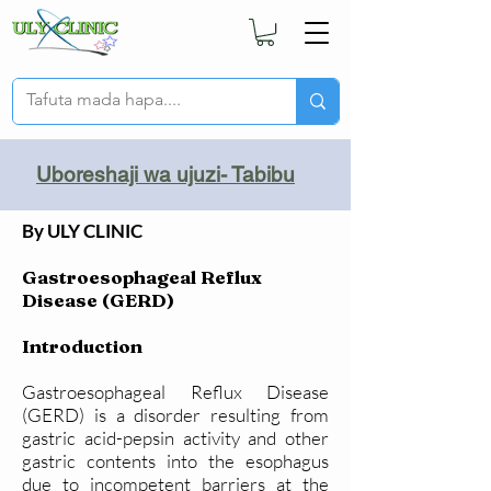
Uboreshaji wa ujuzi- Tabibu
By ULY CLINIC
Gastroesophageal Reflux
Disease (GERD)
Introduction
Gastroesophageal Reflux Disease
(GERD) is a disorder resulting from
gastric acid-pepsin activity and other
gastric contents into the esophagus
due to incompetent barriers at the