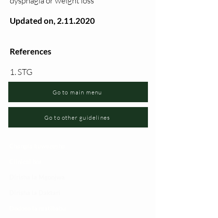
dysphagia or weight loss
Updated on,
2.11.2020
References
1. STG
Go to main menu
Go to other guidelines
Changia kuwezesha
Clinical bot
Dirisha la Mgonjwa
Dirisha la Daktari
Dodoso la matibabu