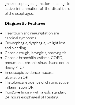
gastroesophageal junction leading to
active inflammation of the distal third
of the esophagus.
Diagnostic Features
Heartburn and regurgitation are
cardinal symptoms.
Odynophagia, dysphagia, weight loss
and bleeding
Chronic cough, laryngitis, pharyngitis
Chronic bronchitis, asthma, COPD,
pneumonia, chronic sinusitis and dental
decay PLUS
Endoscopic evidence mucosal
ulceration OR
Histological evidence of chronic active
inflammation OR
PositSive finding with a gold standard
24-hours esophageal pH testing.