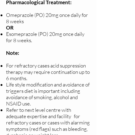
Pharmacological Treatment:
Omeprazole (PO) 20mg once daily for
8 weeks
OR
Esomeprazole (PO) 20mg once daily
for 8 weeks.
Note:
For refractory cases acid suppression
therapy may require continuation up to
6 months.
Life style modification and avoidance of
triggers diet is important including
avoidance of smoking, alcohol and
NSAID use.
Refer to next level centre with
adequate expertise and facility for
refractory cases or cases with alarming
symptoms (red flags) such as bleeding,