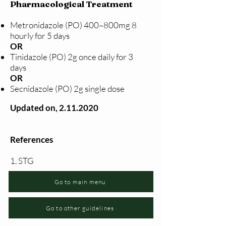
Pharmacological Treatment
Metronidazole (PO) 400–800mg 8
hourly for 5 days
OR
Tinidazole (PO) 2g once daily for 3
days
OR
Secnidazole (PO) 2g single dose
Updated on,
2.11.2020
References
1. STG
Go to main menu
Go to other guidelines