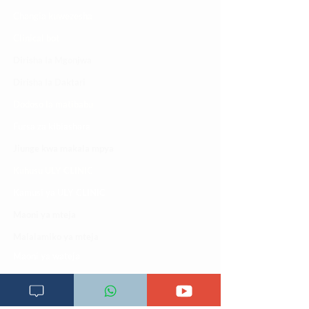
Changia kuwezesha
Clinical bot
Dirisha la Mgonjwa
Dirisha la Daktari
Dodoso la matibabu
Fursa za kibiashara
Jiunge kwa makala mpya
Kuhusu ULY CLINIC
Kamusi ya ULY CLINIC
Maoni ya mteja
Malalamiko ya mteja
Maoni ya wateja
Mahali tunapatikana
Makundi mengine ya
telegram