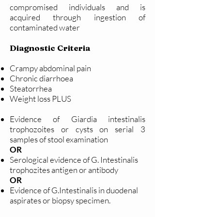
compromised individuals and is
acquired through ingestion of
contaminated water
Diagnostic Criteria
Crampy abdominal pain
Chronic diarrhoea
Steatorrhea
Weight loss PLUS
Evidence of Giardia intestinalis
trophozoites or cysts on serial 3
samples of stool examination
OR
Serological evidence of G. Intestinalis
trophozites antigen or antibody
OR
Evidence of G.Intestinalis in duodenal
aspirates or biopsy specimen.