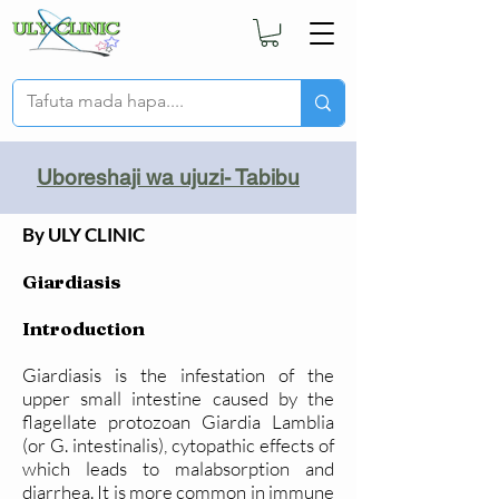
Uboreshaji wa ujuzi- Tabibu
By ULY CLINIC
Giardiasis
Introduction
Giardiasis is the infestation of the
upper small intestine caused by the
flagellate protozoan Giardia Lamblia
(or G. intestinalis), cytopathic effects of
which leads to malabsorption and
diarrhea. It is more common in immune