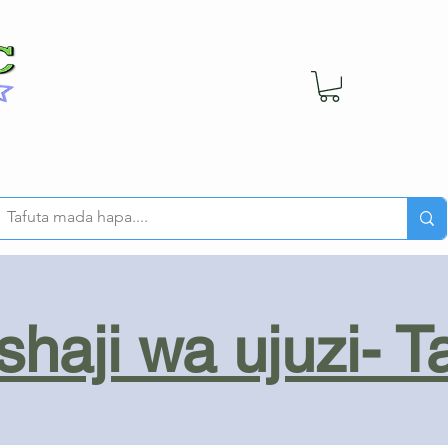
haji wa ujuzi- T