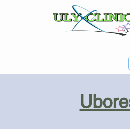
Ubores