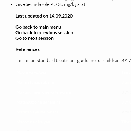
Give Secnidazole PO 30 mg/kg stat
Last updated on 14.09.2020
Go back to main menu
Go back to previous session
Go to next session
References
Tanzanian Standard treatment guideline for children 2017
Maoni ya wateja
Timu
Mahali tunapatikana
Utar
Makundi mengine ya
telegram
ULY-C
Matangazo na udhamini
ULY C
​Matibabu ya nyumbani
Vifup
Maono na dira yetu
Tiket