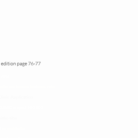
 edition page 76-77
 yetu
atibu wa kupata huduma zetu
linic Application
LINIC project 100,00
0
isho tiba
i ya matibabu