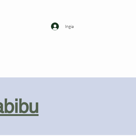
Ingia
abibu