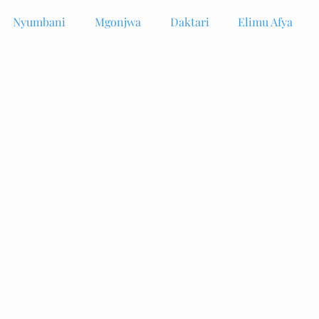
Nyumbani
Mgonjwa
Daktari
Elimu Afya