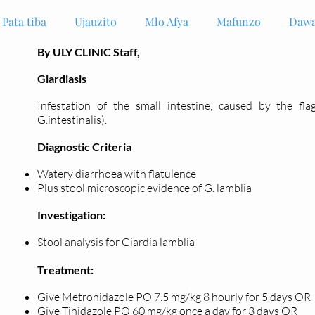
Pata tiba
Ujauzito
Mlo Afya
Mafunzo
Dawa
By ULY CLINIC Staff,
Giardiasis
Infestation of the small intestine, caused by the fla
G.intestinalis).
Diagnostic Criteria
Watery diarrhoea with flatulence
Plus stool microscopic evidence of G. lamblia
Investigation:
Stool analysis for Giardia lamblia
Treatment:
Give Metronidazole PO 7.5 mg/kg 8 hourly for 5 days OR
Give Tinidazole PO 60 mg/kg once a day for 3 days OR