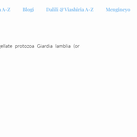
 A-Z
Blogi
Dalili & Viashiria A-Z
Mengineyo
gellate protozoa Giardia lamblia (or