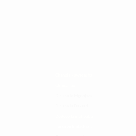
Changia kuwezesha
Clinical bot
Dirisha la Mgonjwa
Dirisha la Daktari
Dodoso la matibabu
Fursa za kibiashara