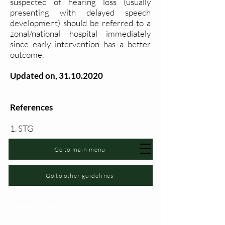
suspected of hearing loss (usually
presenting with delayed speech
development) should be referred to a
zonal/national hospital immediately
since early intervention has a better
outcome.
Updated on,
31.10.2020
References
1. STG
Go to main menu
Go to other guidelines
Changia kuwezesha
Clinical bot