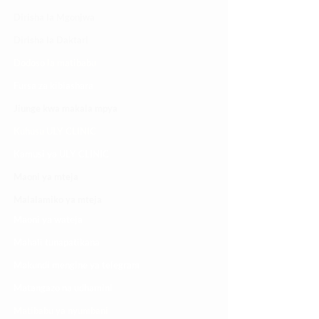
Dirisha la Mgonjwa
Dirisha la Daktari
Dodoso la matibabu
Fursa za kibiashara
Jiunge kwa makala mpya
Kuhusu ULY CLINIC
Kamusi ya ULY CLINIC
Maoni ya mteja
Malalamiko ya mteja
Maoni ya wateja
Mahali tunapatikana
Makundi mengine ya
telegram
Matangazo na udhamini
​Matibabu ya nyumbani