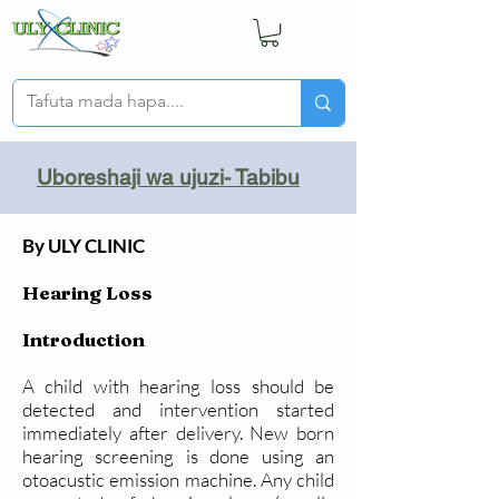
Uboreshaji wa ujuzi- Tabibu
By ULY CLINIC
Hearing Loss
Introduction
A child with hearing loss should be
detected and intervention started
immediately after delivery. New born
hearing screening is done using an
otoacustic emission machine. Any child