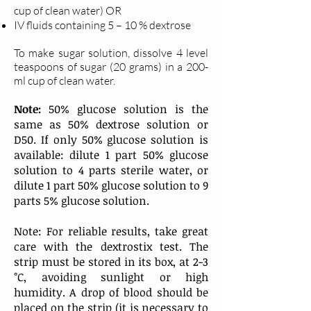
cup of clean water) OR
IV fluids containing 5 – 10 % dextrose
To make sugar solution, dissolve 4 level
teaspoons of sugar (20 grams) in a 200-
ml cup of clean water.
Note:
50% glucose solution is the
same as 50% dextrose solution or
D50. If only 50% glucose solution is
available: dilute 1 part 50% glucose
solution to 4 parts sterile water, or
dilute 1 part 50% glucose solution to 9
parts 5% glucose solution.
Note: For reliable results, take great
care with the dextrostix test. The
strip must be stored in its box, at 2-3
°C, avoiding sunlight or high
humidity. A drop of blood should be
placed on the strip (it is necessary to