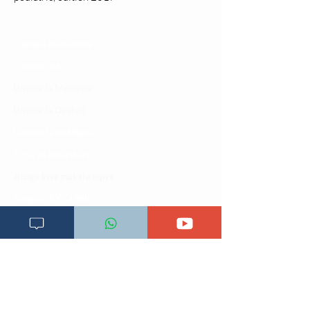
Changia kuwezesha
Clinical bot
Dirisha la Mgonjwa
Dirisha la Daktari
Dodoso la matibabu
Fursa za kibiashara
Jiunge kwa makala mpya
Kuhusu ULY CLINIC
Kamusi ya ULY CLINIC
Maoni ya mteja
Malalamiko ya mteja
Maoni ya wateja
Mahali tunapatikana