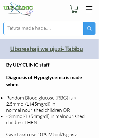
Uboreshaji wa ujuzi- Tabibu
By ULY CLINIC staff
Diagnosis of Hypoglycemia is made
when
Random Blood glucose (RBG) is <
2.5mmol/L (45mg/dl) in
normal
nourished children OR
<3mmol/L (54mg/dl) in malnourished
children THEN
Give Dextrose 10% IV 5ml/Kg as a