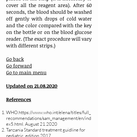
cover all the reagent area). After 60
seconds, the blood should be washed
off gently with drops of cold water
and the color compared with the key
on the bottle or on the blood glucose
reader. (The exact procedure will vary
with different strips.)
Go back
Go forward
Go to main menu
Updated on
21.08.2020
References
WHO.https://www.who.int/elena/titles/full_
recommendations/sam_management/en/ind
ex5.html. August 21.2020
Tanzania Standard treatment guidline for
pediatric, edition 2017