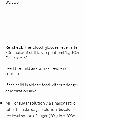
BOLUS
Re check
the blood glucose level after
30minutes if still low repeat 5ml/kg 10%
Dextrose IV
Feed the child as soon as he/she is
conscious
If the child is able to feed without danger
of
aspiration give
Milk or sugar solution via a nasogastric
tube (to make sugar solution dissolve 4
tea level spoon of sugar (20g) in a 200ml