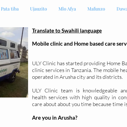
Pata tiba
Ujauzito
Mlo Afya
Mafunzo
Dawa
Translate to Swahili language
Mobile clinic and Home based care serv
ULY Clinic has started providing Home B
clinic services in Tanzania. The mobile he
operated in Arusha city and its districts.
ULY Clinic team is
knowledgeable
an
health
services
with high quality in con
care about about you time because time i
Are you in Arusha?