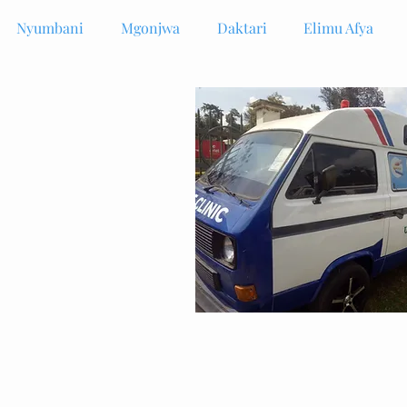
Nyumbani
Mgonjwa
Daktari
Elimu Afya