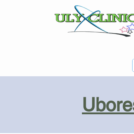
Ubores