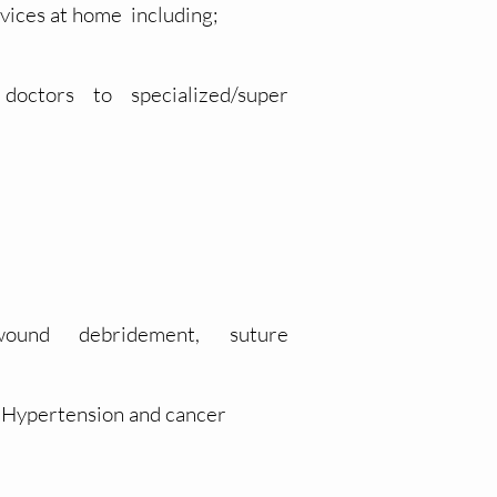
vices at home including;
doctors to
specialized/super
ound
debridement, suture
s,Hypertension and cancer