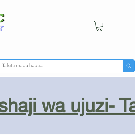
haji wa ujuzi- T