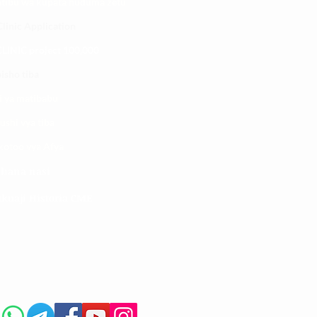
atibu wa kupata huduma zetu
linic Application
LINIC project 100,00
0
isho tiba
i ya matibabu
ushi vya tiba
kotoo vya Afya
liana nasi
kuaji Historia CME