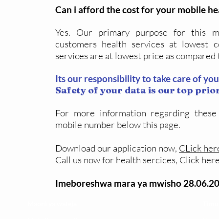
Can i afford the cost for your mobile he
Yes. Our primary purpose for this mo
customers health services at lowest c
services are at lowest price as compared 
Its our responsibility to take care of yo
Safety of your data is our top prior
For more information regarding these
mobile number below this page.
Download our application now,
CLick her
Call us now for health sercices,
C
lick her
Imeboreshwa mara ya mwisho 28.06.2
Maoni ya wateja
Timu