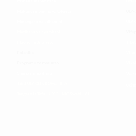
Mahali tunapatikana
Utar
Makundi mengine ya
telegram
ULY-C
Matangazo na udhamini
ULY C
​Matibabu ya nyumbani
Vifup
Maono na dira yetu
Tiket
Pata tiba
Vifur
Programu za mafunzo
Viko
Sheria na masharti
Wasi
Tafiti ULY CLINIC Swahili AI
Uchu
Tangazo la Tafiti ULY CLINIC Swahili AI