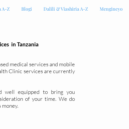
 A-Z
Blogi
Dalili & Viashiria A-Z
Mengineyo
ices in Tanzania
ased medical services and mobile
alth Clinic services are currently
d well
equipped
to bring you
sideration of your time. We do
s money.