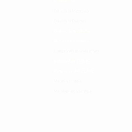
Clinical bot
Dirisha la Mgonjwa
Dirisha la Daktari
Dodoso la matibabu
Fursa za kibiashara
Jiunge kwa makala mpya
Kuhusu ULY CLINIC
Kamusi ya ULY CLINIC
Maoni ya mteja
Malalamiko ya mteja