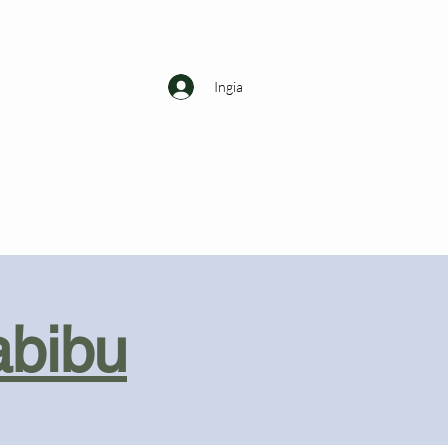
Ingia
abibu