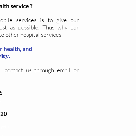
alth service ?
bile services is to give our
ost as possible. Thus why our
to other hospital services
ur health, and
ity.
 contact us through email or
e
e
020
 yetu