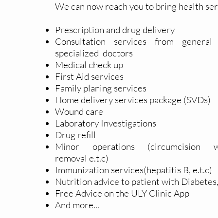
We can now reach you to bring health ser
Prescription and drug delivery
Consultation services from
general
specialized
doctors
Medical check up
First Aid services
Family planing services
Home delivery services package (SVDs)
Wound care
Laboratory
Investigations
Drug refill
Minor operations (
circumcision
w
removal
e.t.c)
Immunization services(hepatitis B, e.t.c)
Nutrition advice to patient with Diabete
Free Advice on the ULY Clinic App
And more...