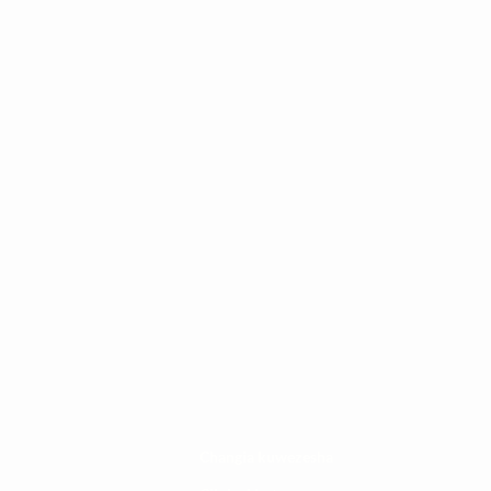
Changia kuwezesha