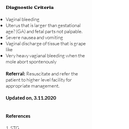
Diagnostic Criteria
Vaginal bleeding
Uterus that is larger than gestational
age? (GA) and fetal parts not palpable.
Severe nausea and vomiting
Vaginal discharge of tissue that is grape
like
Very heavy vagianal bleeding when the
mole abort spontenously
Referral:
Resuscitate and refer the
patient to higher level facility for
appropriate management.
Updated on,
3.11.2020
References
1. STG