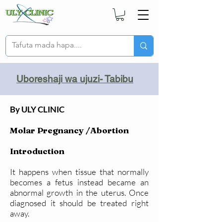
Uboreshaji wa ujuzi- Tabibu
By ULY CLINIC
Molar Pregnancy /Abortion
Introduction
It happens when tissue that normally
becomes a fetus instead became an
abnormal growth in the uterus. Once
diagnosed it should be treated right
away.