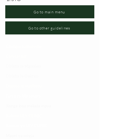
Go to main menu
Go to other guidelines
Changia kuwezesha
Clinical bot
Dirisha la Mgonjwa
Dirisha la Daktari
Dodoso la matibabu
Fursa za kibiashara
Jiunge kwa makala mpya
Kuhusu ULY CLINIC
Kamusi ya ULY CLINIC
Maoni ya mteja