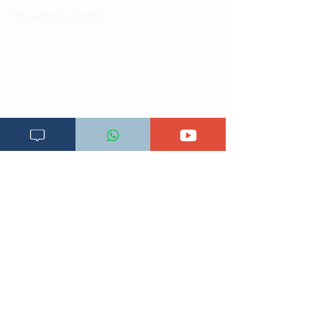
Malalamiko ya mteja
Maoni ya wateja
Mahali tunapatikana
Makundi mengine ya
telegram
Matangazo na udhamini
​Matibabu ya nyumbani
Maono na dira yetu
Pata tiba
Programu za mafunzo
Sheria na masharti
Tafiti ULY CLINIC Swahili AI
Tangazo la Tafiti ULY CLINIC Swahili AI
Timu yetu
Utaratibu wa kupata huduma zetu