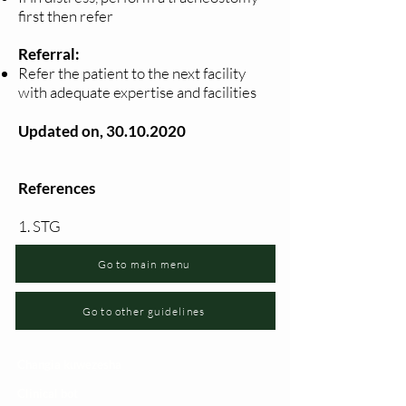
first then refer
Referral:
Refer the patient to the next facility
with adequate expertise and facilities
Updated on,
30.10.2020
References
1. STG
Go to main menu
Go to other guidelines
Changia kuwezesha
Clinical bot