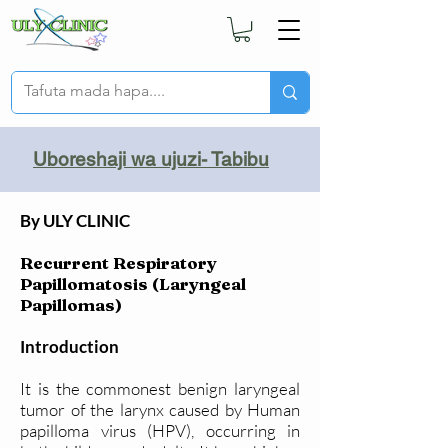
Uboreshaji wa ujuzi- Tabibu
By ULY CLINIC
Recurrent Respiratory
Papillomatosis (Laryngeal
Papillomas)
Introduction
It is the commonest benign laryngeal
tumor of the larynx caused by Human
papilloma virus (HPV), occurring in