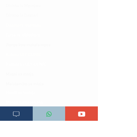
Dirisha la Mgonjwa
Dirisha la Daktari
Dodoso la matibabu
Fursa za kibiashara
Jiunge kwa makala mpya
Kuhusu ULY CLINIC
Kamusi ya ULY CLINIC
Maoni ya mteja
Malalamiko ya mteja
Maoni ya wateja
Mahali tunapatikana
Makundi mengine ya
telegram
Matangazo na udhamini
​Matibabu ya nyumbani