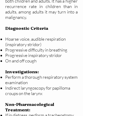
both children and adults. It has a higher
recurrence rate in children than in
adults, among adults it may turn into a
malignancy.
Diagnostic Criteria
Hoarse voice, audible respiration
(inspiratory stridor)
Progressive difficulty in breathing
Progressive inspiratory stridor
On and off cough
Investigations:
Perform a thorough respiratory system
examination
Indirect laryngoscopy for papilloma
croups on the larynx
Non-Pharmacological
Treatment:
If in distress, perform a tracheostomy