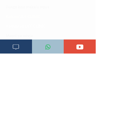
Jiunge kwa makala mpya
Kuhusu ULY CLINIC
Kamusi ya ULY CLINIC
Maoni ya mteja
Malalamiko ya mteja
Maoni ya wateja
Mahali tunapatikana
Makundi mengine ya
telegram
Matangazo na udhamini
​Matibabu ya nyumbani
Maono na dira yetu
Pata tiba
Programu za mafunzo
Sheria na masharti