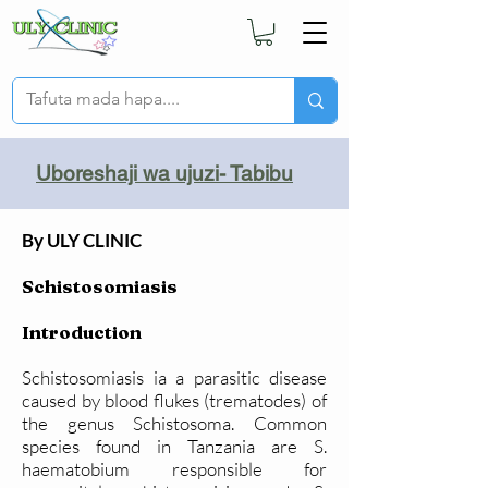
Uboreshaji wa ujuzi- Tabibu
By ULY CLINIC
Schistosomiasis
Introduction
Schistosomiasis ia a parasitic disease
caused by blood flukes (trematodes) of
the genus Schistosoma. Common
species found in Tanzania are S.
haematobium responsible for