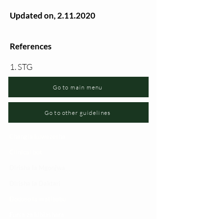
Updated on,
2.11.2020
References
1. STG
Go to main menu
Go to other guidelines
Changia kuwezesha
Clinical bot
Dirisha la Mgonjwa
Dirisha la Daktari
Dodoso la matibabu
Fursa za kibiashara