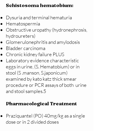
Schistosoma hematobium:
Dysuria and terminal hematuria
Hematospermia
Obstructive uropathy (hydronephrosis,
hydroureters)
Glomerulonephritis and amylodosis
Bladder carcinoma
Chronic kidney failure PLUS
Laboratory evidence characteristic
eggs in urine, (S. Hematobium) or in
stool (S .manson, S.japonicum)
examined by kato katz thick smear
procedure or PCR assays of both urine
and stool samples.5
Pharmacological Treatment
Praziquantel (PO) 40mg/kg as a single
dose or in 2 divided doses