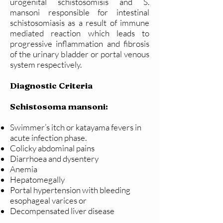
urogenital schistosomisis and S.
mansoni responsible for intestinal
schistosomiasis as a result of immune
mediated reaction which leads to
progressive inflammation and fibrosis
of the urinary bladder or portal venous
system respectively.
Diagnostic Criteria
Schistosoma mansoni:
Swimmer’s itch or katayama fevers in
acute infection phase.
Colicky abdominal pains
Diarrhoea and dysentery
Anemia
Hepatomegally
Portal hypertension with bleeding
esophageal varices or
Decompensated liver disease