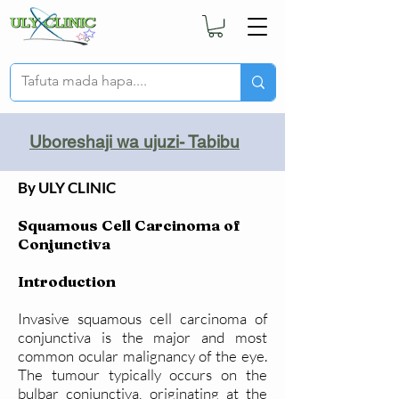
Uboreshaji wa ujuzi- Tabibu
By ULY CLINIC
Squamous Cell Carcinoma of
Conjunctiva
Introduction
Invasive squamous cell carcinoma of
conjunctiva is the major and most
common ocular malignancy of the eye.
The tumour typically occurs on the
bulbar conjunctiva, originating at the