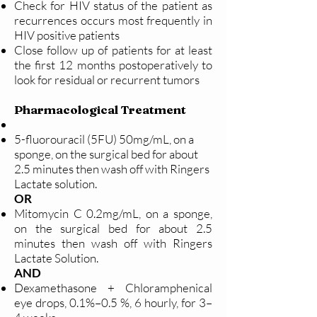
Check for HIV status of the patient as
recurrences occurs most frequently in
HIV positive patients
Close follow up of patients for at least
the first 12 months postoperatively to
look for residual or recurrent tumors
Pharmacological Treatment
5-fluorouracil (5FU) 50mg/mL, on a
sponge, on the surgical bed for about
2.5 minutes then wash off with Ringers
Lactate solution.
OR
Mitomycin C 0.2mg/mL, on a sponge,
on the surgical bed for about 2.5
minutes then wash off with Ringers
Lactate Solution.
AND
Dexamethasone + Chloramphenical
eye drops, 0.1%–0.5 %, 6 hourly, for 3–