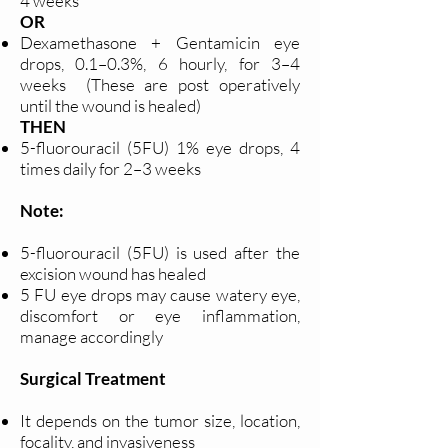
4 weeks
OR
Dexamethasone + Gentamicin eye
drops, 0.1–0.3%, 6 hourly, for 3–4
weeks (These are post operatively
until the wound is healed)
THEN
5-fluorouracil (5FU) 1% eye drops, 4
times daily for 2–3 weeks
Note:
5-fluorouracil (5FU) is used after the
excision wound has healed
5 FU eye drops may cause watery eye,
discomfort or eye inflammation,
manage accordingly
Surgical Treatment
It depends on the tumor size, location,
focality, and invasiveness