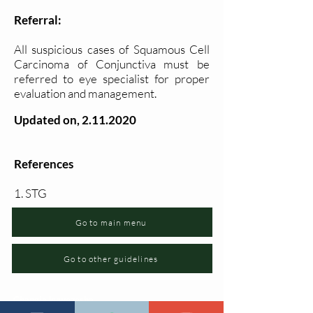
Referral:
All suspicious cases of Squamous Cell
Carcinoma of Conjunctiva must be
referred to eye specialist for proper
evaluation and management.
Updated on,
2.11.2020
References
1. STG
Go to main menu
Go to other guidelines
Changia kuwezesha