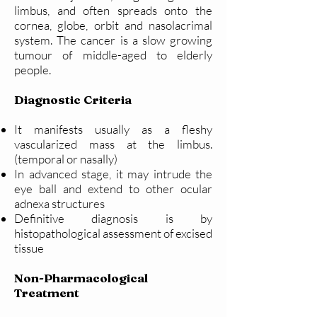
limbus, and often spreads onto the
cornea, globe, orbit and nasolacrimal
system. The cancer is a slow growing
tumour of middle-aged to elderly
people.
Diagnostic Criteria
It manifests usually as a fleshy
vascularized mass at the limbus.
(temporal or nasally)
In advanced stage, it may intrude the
eye ball and extend to other ocular
adnexa structures
Definitive diagnosis is by
histopathological assessment of excised
tissue
Non-Pharmacological
Treatment