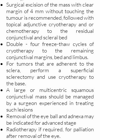
Surgical excision of the mass with clear
margin of 4 mm without touching the
tumour is recommended, followed with
topical adjunctive cryotherapy and or
chemotherapy to the residual
conjunctival and scleral bed
Double - four freeze-thaw cycles of
cryotherapy to the remaining
conjunctival margins, bed and limbus.
For tumors that are adherent to the
sclera, perform a superficial
sclerectomy and use cryotherapy to
the base.
A large or multicentric squamous
conjunctival mass should be managed
by a surgeon experienced in treating
such lesions
Removal of the eye ball and adnexa may
be indicated for advanced stage
Radiotherapy if required, for palliation
after removal of the eye.