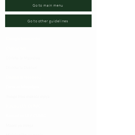
Go to main menu
Go to other guidelines
Changia kuwezesha
Clinical bot
Dirisha la Mgonjwa
Dirisha la Daktari
Dodoso la matibabu
Fursa za kibiashara
Jiunge kwa makala mpya
Kuhusu ULY CLINIC
Kamusi ya ULY CLINIC
Maoni ya mteja