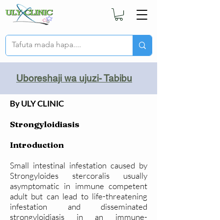
Uboreshaji wa ujuzi- Tabibu
By ULY CLINIC
Strongyloidiasis
Introduction
Small intestinal infestation caused by
Strongyloides stercoralis usually
asymptomatic in immune competent
adult but can lead to life-threatening
infestation and disseminated
strongyloidiasis in an immune-