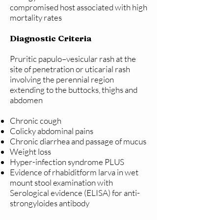
compromised host associated with high
mortality rates
Diagnostic Criteria
Pruritic papulo–vesicular rash at the
site of penetration or uticarial rash
involving the perennial region
extending to the buttocks, thighs and
abdomen
Chronic cough
Colicky abdominal pains
Chronic diarrhea and passage of mucus
Weight loss
Hyper-infection syndrome PLUS
Evidence of rhabiditform larva in wet
mount stool examination with
Serological evidence (ELISA) for anti-
strongyloides antibody