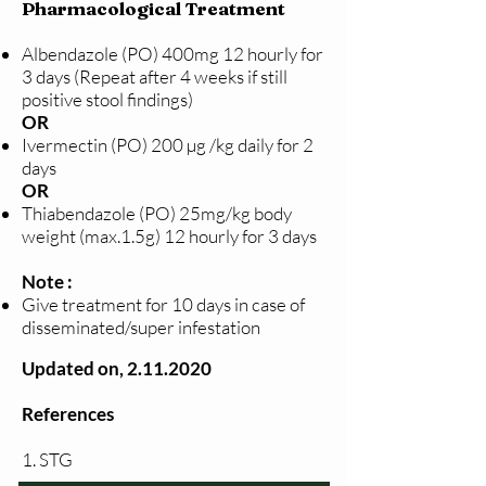
Pharmacological Treatment
Albendazole (PO) 400mg 12 hourly for
3 days (Repeat after 4 weeks if still
positive stool findings)
OR
Ivermectin (PO) 200 µg /kg daily for 2
days
OR
Thiabendazole (PO) 25mg/kg body
weight (max.1.5g) 12 hourly for 3 days
Note :
Give treatment for 10 days in case of
disseminated/super infestation
Updated on,
2.11.2020
References
1. STG