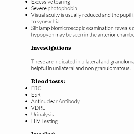
Excessive tearing
Severe photophobia
Visual acuity is usually reduced and the pupil i
to syneachia
Slit lamp biomicroscopic examination reveals c
hypopyon may be seen in the anterior chamb
Investigations
These are indicated in bilateral and granulom
helpful in unilateral and non granulomatous.
Blood tests:
FBC
ESR
Antinuclear Antibody
VDRL
Urinalysis
HIV Testing