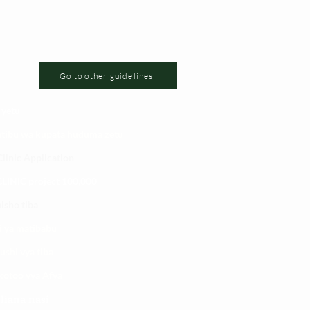
Go to other guidelines
 yetu
atibu wa kupata huduma zetu
linic Application
LINIC project 100,00
0
isho tiba
i ya matibabu
ushi vya tiba
kotoo vya Afya
liana nasi