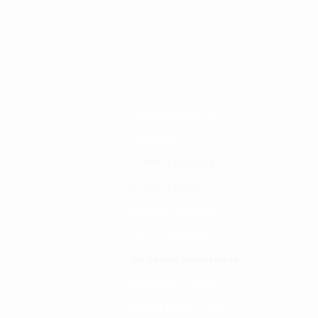
Changia kuwezesha
Clinical bot
Dirisha la Mgonjwa
Dirisha la Daktari
Dodoso la matibabu
Fursa za kibiashara
Jiunge kwa makala mpya
Kuhusu ULY CLINIC
Kamusi ya ULY CLINIC