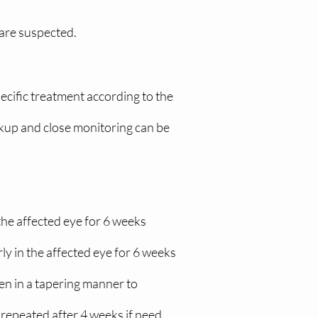
 are suspected.
pecific treatment according to the
orkup and close monitoring can be
he affected eye for 6 weeks
y in the affected eye for 6 weeks
en in a tapering manner to
 repeated after 4 weeks if need