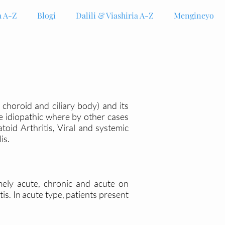
 A-Z
Blogi
Dalili & Viashiria A-Z
Mengineyo
, choroid and ciliary body) and its
re idiopathic where by other cases
id Arthritis, Viral and systemic
lis.
mely acute, chronic and acute on
is. In acute type, patients present