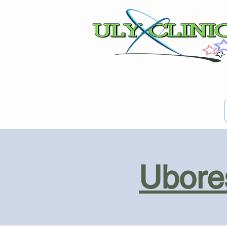
Ubores