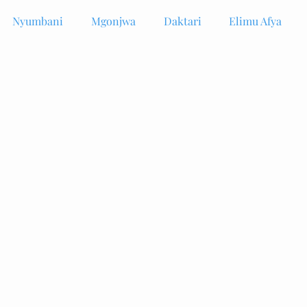
Nyumbani
Mgonjwa
Daktari
Elimu Afya