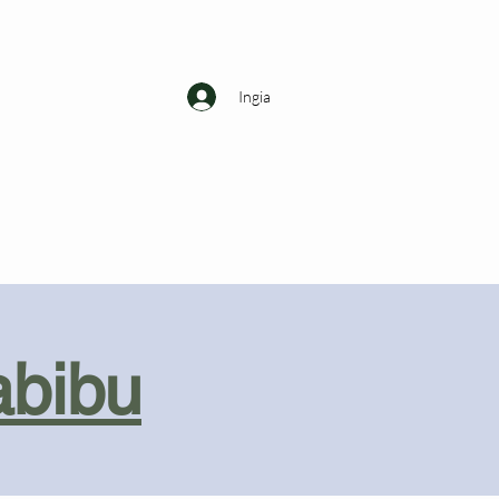
Ingia
abibu