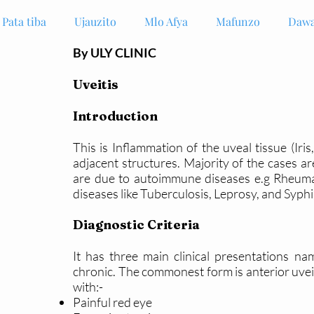
Pata tiba
Ujauzito
Mlo Afya
Mafunzo
Dawa
By ULY CLINIC
Uveitis
Introduction
This is Inflammation of the uveal tissue (Iris
adjacent structures. Majority of the cases a
are due to autoimmune diseases e.g Rheumato
diseases like Tuberculosis, Leprosy, and Syphi
Diagnostic Criteria
It has three main clinical presentations na
chronic. The commonest form is anterior uveit
with:-
Painful red eye