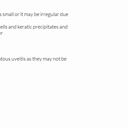
s small or it may be irregular due
ells and keratic precipitates and
er
atous uveitis as they may not be