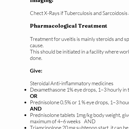
Imaging:
Chect X-Rays if Tuberculosis and Sarcoidosis
Pharmacological Treatment
Treatment for uveitis is mainly steroids and s
cause.
This should be initiated in a facility where w
done.
Give:
Steroidal Anti-inflammatory medicines
Dexamethasone 1% eye drops, 1–3 hourly in t
OR
Prednisolone 0.5% or 1 % eye drops, 1–3 hourl
AND
Prednisolone tablets 1mg/kg body weight, giv
maximum of 4–6 weeks AND
Triamcinolone 20 mg subtenon start, it can be