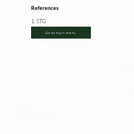
References
1. STG
Go to main menu
Maoni ya wateja
Timu
Mahali tunapatikana
Utar
Makundi mengine ya
telegram
ULY-C
Matangazo na udhamini
ULY C
​Matibabu ya nyumbani
Vifup
Maono na dira yetu
Tiket
Pata tiba
Vifur
Programu za mafunzo
Viko
Sheria na masharti
Wasi