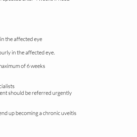
in the affected eye
rly in the affected eye.
a maximum of 6 weeks
ialists
ient should be referred urgently
nd up becoming a chronic uveitis