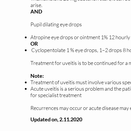
arise.
AND
Pupil dilating eye drops
Atropine eye drops or ointment 1% 12 hourly 
OR
Cyclopentolate 1 % eye drops, 1–2 drops 8 hou
Treatment for uveitis is to be continued for 
Note:
Treatment of uveitis must involve various spec
Acute uveitis is a serious problem and the pat
for specialist treatment
Recurrences may occur or acute disease may e
Updated on, 2.11.2020