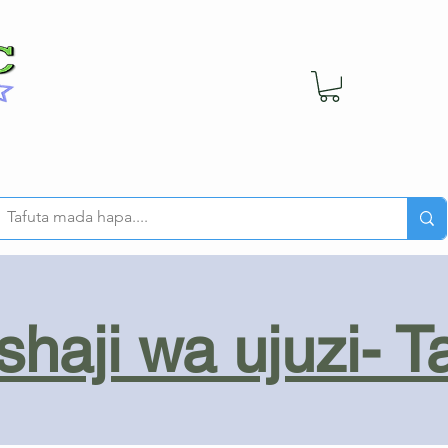
haji wa ujuzi- T