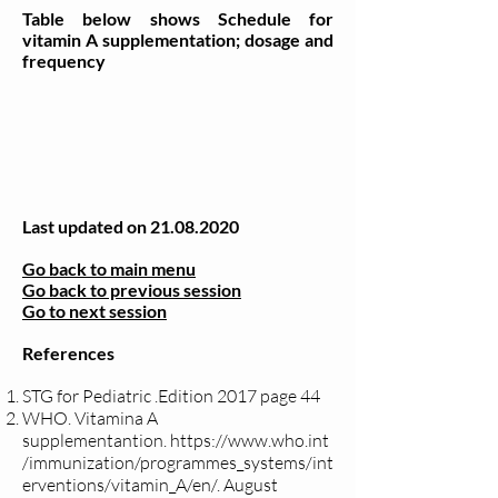
Table below shows Schedule for
vitamin A supplementation; dosage and
frequency
Last updated on
21.08.2020
Go back to main menu
Go back to previous session
Go to next session
References
STG for Pediatric .Edition 2017 page 44
WHO. Vitamina A
supplementantion.
https://www.who.int
/immunization/programmes_systems/int
erventions/vitamin_A/en/.
August