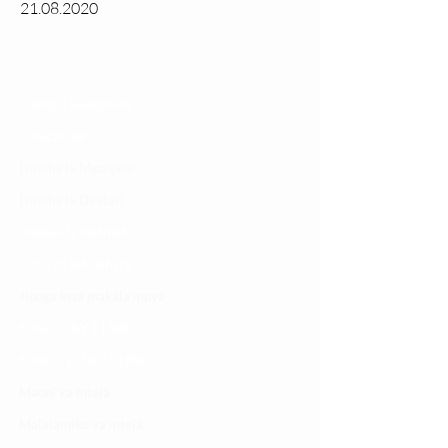
21.08.2020
Changia kuwezesha
Clinical bot
Dirisha la Mgonjwa
Dirisha la Daktari
Dodoso la matibabu
Fursa za kibiashara
Jiunge kwa makala mpya
Kuhusu ULY CLINIC
Kamusi ya ULY CLINIC
Maoni ya mteja
Malalamiko ya mteja