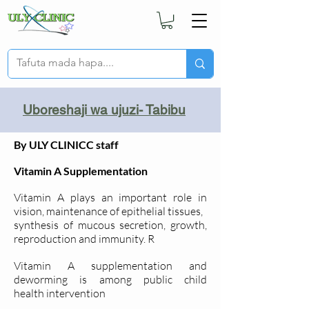
Uboreshaji wa ujuzi- Tabibu
By ULY CLINICC staff
Vitamin A Supplementation
Vitamin A plays an important role in
vision, maintenance of epithelial tissues,
synthesis of mucous secretion, growth,
reproduction and immunity. R
Vitamin A supplementation and
deworming is among public child
health
intervention