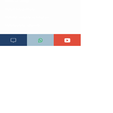
Maoni ya wateja
Mahali tunapatikana
Makundi mengine ya
telegram
Matangazo na udhamini
​Matibabu ya nyumbani
Maono na dira yetu
Pata tiba
Programu za mafunzo
Sheria na masharti
Tafiti ULY CLINIC Swahili AI
Tangazo la Tafiti ULY CLINIC Swahili AI
Timu yetu
Utaratibu wa kupata huduma zetu
ULY-Clinic Application