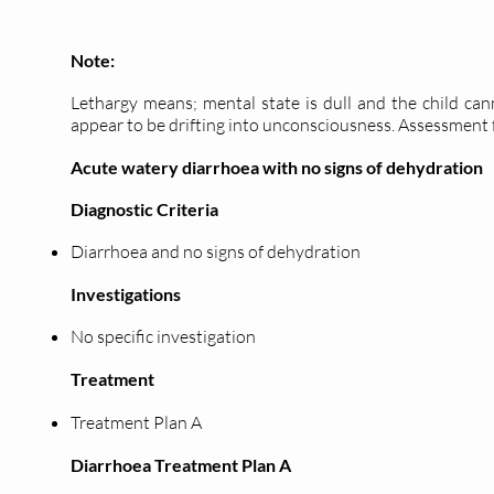
Note:
Lethargy means; mental state is dull and the child can
appear to be drifting into unconsciousness. Assessment 
Acute watery diarrhoea with no signs of dehydration
Diagnostic Criteria
Diarrhoea and no signs of dehydration
Investigations
No specific investigation
Treatment
Treatment Plan A
Diarrhoea Treatment Plan A