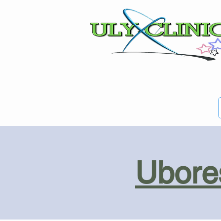
Ubores