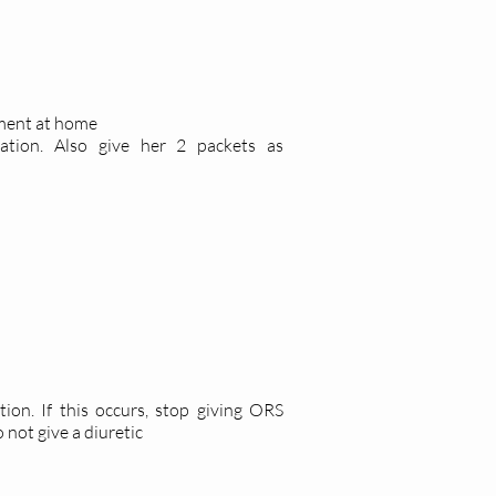
tment at home
tion. Also give her 2 packets as
ion. If this occurs, stop giving ORS
 not give a diuretic