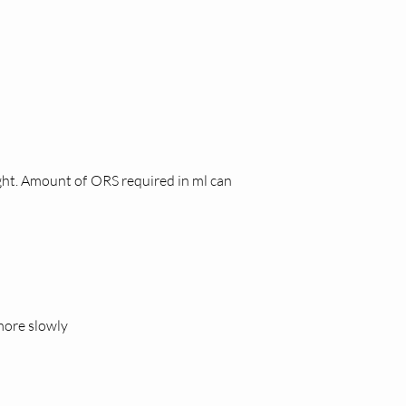
ght. Amount of ORS required in ml can
 more slowly