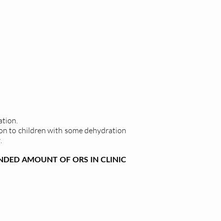
ation.
on to children with some dehydration
.
DED AMOUNT OF ORS IN CLINIC