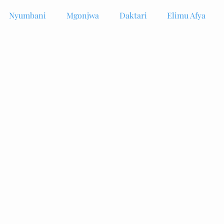
Nyumbani
Mgonjwa
Daktari
Elimu Afya