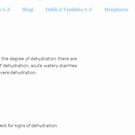
 A-Z
Blogi
Dalili & Viashiria A-Z
Mengineyo
n the degree of dehydration there are
f dehydration, acute watery diarrhea
evere dehydration.
ck for signs of dehydration.