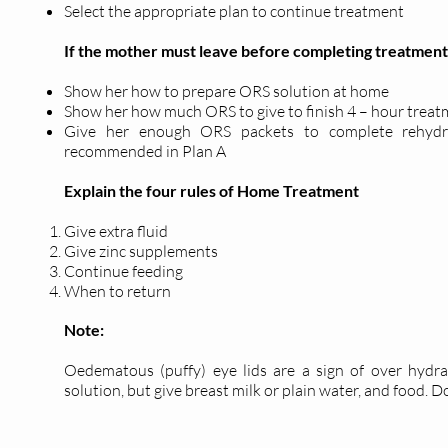
Select the appropriate plan to continue treatment
If the mother must leave before completing treatment
Show her how to prepare ORS solution at home
Show her how much ORS to give to finish 4 – hour trea
Give her enough ORS packets to complete rehydra
recommended in Plan A
Explain the four rules of Home Treatment
Give extra fluid
Give zinc supplements
Continue feeding
When to return
Note:
Oedematous (puffy) eye lids are a sign of over hydrat
solution, but give breast milk or plain water, and food. Do