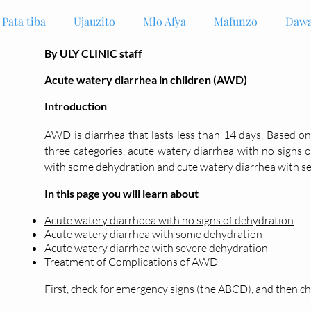
Pata tiba
Ujauzito
Mlo Afya
Mafunzo
Dawa
By ULY CLINIC staff
Acute watery diarrhea in children (AWD)
Introduction
AWD is diarrhea
that lasts less than 14 days. Based o
three categories, acute watery
diarrhea
with no signs o
with some dehydration and cute watery diarrhea with s
In this page you will learn about
Acute watery diarrhoea with no signs of dehydration
Acute watery diarrhea with some dehydration
Acute watery diarrhea with severe dehydration
Treatment of Complications of AWD
First, check for
emergency signs
(the ABCD), and then che