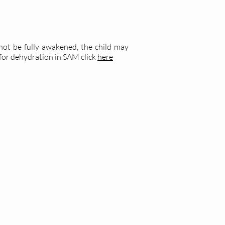
not be fully awakened, the child may
for dehydration in SAM click
here