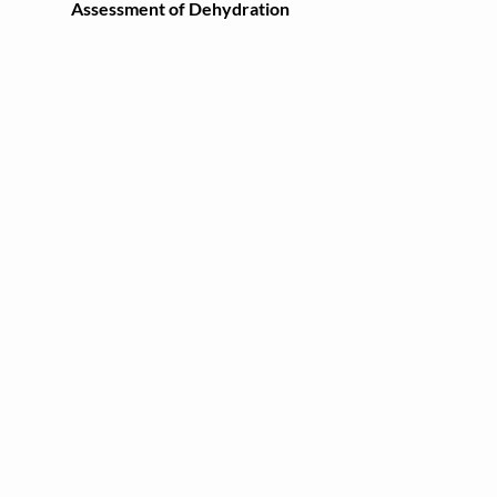
Assessment of Dehydration