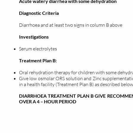
Acute watery diarrhea with some dehydration
Diagnostic Criteria
Diarrhoea and at least two signs in column B above
Investigations
Serum electrolytes
Treatment Plan B:
Oral rehydration therapy for children with some dehydr
Give low osmolar ORS solution and Zinc supplementati
in a health facility (Treatment Plan B) as described below
DIARRHOEA TREATMENT PLAN B GIVE RECOMMEN
OVER A 4 – HOUR PERIOD