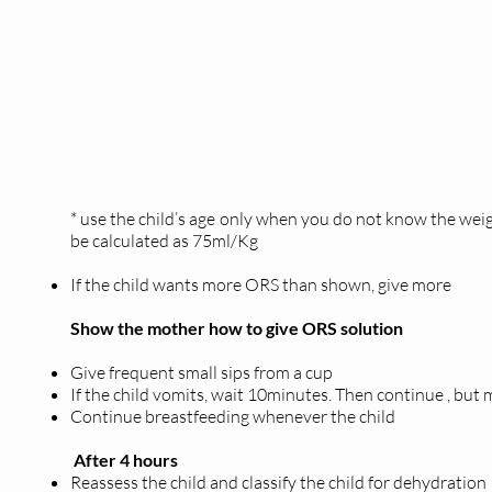
* use the child’s age only when you do not know the wei
be calculated as 75ml/Kg
If the child wants more ORS than shown, give more
Show the mother how to give ORS solution
Give frequent small sips from a cup
If the child vomits, wait 10minutes. Then continue , but
Continue breastfeeding whenever the child
After 4 hours
Reassess the child and classify the child for dehydration