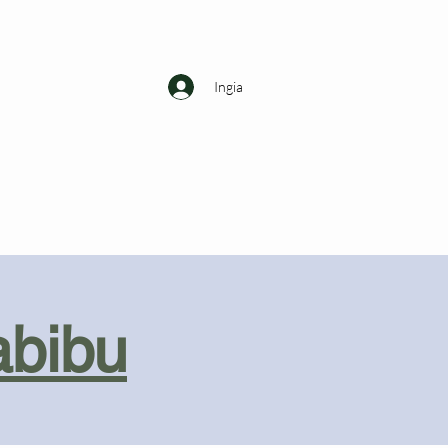
Ingia
abibu