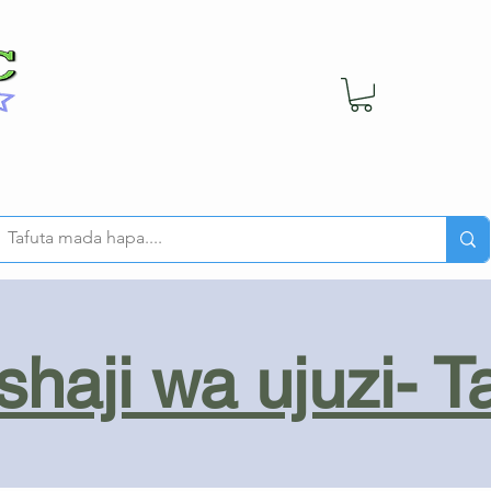
haji wa ujuzi- T