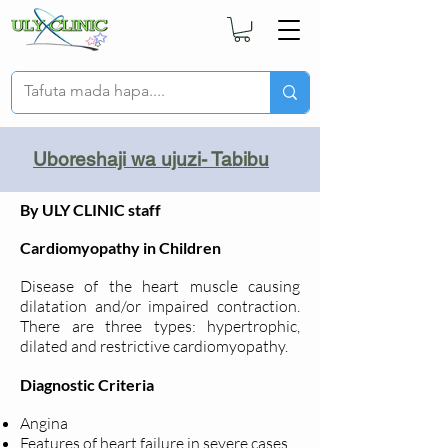
Uboreshaji wa ujuzi- Tabibu
By ULY CLINIC staff
Cardiomyopathy in Children
Disease of the heart muscle causing
dilatation and/or impaired contraction.
There are three types: hypertrophic,
dilated and restrictive cardiomyopathy.
Diagnostic Criteria
Angina
Features of heart failure in severe cases