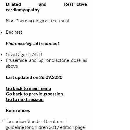
Dilated and Restrictive
cardiomyopathy
Non Pharmacological treatment
Bed rest.
Pharmacological treatment
Give Digoxin AND
Frusemide and Spironolactone dose as
above
Last updated on
26.09.2020
Go back to main menu
Go back to previous session
Go to next session
References
Changia kuwezesha
Tanzanian Standard treatment
Clinical bot
guideline for children 2017 edition page