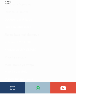
107
Dirisha la Mgonjwa
Dirisha la Daktari
Dodoso la matibabu
Fursa za kibiashara
Jiunge kwa makala mpya
Kuhusu ULY CLINIC
Kamusi ya ULY CLINIC
Maoni ya mteja
Malalamiko ya mteja
Maoni ya wateja
Mahali tunapatikana
Makundi mengine ya
telegram
Matangazo na udhamini
​Matibabu ya nyumbani