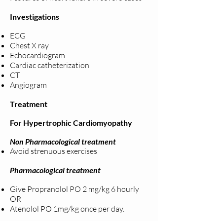
Investigations
ECG
Chest X ray
Echocardiogram
Cardiac catheterization
CT
Angiogram
Treatment
For Hypertrophic Cardiomyopathy
Non Pharmacological treatment
Avoid strenuous exercises
Pharmacological treatment
Give Propranolol PO 2 mg/kg 6 hourly
OR
Atenolol PO 1mg/kg once per day.