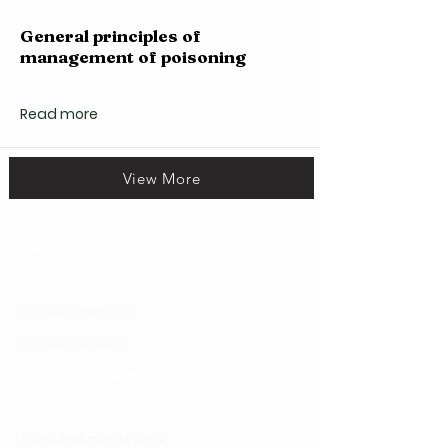
General principles of
management of poisoning
Read more
View More
Changia kuwezesha
Clinical bot
Dirisha la Mgonjwa
Dirisha la Daktari
Dodoso la matibabu
Fursa za kibiashara
Jiunge kwa makala mpya