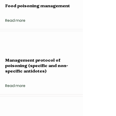
Food poisoning management
Read more
Management protocol of
poisoning (specific and non-
specific antidotes)
Read more