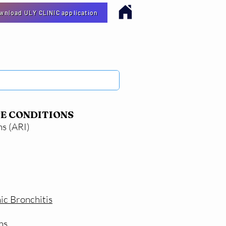
ownload ULY CLINIC application
E CONDITIONS
ns (ARI)
ic Bronchitis
ns