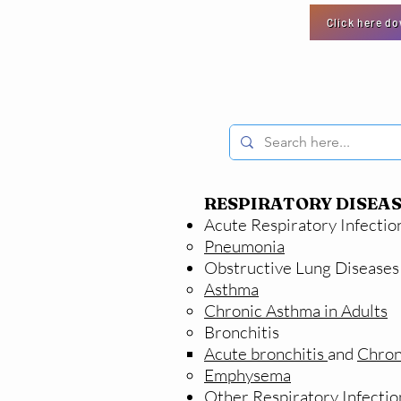
Click here d
RESPIRATORY DISEAS
Acute Respiratory Infectio
Pneumonia
Obstructive Lung Diseases
Asthma
Chronic Asthma in Adults
Bronchitis
Acute bronchitis
and
Chron
Emphysema
Other Respiratory Infectio