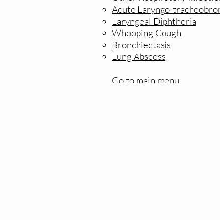
Acute Laryngo-tracheobron
Laryngeal Diphtheria
Whooping Cough
Bronchiectasis
Lung Abscess
Go to main menu