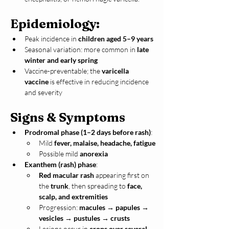
Epidemiology:
Peak incidence in 
children aged 5–9 years
Seasonal variation: more common in 
late 
winter and early spring
Vaccine-preventable; the 
varicella 
vaccine
 is effective in reducing incidence 
and severity
Signs & Symptoms
Prodromal phase (1–2 days before rash)
:
Mild 
fever, malaise, headache, fatigue
Possible mild 
anorexia
Exanthem (rash) phase
:
Red macular rash
 appearing first on 
the 
trunk
, then spreading to 
face, 
scalp, and extremities
Progression: 
macules → papules → 
vesicles → pustules → crusts
Lesions occur in 
crops over several 