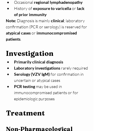
Occasional 
regional lymphadenopathy
History of 
exposure to varicella
 or 
lack 
of prior immunity
Note:
 Diagnosis is mainly 
clinical
; laboratory 
confirmation (PCR or serology) is reserved for 
atypical cases
 or 
immunocompromised 
patients
.
Investigation
Primarily clinical diagnosis
Laboratory investigations
 rarely required
Serology (VZV IgM)
 for confirmation in 
uncertain or atypical cases
PCR testing
 may be used in 
immunocompromised patients or for 
epidemiologic purposes
Treatment
Non-Pharmacological 