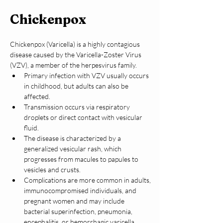
Chickenpox
Chickenpox (Varicella) is a highly contagious 
disease caused by the Varicella-Zoster Virus 
(VZV), a member of the herpesvirus family.
Primary infection with VZV usually occurs 
in childhood, but adults can also be 
affected.
Transmission occurs via respiratory 
droplets or direct contact with vesicular 
fluid.
The disease is characterized by a 
generalized vesicular rash, which 
progresses from macules to papules to 
vesicles and crusts.
Complications are more common in adults, 
immunocompromised individuals, and 
pregnant women and may include 
bacterial superinfection, pneumonia, 
encephalitis, or hemorrhagic varicella.