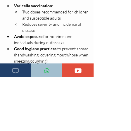
Varicella vaccination
:
Two doses recommended for children 
and susceptible adults
Reduces severity and incidence of 
disease
Avoid exposure
 for non-immune 
individuals during outbreaks
Good hygiene practices
 to prevent spread 
(handwashing, covering mouth/nose when 
sneezing/coughing)
Imeandikwa;
3 Novemba 2020, 11:26:58
Previous
Next page
Main page