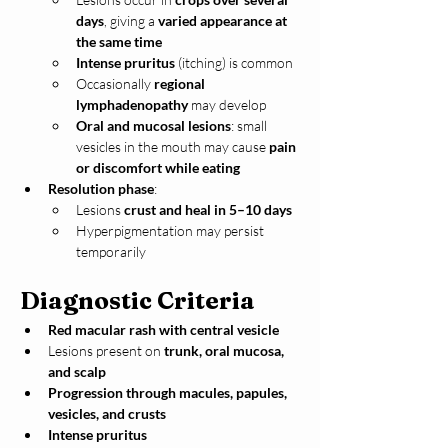
days
, giving a 
varied appearance at 
the same time
Intense pruritus
 (itching) is common
Occasionally 
regional 
lymphadenopathy
 may develop
Oral and mucosal lesions
: small 
vesicles in the mouth may cause 
pain 
or discomfort while eating
Resolution phase
:
Lesions 
crust and heal in 5–10 days
Hyperpigmentation may persist 
temporarily
Diagnostic Criteria
Red macular rash with central vesicle
Lesions present on 
trunk, oral mucosa, 
and scalp
Progression through macules, papules, 
vesicles, and crusts
Intense pruritus