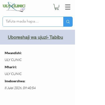
Uboreshaji wa ujuzi- Tabibu
Mwandishi:
ULY CLINIC
Mhariri:
ULY CLINIC
Imeboershwa:
8 Julai 2026, 09:40:54