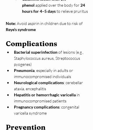
phenol
 applied over the body for 
24 
hours for 4–5 days
 to relieve pruritus
Note:
 Avoid aspirin in children due to risk of 
Reye’s syndrome
Complications
Bacterial superinfection
 of lesions (e.g., 
Staphylococcus aureus, Streptococcus 
pyogenes)
Pneumonia
, especially in adults or 
immunocompromised individuals
Neurological complications
: cerebellar 
ataxia, encephalitis
Hepatitis or hemorrhagic varicella
 in 
immunocompromised patients
Pregnancy complications
: congenital 
varicella syndrome
Prevention