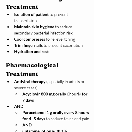
Treatment
Isolation of patient
 to prevent 
transmission
Maintain skin hygiene
 to reduce 
secondary bacterial infection risk
Cool compresses
 to relieve itching
Trim fingernails
 to prevent excoriation
Hydration and rest
Pharmacological 
Treatment
Antiviral therapy
 (especially in adults or 
severe cases):
Acyclovir 800 mg orally 
6hourly
 for 
7 days
AND
Paracetamol 1 g orally every 8 hours 
for 4–5 days
 to reduce fever and pain
AND
Calamine lotion with 1% 