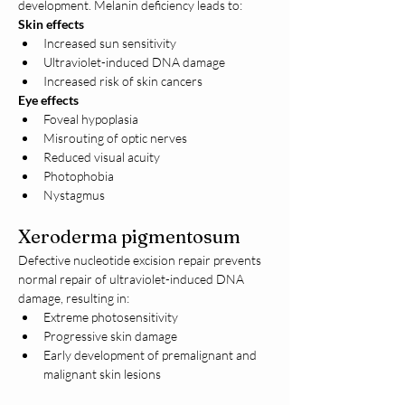
development. Melanin deficiency leads to:
Skin effects
Increased sun sensitivity
Ultraviolet-induced DNA damage
Increased risk of skin cancers
Eye effects
Foveal hypoplasia
Misrouting of optic nerves
Reduced visual acuity
Photophobia
Nystagmus
Xeroderma pigmentosum
Defective nucleotide excision repair prevents 
normal repair of ultraviolet-induced DNA 
damage, resulting in:
Extreme photosensitivity
Progressive skin damage
Early development of premalignant and 
malignant skin lesions