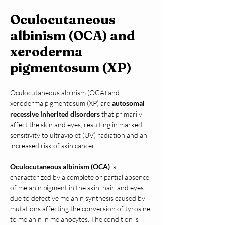
Oculocutaneous
albinism (OCA) and
xeroderma
pigmentosum (XP)
Oculocutaneous albinism (OCA) and 
xeroderma pigmentosum (XP) are 
autosomal 
recessive inherited disorders
 that primarily 
affect the skin and eyes, resulting in marked 
sensitivity to ultraviolet (UV) radiation and an 
increased risk of skin cancer.
Oculocutaneous albinism (OCA)
 is 
characterized by a complete or partial absence 
of melanin pigment in the skin, hair, and eyes 
due to defective melanin synthesis caused by 
mutations affecting the conversion of tyrosine 
to melanin in melanocytes. The condition is 