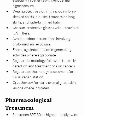
especially in patients with xeroderma 
pigmentosum.
Wear protective clothing, including long-
sleeved shirts, blouses, trousers or long 
skirts, and wide-brimmed hats.
Use sun-protective glasses with ultraviolet 
(UV) filters.
Avoid outdoor occupations involving 
prolonged sun exposure.
Encourage indoor income-generating 
activities where appropriate.
Regular dermatology follow-up for early 
detection and treatment of skin cancers.
Regular ophthalmology assessment for 
visual rehabilitation.
Cryotherapy for early premalignant skin 
lesions where indicated.
Pharmacological 
Treatment
Sunscreen SPF 30 or higher — apply twice 