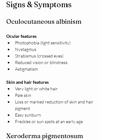
Signs & Symptoms
Oculocutaneous albinism
Ocular features
Photophobia (light sensitivity)
Nystagmus
Strabismus (crossed eyes)
Reduced vision or blindness
Astigmatism
Skin and hair features
Very light or white hair
Pale skin
Loss or marked reduction of skin and hair 
pigment
Easy sunburn
Freckles or sun spots at an early age
Xeroderma pigmentosum