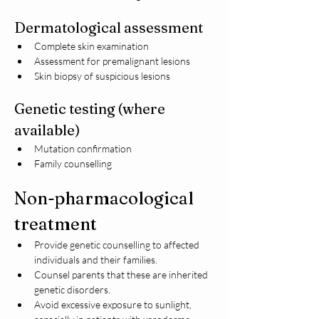
Dermatological assessment
Complete skin examination
Assessment for premalignant lesions
Skin biopsy of suspicious lesions
Genetic testing (where 
available)
Mutation confirmation
Family counselling
Non-pharmacological 
treatment
Provide genetic counselling to affected 
individuals and their families.
Counsel parents that these are inherited 
genetic disorders.
Avoid excessive exposure to sunlight, 