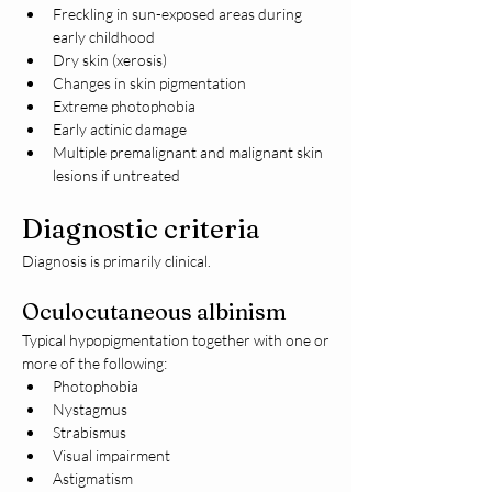
Freckling in sun-exposed areas during 
early childhood
Dry skin (xerosis)
Changes in skin pigmentation
Extreme photophobia
Early actinic damage
Multiple premalignant and malignant skin 
lesions if untreated
Diagnostic criteria
Diagnosis is primarily clinical.
Oculocutaneous albinism
Typical hypopigmentation together with one or 
more of the following:
Photophobia
Nystagmus
Strabismus
Visual impairment
Astigmatism