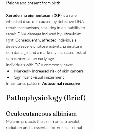
lifelong and present from birth.
Xeroderma pigmentosum (XP)
 is a rare 
inherited disorder caused by defective DNA 
repair mechanisms, resulting in an inability to 
repair DNA damage induced by ultraviolet 
light. Consequently, affected individuals 
develop severe photosensitivity, premature 
skin damage, and a markedly increased risk of 
skin cancers at an early age.
Individuals with OCA commonly have:
Markedly increased risk of skin cancers
Significant visual impairment
Inheritance pattern: 
Autosomal recessive
Pathophysiology (Brief)
Oculocutaneous albinism
Melanin protects the skin from ultraviolet 
radiation and is essential for normal retinal 