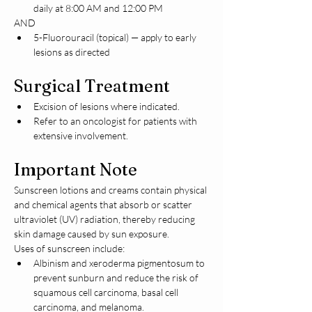
daily at 8:00 AM and 12:00 PM
AND
5-Fluorouracil (topical) — apply to early 
lesions as directed
Surgical Treatment
Excision of lesions where indicated.
Refer to an oncologist for patients with 
extensive involvement.
Important Note
Sunscreen lotions and creams contain physical 
and chemical agents that absorb or scatter 
ultraviolet (UV) radiation, thereby reducing 
skin damage caused by sun exposure.
Uses of sunscreen include:
Albinism and xeroderma pigmentosum to 
prevent sunburn and reduce the risk of 
squamous cell carcinoma, basal cell 
carcinoma, and melanoma.