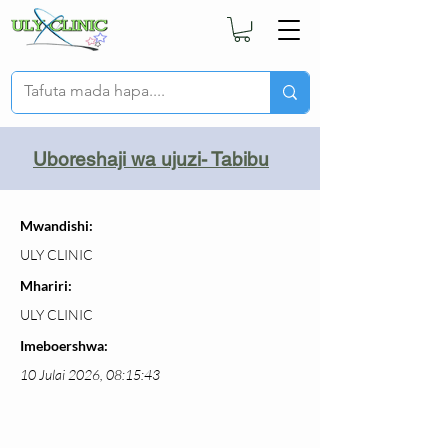
Uboreshaji wa ujuzi- Tabibu
Mwandishi:
ULY CLINIC
Mhariri:
ULY CLINIC
Imeboershwa:
10 Julai 2026, 08:15:43