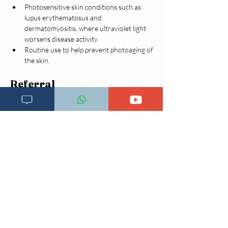
Photosensitive skin conditions such as 
lupus erythematosus and 
dermatomyositis, where ultraviolet light 
worsens disease activity.
Routine use to help prevent photoaging of 
the skin.
Referral
Refer urgently to higher center if:
Suspicious skin lesion
Non-healing ulcer
Rapidly growing mass
Pigmented or bleeding lesion
(Suspected skin cancer)
Complications
Squamous cell carcinoma (commonest)
Basal cell carcinoma
Actinic keratosis
Severe visual disability