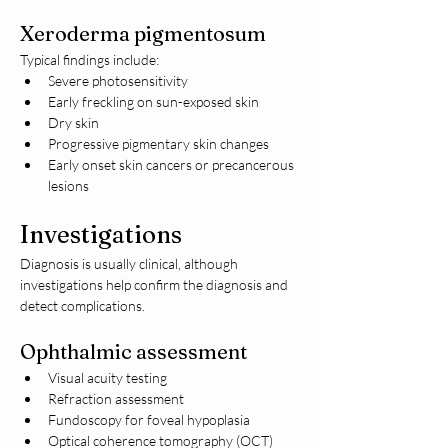
Xeroderma pigmentosum
Typical findings include:
Severe photosensitivity
Early freckling on sun-exposed skin
Dry skin
Progressive pigmentary skin changes
Early onset skin cancers or precancerous 
lesions
Investigations
Diagnosis is usually clinical, although 
investigations help confirm the diagnosis and 
detect complications.
Ophthalmic assessment
Visual acuity testing
Refraction assessment
Fundoscopy for foveal hypoplasia
Optical coherence tomography (OCT)