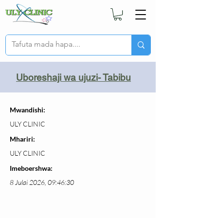
Uboreshaji wa ujuzi- Tabibu
Mwandishi:
ULY CLINIC
Mhariri:
ULY CLINIC
Imeboershwa:
8 Julai 2026, 09:46:30