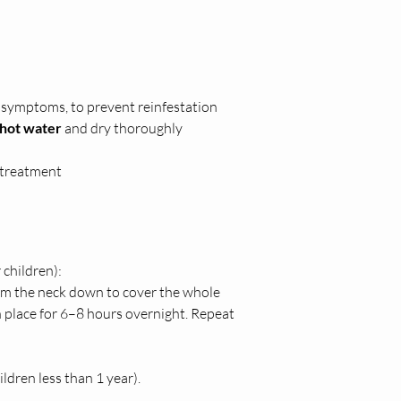
f symptoms, to prevent reinfestation
hot water
 and dry thoroughly
g treatment
 children):
rom the neck down to cover the whole 
in place for 6–8 hours overnight. Repeat 
ldren less than 1 year).