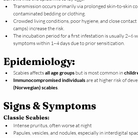
Transmission occurs primarily via prolonged skin-to-skin co
contaminated bedding or clothing.
Crowded living conditions, poor hygiene, and close contact 
camps) increase the risk.
The incubation period for a first infestation is usually 2–6
symptoms within 1–4 days due to prior sensitization.
Epidemiology:
Scabies affects 
all age groups
 but is most common in 
childr
Immunocompromised individuals
 are at higher risk of dev
(Norwegian) scabies
.
Signs & Symptoms
Classic Scabies:
Intense pruritus, often worse at night
Papules, vesicles, and nodules, especially in interdigital space