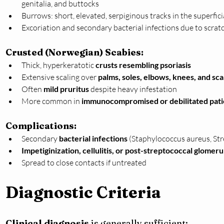
genitalia, and buttocks
Burrows: short, elevated, serpiginous tracks in the superfic
Excoriation and secondary bacterial infections due to scrat
Crusted (Norwegian) Scabies:
Thick, hyperkeratotic 
crusts resembling psoriasis
Extensive scaling over 
palms, soles, elbows, knees, and sca
Often 
mild pruritus
 despite heavy infestation
More common in 
immunocompromised or debilitated pati
Complications:
Secondary 
bacterial infections
 (Staphylococcus aureus, St
Impetiginization, cellulitis, or post-streptococcal glomer
Spread to close contacts if untreated
Diagnostic Criteria
Clinical diagnosis
 is generally sufficient: