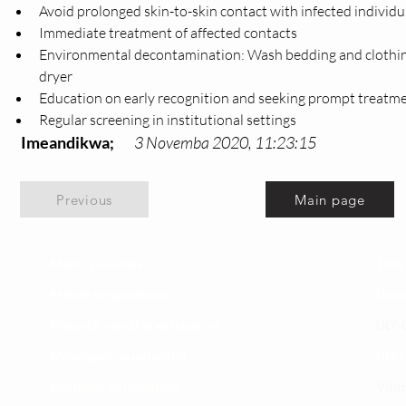
Avoid prolonged skin-to-skin contact with infected individu
Immediate treatment of affected contacts
Environmental decontamination: Wash bedding and clothing i
dryer
Education on early recognition and seeking prompt treatm
Regular screening in institutional settings
Imeandikwa;
3 Novemba 2020, 11:23:15
Previous
Main page
Maoni ya wateja
Timu
Mahali tunapatikana
Utar
Makundi mengine ya
telegram
ULY-C
Matangazo na udhamini
ULY C
​Matibabu ya nyumbani
Vifup