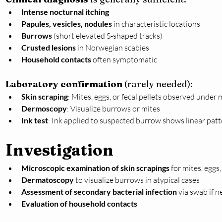
Intense nocturnal itching
Papules, vesicles, nodules
 in characteristic locations
Burrows
 (short elevated S-shaped tracks)
Crusted lesions
 in Norwegian scabies
Household contacts
 often symptomatic
Laboratory confirmation
 (rarely needed):
Skin scraping
: Mites, eggs, or fecal pellets observed under
Dermoscopy
: Visualize burrows or mites
Ink test
: Ink applied to suspected burrow shows linear pat
Investigation
Microscopic examination of skin scrapings
 for mites, eggs,
Dermatoscopy
 to visualize burrows in atypical cases
Assessment of secondary bacterial infection
 via swab if 
Evaluation of household contacts