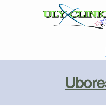
Ubores