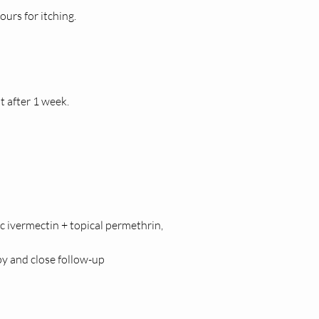
ours for itching.
t after 1 week.
c ivermectin + topical permethrin, 
y and close follow-up