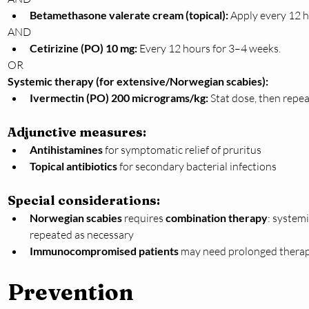
Betamethasone valerate cream (topical):
 Apply every 12 h
AND
Cetirizine (PO) 10 mg:
 Every 12 hours for 3–4 weeks.
OR
Systemic therapy (for extensive/Norwegian scabies):
Ivermectin (PO) 200 micrograms/kg:
 Stat dose, then repea
Adjunctive measures:
Antihistamines
 for symptomatic relief of pruritus
Topical antibiotics
 for secondary bacterial infections
Special considerations:
Norwegian scabies
 requires 
combination therapy
: systemi
repeated as necessary
Immunocompromised patients
 may need prolonged therap
Prevention