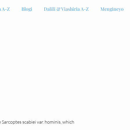
 A-Z
Blogi
Dalili & Viashiria A-Z
Mengineyo
e Sarcoptes scabiei var. hominis, which 