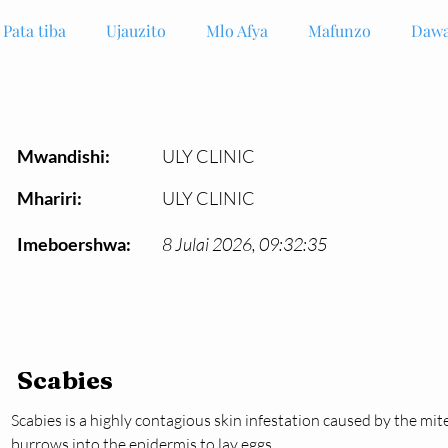
Pata tiba
Ujauzito
Mlo Afya
Mafunzo
Dawa
Mwandishi:
ULY CLINIC
Mhariri:
ULY CLINIC
Imeboershwa:
8 Julai 2026, 09:32:35
Scabies
Scabies is a highly contagious skin infestation caused by the mit
burrows into the epidermis to lay eggs.