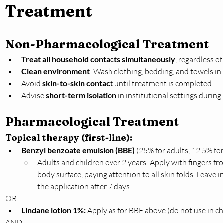
Treatment
Non-Pharmacological Treatment
Treat all household contacts simultaneously
, regardless o
Clean environment
: Wash clothing, bedding, and towels in 
Avoid 
skin-to-skin contact
 until treatment is completed
Advise 
short-term isolation
 in institutional settings durin
Pharmacological Treatment
Topical therapy (first-line):
Benzyl benzoate emulsion (BBE)
 (25% for adults, 12.5% for
Adults and children over 2 years: Apply with fingers f
body surface, paying attention to all skin folds. Leave 
the application after 7 days.
OR
Lindane lotion 1%:
 Apply as for BBE above (do not use in chi
AND