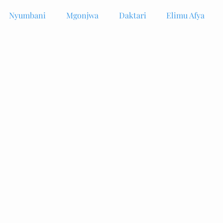
Nyumbani
Mgonjwa
Daktari
Elimu Afya