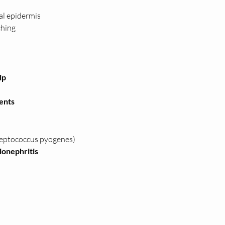
ial epidermis
ching
lp
ents
reptococcus pyogenes)
ulonephritis