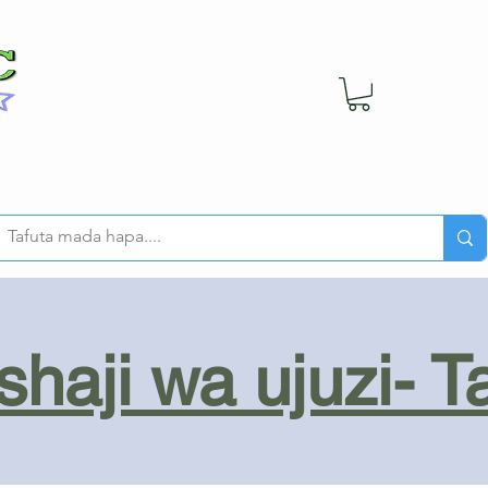
haji wa ujuzi- T