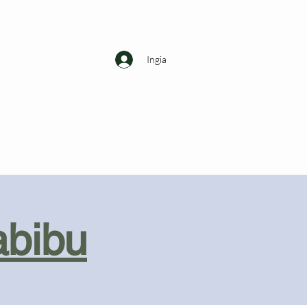
Ingia
abibu