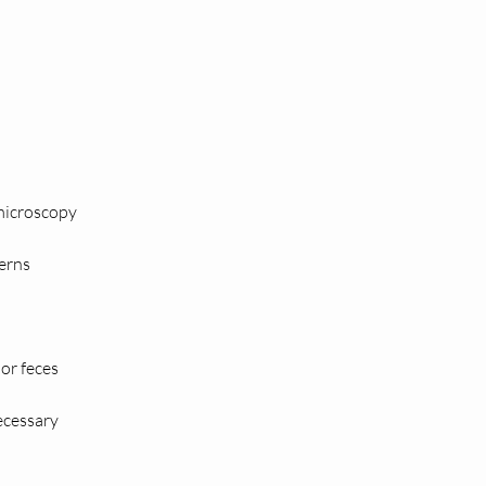
 microscopy
terns
 or feces
necessary