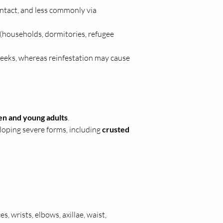
ntact, and less commonly via 
(households, dormitories, refugee 
 weeks, whereas reinfestation may cause 
en and young adults
.
eloping severe forms, including 
crusted 
s, wrists, elbows, axillae, waist, 