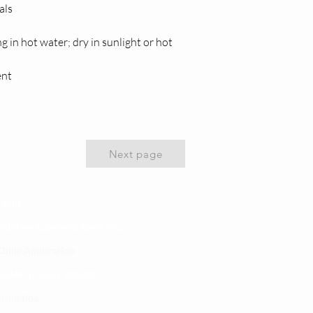
als
n hot water; dry in sunlight or hot 
ent
Next page
 yetu
atibu wa kupata huduma zetu
linic Application
LINIC project 100,00
0
isho tiba