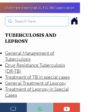
Click here download ULY CLINIC application
TUBERCULOSIS AND
LEPROSY
General Management of
Tuberculosis
Drug Resistance Tuberculosis
(DR-TB)
Treatment of TB in special cases
General Treatment of Leprosy
Treatment of Leprosy in Special
Cases
Go to main menu