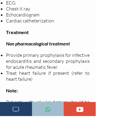
ECG
Chest-X ray
Echocardiogram
Cardiac catheterization
Treatment
Non pharmacological treatment
Provide primary prophylaxis for infective
endocarditis and secondary prophylaxis
for acute rheumatic fever.
Treat heart failure if present (refer to
heart failure)
Note:
Patients with valvular damage should be
reffered to the next level facility with
adequate expertise and facilities.
Last updated on
16.09.2020