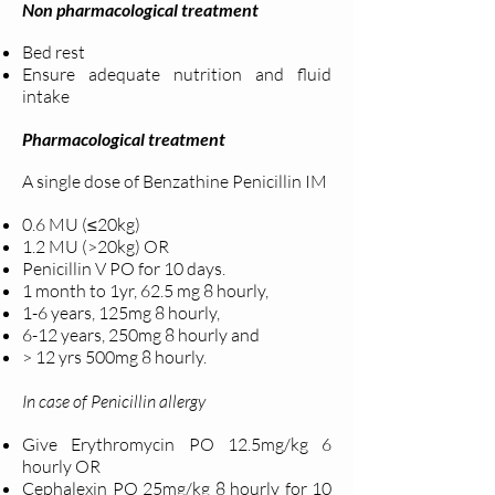
Non pharmacological treatment
Bed rest
Ensure adequate nutrition and fluid
intake
Pharmacological treatment
A single dose of Benzathine Penicillin IM
0.6 MU (≤20kg)
1.2 MU (>20kg) OR
Penicillin V PO for 10 days.
1 month to 1yr, 62.5 mg 8 hourly,
1-6 years, 125mg 8 hourly,
6-12 years, 250mg 8 hourly and
> 12 yrs 500mg 8 hourly.
In case of Penicillin allergy
Give Erythromycin PO 12.5mg/kg 6
hourly OR
Cephalexin PO 25mg/kg 8 hourly for 10