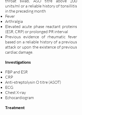
throat swab, ASO titre above 200
units/ml or a reliable history of tonsillitis
in the preceding month
Fever
Arthralgia
Elevated acute phase reactant proteins
(ESR, CRP) or prolonged PR interval
Previous evidence of rheumatic fever
based on a reliable history of a previous
attack or upon the existence of previous
cardiac damage.
Investigations
FBP and ESR
CRP
Anti-streptolysin O titre (ASOT)
ECG
Chest X-ray
Echocardiogram
Treatment