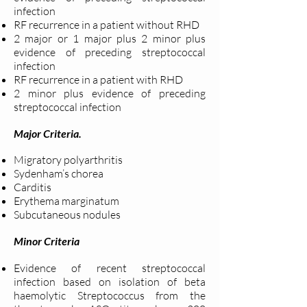
infection
RF recurrence in a patient without RHD
2 major or 1 major plus 2 minor plus
evidence of preceding streptococcal
infection
RF recurrence in a patient with RHD
2 minor plus evidence of preceding
streptococcal infection
Major Criteria.
Migratory polyarthritis
Sydenham’s chorea
Carditis
Erythema marginatum
Subcutaneous nodules
Minor Criteria
Evidence of recent streptococcal
infection based on isolation of beta
haemolytic Streptococcus from the