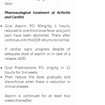
days.
Pharmacological treatment of Arthritis
and Carditis
Give Aspirin PO 30mg/kg 6 hourly,
reduced to one third once fever and joint
pain have been abolished. There after
continue until the ESR returns to normal.
If cardiac signs progress despite of
adequate dose of aspirin or in case of a
relapse, ADD
Give Prednisolone PO 1mg/kg in 12
hourly for 3-4 weeks.
Then reduce the dose gradually and
discontinue when there is reduction in
clinical disease.
Aspirin is continued for at least two
weeks thereafter.