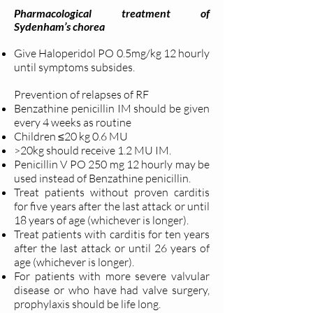
Pharmacological treatment of
Sydenham’s chorea
Give Haloperidol PO 0.5mg/kg 12 hourly
until symptoms subsides.
Prevention of relapses of RF
Benzathine penicillin IM should be given
every 4 weeks as routine
Children ≤20 kg 0.6 MU
>20kg should receive 1.2 MU IM.
Penicillin V PO 250 mg 12 hourly may be
used instead of Benzathine penicillin.
Treat patients without proven carditis
for five years after the last attack or until
18 years of age (whichever is longer).
Treat patients with carditis for ten years
after the last attack or until 26 years of
age (whichever is longer).
For patients with more severe valvular
disease or who have had valve surgery,
prophylaxis should be life long.