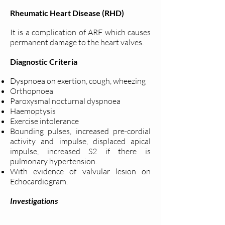
Rheumatic Heart Disease (RHD)
It is a complication of ARF which causes
permanent damage to the heart valves.
Diagnostic Criteria
Dyspnoea on exertion, cough, wheezing
Orthopnoea
Paroxysmal nocturnal dyspnoea
Haemoptysis
Exercise intolerance
Bounding pulses, increased pre-cordial
activity and impulse, displaced apical
impulse, increased S2 if there is
pulmonary hypertension.
With evidence of valvular lesion on
Echocardiogram.
Investigations