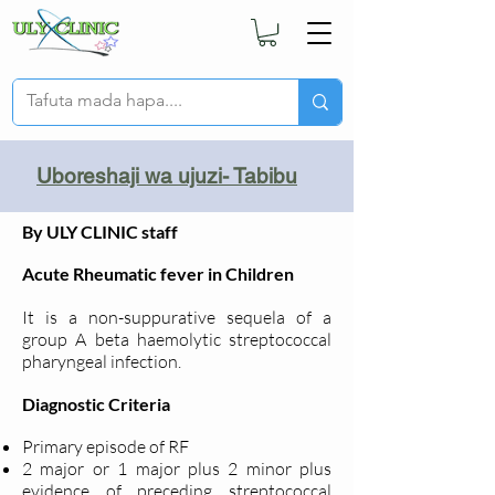
Uboreshaji wa ujuzi- Tabibu
By ULY CLINIC staff
Acute Rheumatic fever in Children
It is a non-suppurative sequela of a
group A beta haemolytic streptococcal
pharyngeal infection.
Diagnostic Criteria
Primary episode of RF
2 major or 1 major plus 2 minor plus
evidence of preceding streptococcal